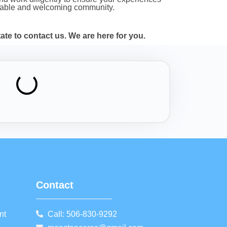
uitable and welcoming community.
te to contact us. We are here for you.
Contact
nt
Call: 506-830-9292