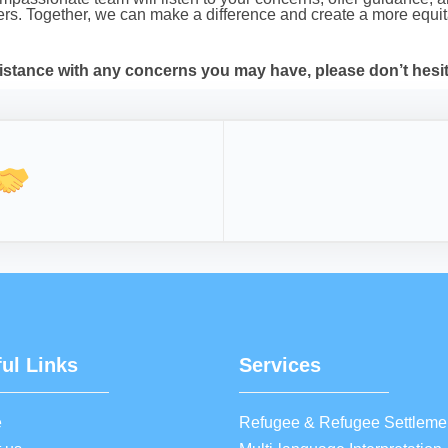
lders. Together, we can make a difference and create a more eq
istance with any concerns you may have, please don’t hesita
ul Links
Services
e
Refugee & Refugee Settleme