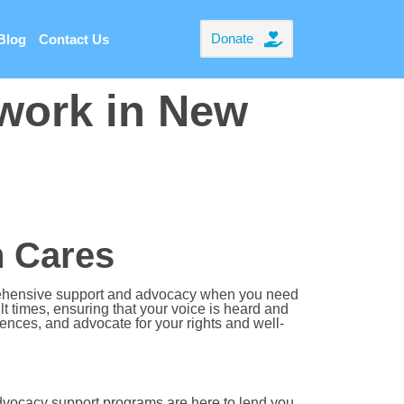
Donate
Blog
Contact Us
work in New
 Cares
rehensive support and advocacy when you need
t times, ensuring that your voice is heard and
ces, and advocate for your rights and well-
dvocacy support programs are here to lend you