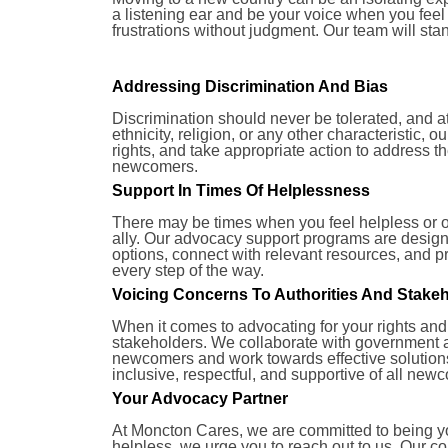
a listening ear and be your voice when you fee
frustrations without judgment. Our team will st
Addressing Discrimination And Bias
Discrimination should never be tolerated, and a
ethnicity, religion, or any other characteristic,
rights, and take appropriate action to address 
newcomers.
Support In Times Of Helplessness
There may be times when you feel helpless or 
ally. Our advocacy support programs are designe
options, connect with relevant resources, and 
every step of the way.
Voicing Concerns To Authorities And Stake
When it comes to advocating for your rights and
stakeholders. We collaborate with government 
newcomers and work towards effective solutions.
inclusive, respectful, and supportive of all new
Your Advocacy Partner
At Moncton Cares, we are committed to being you
helpless, we urge you to reach out to us. Our c