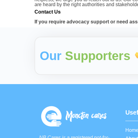
are heard by the right authorities and stakeho
Contact Us
If you require advocacy support or need ass
Our
Supporters
Usef
Hom
NB Cares is a registered not-for-