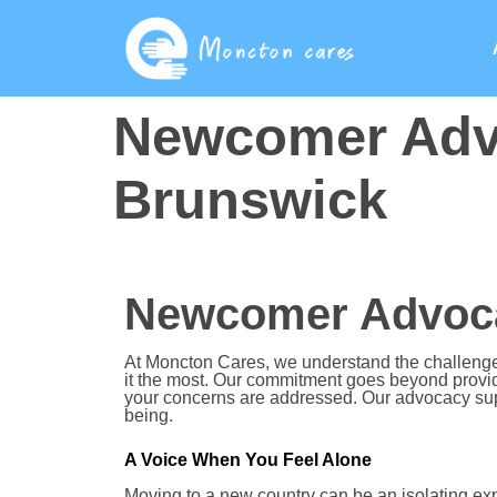
Newcomer Adv
Brunswick
Newcomer Advoca
At Moncton Cares, we understand the challeng
it the most. Our commitment goes beyond providi
your concerns are addressed. Our advocacy sup
being.
A Voice When You Feel Alone
Moving to a new country can be an isolating ex