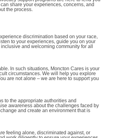
u can share your experiences, concerns, and
out the process.
experience discrimination based on your race,
 listen to your experiences, guide you on your
n inclusive and welcoming community for all
le. In such situations, Moncton Cares is your
icult circumstances. We will help you explore
ou are not alone – we are here to support you
s to the appropriate authorities and
aise awareness about the challenges faced by
e change and create an environment that is
e feeling alone, discriminated against, or
and work diligently to ensure your experiences