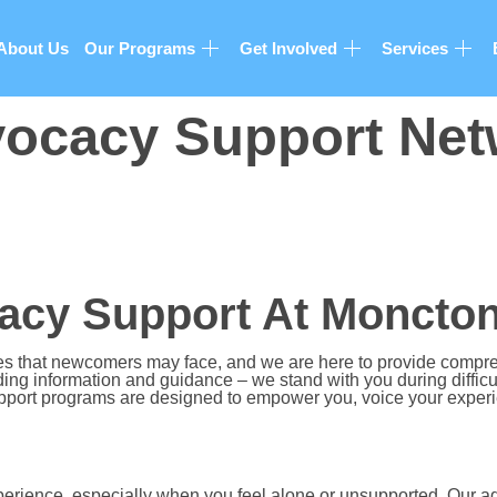
About Us
Our Programs
Get Involved
Services
ocacy Support Net
cy Support At Moncton
es that newcomers may face, and we are here to provide comp
ng information and guidance – we stand with you during difficul
port programs are designed to empower you, voice your experien
perience, especially when you feel alone or unsupported. Our a