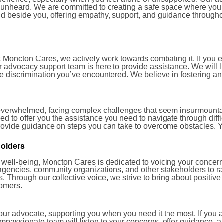
l unheard. We are committed to creating a safe space where yo
and beside you, offering empathy, support, and guidance through
t Moncton Cares, we actively work towards combating it. If you 
 our advocacy support team is here to provide assistance. We will
the discrimination you’ve encountered. We believe in fostering a
overwhelmed, facing complex challenges that seem insurmountab
d to offer you the assistance you need to navigate through diff
provide guidance on steps you can take to overcome obstacles. Y
holders
 well-being, Moncton Cares is dedicated to voicing your concern
agencies, community organizations, and other stakeholders to r
 Through our collective voice, we strive to bring about positiv
comers.
r advocate, supporting you when you need it the most. If you ar
ompassionate team will listen to your concerns, offer guidance, 