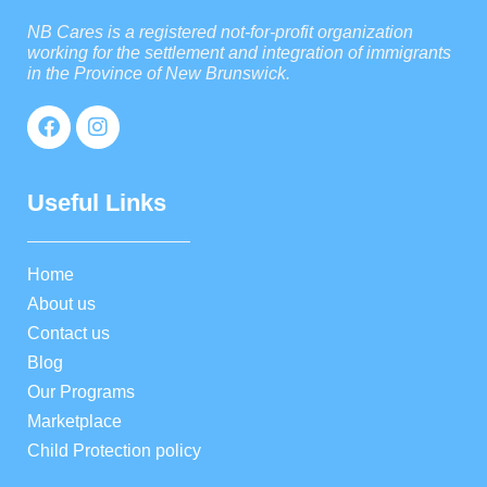
NB Cares is a registered not-for-profit organization
working for the settlement and integration of immigrants
in the Province of New Brunswick.
Useful Links
Home
About us
Contact us
Blog
Our Programs
Marketplace
Child Protection policy