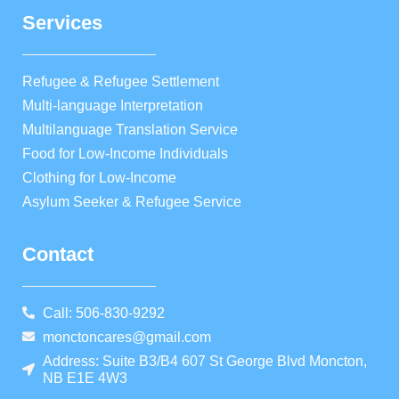
Services
Refugee & Refugee Settlement
Multi-language Interpretation
Multilanguage Translation Service
Food for Low-Income Individuals
Clothing for Low-Income
Asylum Seeker & Refugee Service
Contact
Call: 506-830-9292
monctoncares@gmail.com
Address: Suite B3/B4 607 St George Blvd Moncton,
NB E1E 4W3