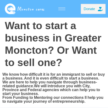
Donate
Want to start a
business in Greater
Moncton? Or Want
to sell one?
We know how difficult it is for an immigrant to sell or buy
a business. And it is even difficult to start a business.
We are here to help you navigate through business-
related guidance.We will introduce you with City,
Province and Federal agencies which can help you to
start your business.
From Funding to Mentoring our connections ll help you
to navigate your journey of entrepreneurship.