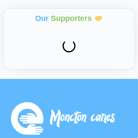
Our
Supporters