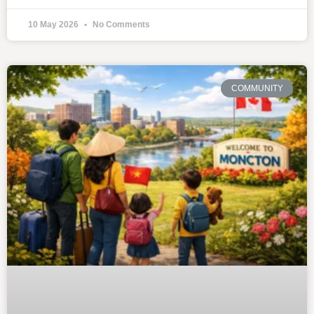
10 May 2026
No Comments
COMMUNITY