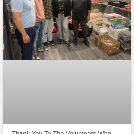
Thank You To The Volunteers Who