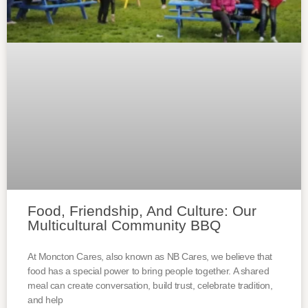
Food, Friendship, And Culture: Our
Multicultural Community BBQ
At Moncton Cares, also known as NB Cares, we believe that
food has a special power to bring people together. A shared
meal can create conversation, build trust, celebrate tradition,
and help