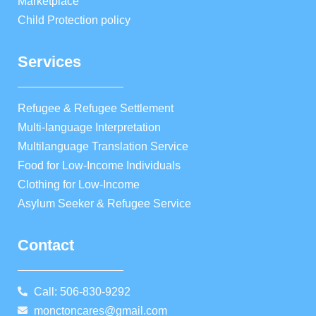
Marketplace
Child Protection policy
Services
Refugee & Refugee Settlement
Multi-language Interpretation
Multilanguage Translation Service
Food for Low-Income Individuals
Clothing for Low-Income
Asylum Seeker & Refugee Service
Contact
Call: 506-830-9292
monctoncares@gmail.com