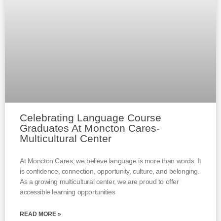
Celebrating Language Course
Graduates At Moncton Cares-
Multicultural Center
At Moncton Cares, we believe language is more than words. It
is confidence, connection, opportunity, culture, and belonging.
As a growing multicultural center, we are proud to offer
accessible learning opportunities
READ MORE »