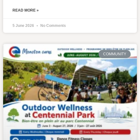
READ MORE »
5 June 2026
No Comments
COMMUNITY