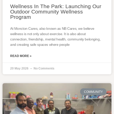
Wellness In The Park: Launching Our
Outdoor Community Wellness
Program
At Moncton Cares, also known as NB Cares, we believe
wellness is not only about exercise. It is also about
connection, friendship, mental health, community belonging,
and creating safe spaces where people
READ MORE »
20 May 2026
No Comments
COMMUNITY