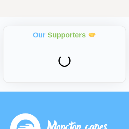
Our
Supporters