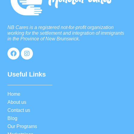
NB Cares is a registered not-for-profit organization
working for the settlement and integration of immigrants
in the Province of New Brunswick.
Useful Links
Home
About us
Contact us
Blog
Our Programs