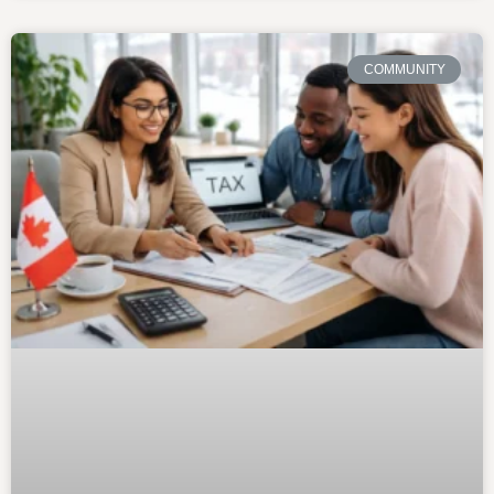
COMMUNITY