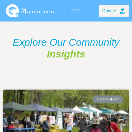
Donate
Explore Our Community
Insights
COMMUNITY