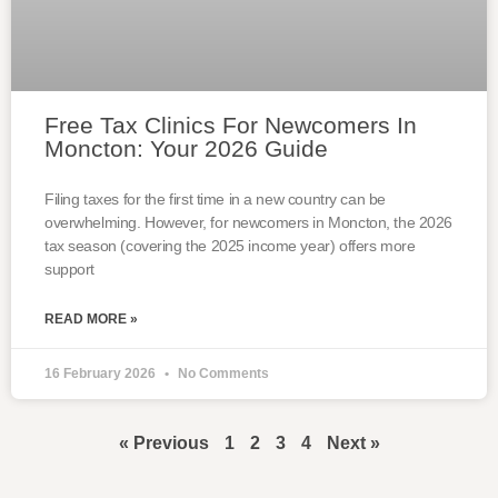
Free Tax Clinics For Newcomers In
Moncton: Your 2026 Guide
Filing taxes for the first time in a new country can be
overwhelming. However, for newcomers in Moncton, the 2026
tax season (covering the 2025 income year) offers more
support
READ MORE »
16 February 2026
No Comments
« Previous
1
2
3
4
Next »