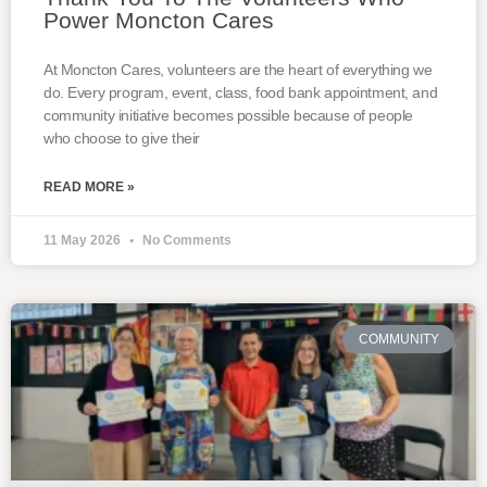
Power Moncton Cares
At Moncton Cares, volunteers are the heart of everything we
do. Every program, event, class, food bank appointment, and
community initiative becomes possible because of people
who choose to give their
READ MORE »
11 May 2026
No Comments
COMMUNITY