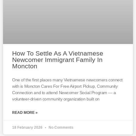
How To Settle As A Vietnamese
Newcomer Immigrant Family In
Moncton
One of the first places many Vietnamese newcomers connect
with is Moncton Cares For Free Airport Pickup, Community
Connection and to attend Newcomer Social Program — a
volunteer-driven community organization built on
READ MORE »
18 February 2026
No Comments