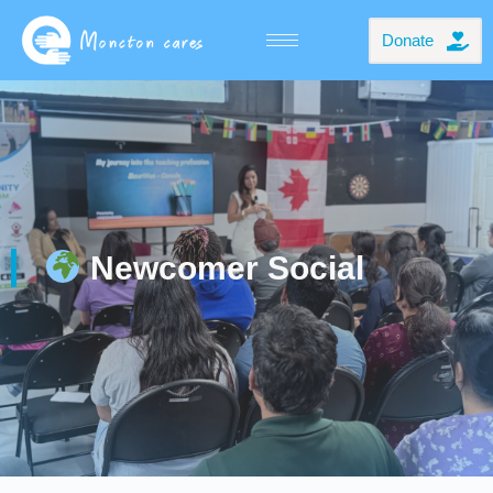
Donate
Newcomer Social