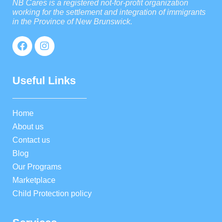
NB Cares is a registered not-for-profit organization
working for the settlement and integration of immigrants
in the Province of New Brunswick.
Useful Links
Home
About us
Contact us
Blog
Our Programs
Marketplace
Child Protection policy