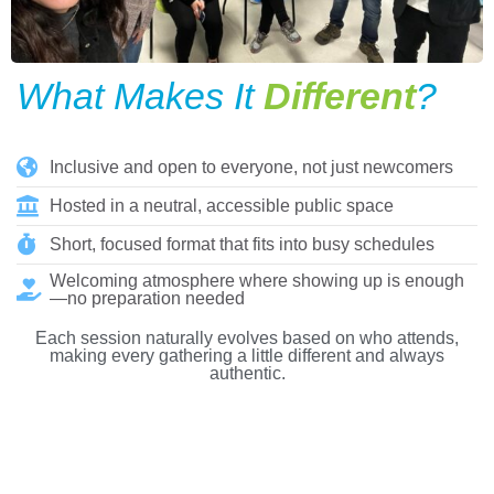
What Makes It
Different
?
Inclusive and open to everyone, not just newcomers
Hosted in a neutral, accessible public space
Short, focused format that fits into busy schedules
Welcoming atmosphere where showing up is enough
—no preparation needed
Each session naturally evolves based on who attends,
making every gathering a little different and always
authentic.