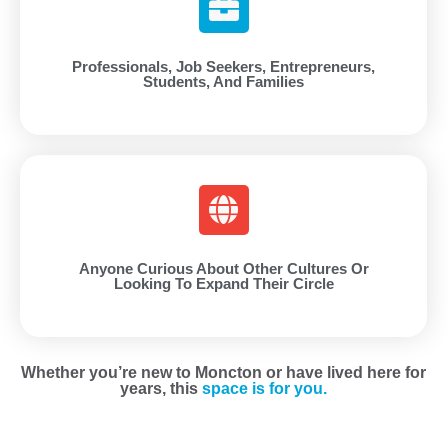
Professionals, Job Seekers, Entrepreneurs,
Students, And Families
Anyone Curious About Other Cultures Or
Looking To Expand Their Circle
Whether you’re new to Moncton or have lived here for
years, this
space is for you.