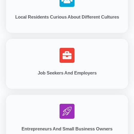
Local Residents Curious About Different Cultures
Job Seekers And Employers
Entrepreneurs And Small Business Owners