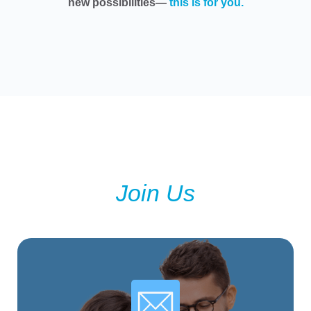
new possibilities—
this is for you.
Join Us