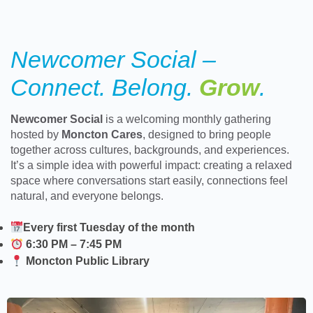
Newcomer Social –
Connect. Belong.
Grow
.
Newcomer Social
is a welcoming monthly gathering
hosted by
Moncton Cares
, designed to bring people
together across cultures, backgrounds, and experiences.
It’s a simple idea with powerful impact: creating a relaxed
space where conversations start easily, connections feel
natural, and everyone belongs.
Every first Tuesday of the month
6:30 PM – 7:45 PM
Moncton Public Library