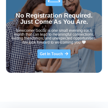
No Registration Required.
Just Come As You Are.
Newcomer Social is one small evening each
month that can lead to meaningful connections,
lasting friendships, and unexpected opportunities.
We look forward to welcoming you
Get In Touch