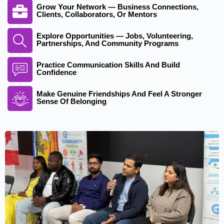
Grow Your Network — Business Connections,
Clients, Collaborators, Or Mentors
Explore Opportunities — Jobs, Volunteering,
Partnerships, And Community Programs
Practice Communication Skills And Build
Confidence
Make Genuine Friendships And Feel A Stronger
Sense Of Belonging