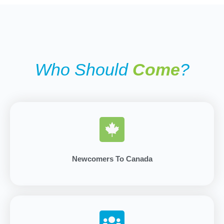
Who Should
Come
?
Newcomers To Canada