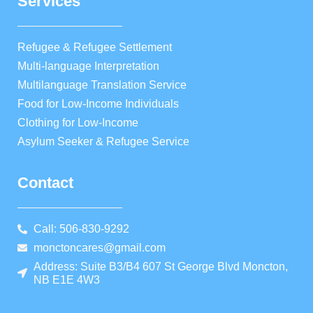
Services
Refugee & Refugee Settlement
Multi-language Interpretation
Multilanguage Translation Service
Food for Low-Income Individuals
Clothing for Low-Income
Asylum Seeker & Refugee Service
Contact
Call: 506-830-9292
monctoncares@gmail.com
Address: Suite B3/B4 607 St George Blvd Moncton,
NB E1E 4W3