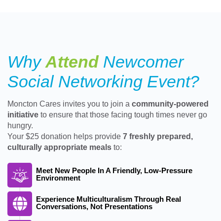
Why
Attend
Newcomer
Social Networking Event?
Moncton Cares invites you to join a
community-powered
initiative
to ensure that those facing tough times never go
hungry.
Your $25 donation helps provide
7 freshly prepared,
culturally appropriate meals
to:
Meet New People In A Friendly, Low-Pressure
Environment
Experience Multiculturalism Through Real
Conversations, Not Presentations