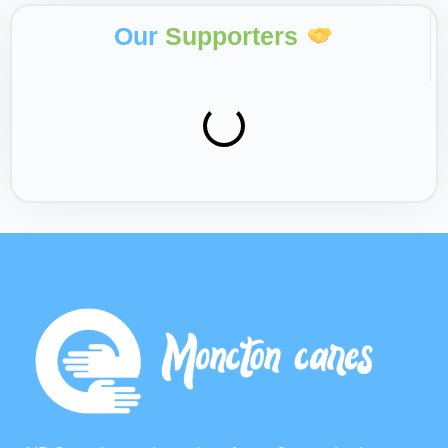
Our
Supporters