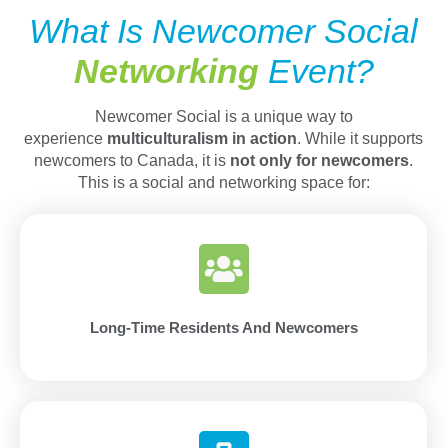
What Is Newcomer Social
Networking
Event?
Newcomer Social is a unique way to
experience
multiculturalism in action
. While it supports
newcomers to Canada, it is
not only for newcomers
.
This is a social and networking space for:
Long-Time Residents And Newcomers