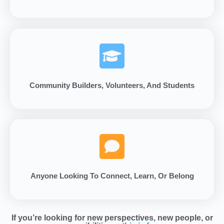
Community Builders, Volunteers, And Students
Anyone Looking To Connect, Learn, Or Belong
If you’re looking for new perspectives, new people, or