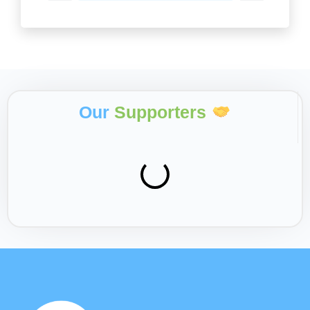
Our
Supporters