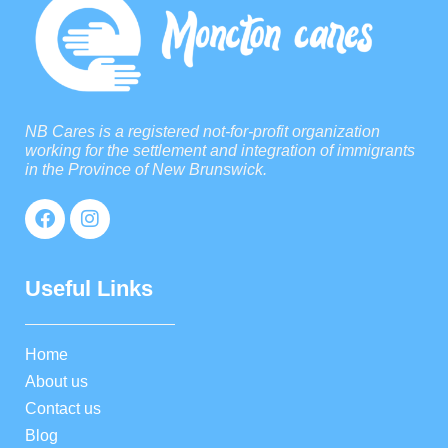
NB Cares is a registered not-for-profit organization
working for the settlement and integration of immigrants
in the Province of New Brunswick.
Useful Links
Home
About us
Contact us
Blog