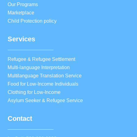
Our Programs
Marketplace
Child Protection policy
Services
Refugee & Refugee Settlement
Multi-language Interpretation
Multilanguage Translation Service
Food for Low-Income Individuals
Clothing for Low-Income
Asylum Seeker & Refugee Service
Contact