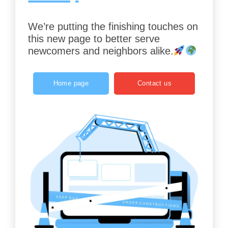
We’re putting the finishing touches on
this new page to better serve
newcomers and neighbors alike.
Home page
Contact us