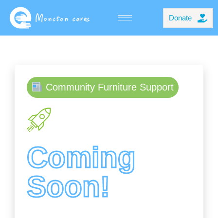
Donate
Community Furniture Support
Coming
Soon!