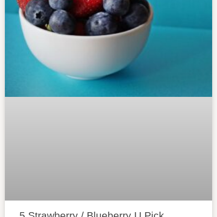
5 Strawberry / Blueberry U Pick