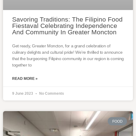
Savoring Traditions: The Filipino Food
Fiestaval Celebrating Independence
And Community In Greater Moncton
Get ready, Greater Moncton, for a grand celebration of
culinary delights and cultural pride! We’re thrilled to announce
that the burgeoning Filipino community in our region is coming
together to
READ MORE »
9 June 2023
No Comments
FOOD