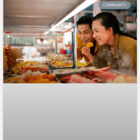
COMMUNITY