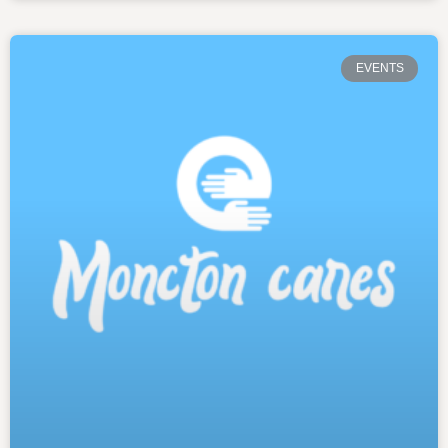
EVENTS