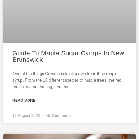
Guide To Maple Sugar Camps In New
Brunswick
One of the things Canada is best known for is their maple
syrup. From the 10 different species of maple trees, the red
maple leaf on the flag, and the
READ MORE »
10 August 2023
No Comments