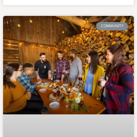
COMMUNITY