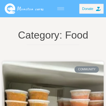
Donate
Category: Food
COMMUNITY