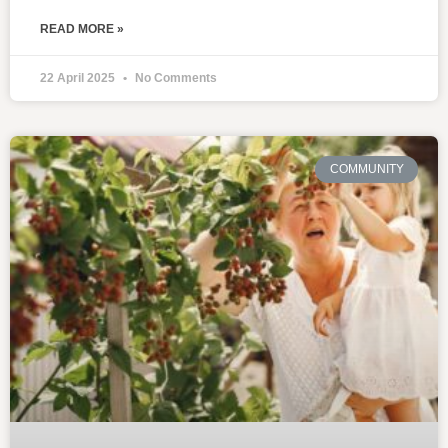
READ MORE »
22 April 2025
No Comments
COMMUNITY