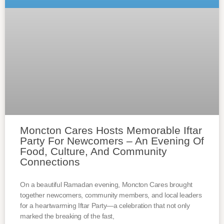
Moncton Cares Hosts Memorable Iftar
Party For Newcomers – An Evening Of
Food, Culture, And Community
Connections
On a beautiful Ramadan evening, Moncton Cares brought
together newcomers, community members, and local leaders
for a heartwarming Iftar Party—a celebration that not only
marked the breaking of the fast,