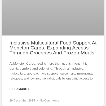
Inclusive Multicultural Food Support At
Moncton Cares: Expanding Access
Through Groceries And Frozen Meals
At Moncton Cares, food is more than nourishment—it is
dignity, comfort, and belonging. Through an inclusive,
multicultural approach, we support newcomers, immigrants,
refugees, and low-income individuals by ensuring access to
READ MORE »
29 December 2025
No Comments