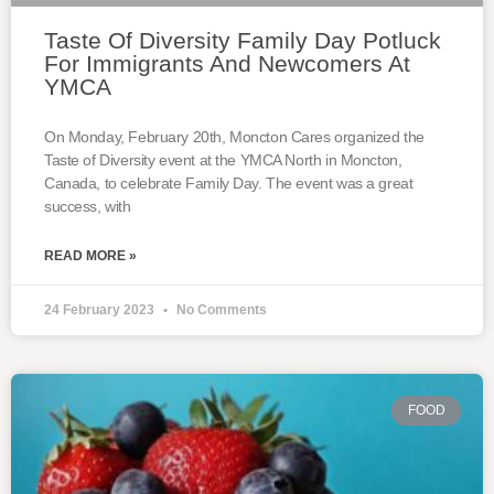
Taste Of Diversity Family Day Potluck
For Immigrants And Newcomers At
YMCA
On Monday, February 20th, Moncton Cares organized the
Taste of Diversity event at the YMCA North in Moncton,
Canada, to celebrate Family Day. The event was a great
success, with
READ MORE »
24 February 2023
No Comments
FOOD