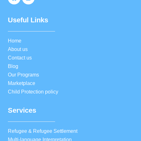
Useful Links
Home
About us
Contact us
Blog
Our Programs
Marketplace
Child Protection policy
Services
Refugee & Refugee Settlement
Multi-language Interpretation