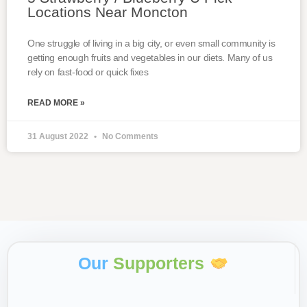
Locations Near Moncton
One struggle of living in a big city, or even small community is
getting enough fruits and vegetables in our diets. Many of us
rely on fast-food or quick fixes
READ MORE »
31 August 2022
No Comments
Our
Supporters