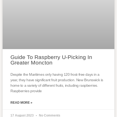
Guide To Raspberry U-Picking In
Greater Moncton
Despite the Maritimes only having 120 frost-free days in a
year, they have significant fruit production. New Brunswick is
home to a variety of different fruits, including raspberries.
Raspberries provide
READ MORE »
17 August 2023
No Comments