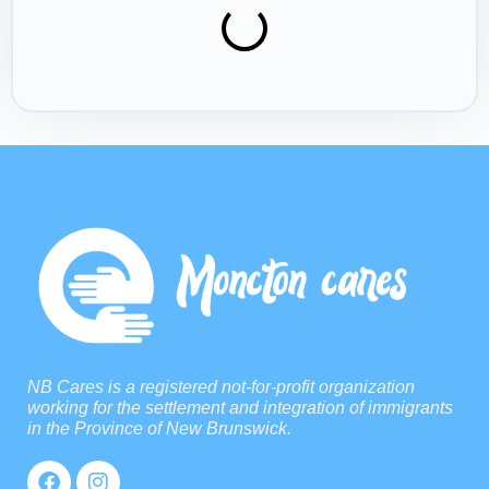
NB Cares is a registered not-for-profit organization
working for the settlement and integration of immigrants
in the Province of New Brunswick.