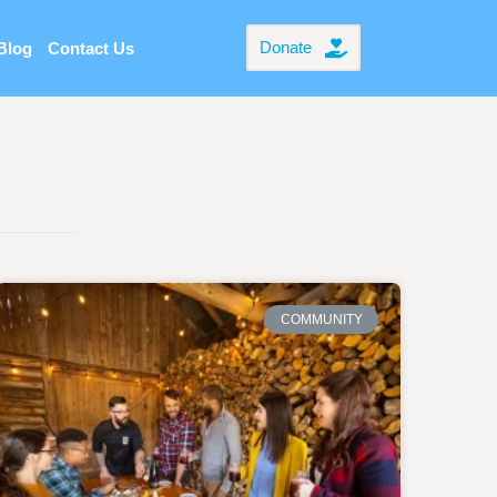
Donate
Blog
Contact Us
COMMUNITY