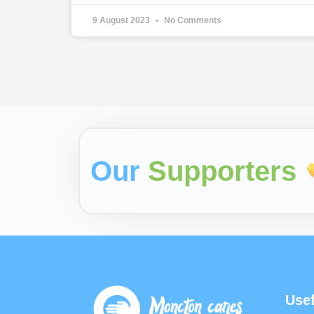
9 August 2023
No Comments
Our
Supporters
Usef