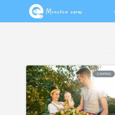
CAMPING