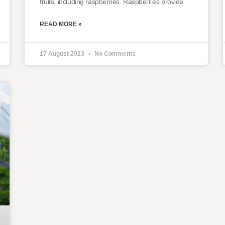
fruits, including raspberries. Raspberries provide
READ MORE »
17 August 2023
No Comments