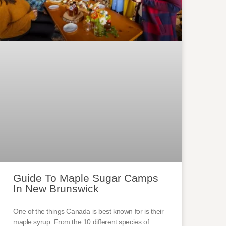
Guide To Maple Sugar Camps
In New Brunswick
One of the things Canada is best known for is their
maple syrup. From the 10 different species of