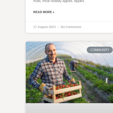
fruits, most notably apples. Apples
READ MORE »
17 August 2023
No Comments
COMMUNITY