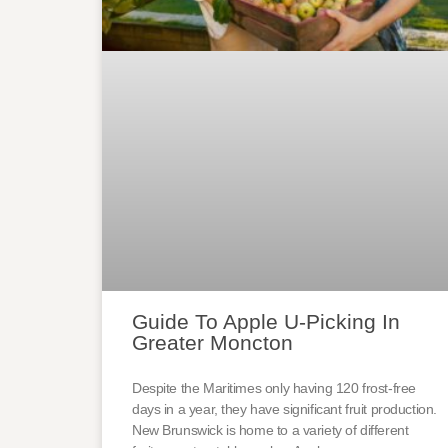
Guide To Apple U-Picking In
Greater Moncton
Despite the Maritimes only having 120 frost-free
days in a year, they have significant fruit production.
New Brunswick is home to a variety of different