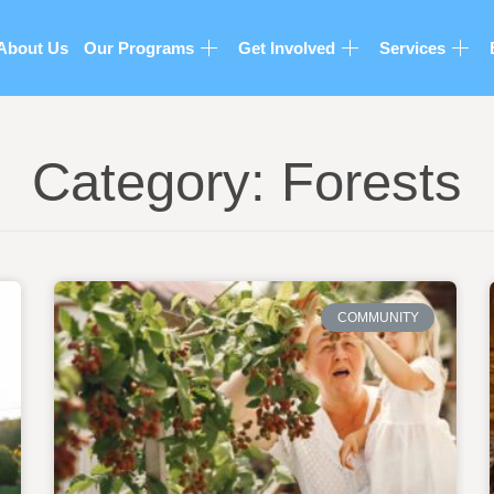
About Us
Our Programs
Get Involved
Services
Category: Forests
COMMUNITY