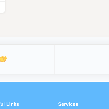
ul Links
Services