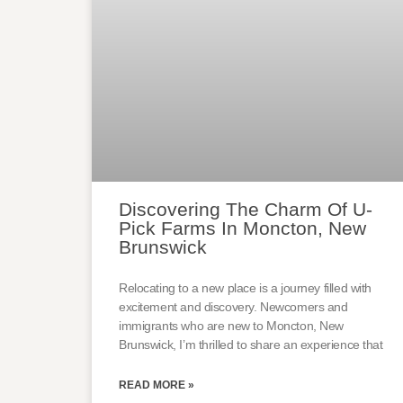
Discovering The Charm Of U-
Pick Farms In Moncton, New
Brunswick
Relocating to a new place is a journey filled with
excitement and discovery. Newcomers and
immigrants who are new to Moncton, New
Brunswick, I’m thrilled to share an experience that
READ MORE »