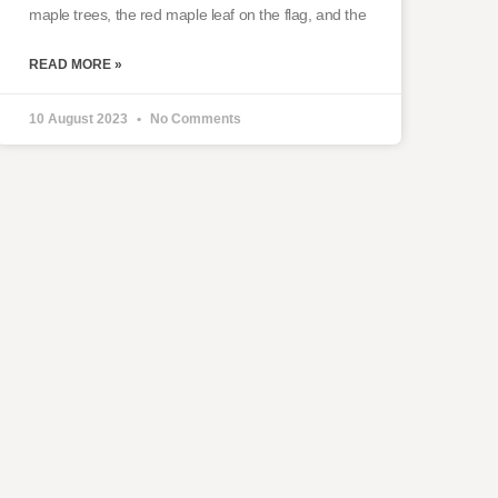
maple trees, the red maple leaf on the flag, and the
READ MORE »
10 August 2023
No Comments