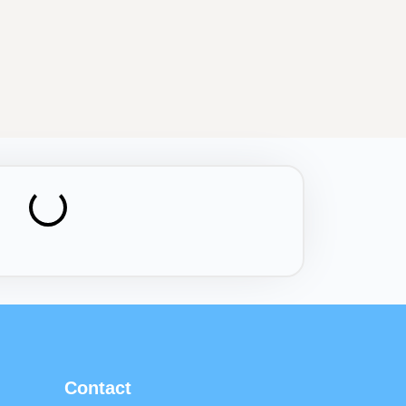
Contact