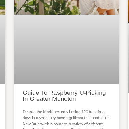
Guide To Raspberry U-Picking
In Greater Moncton
Despite the Maritimes only having 120 frost-free
days in a year, they have significant fruit production.
New Brunswick is home to a variety of different