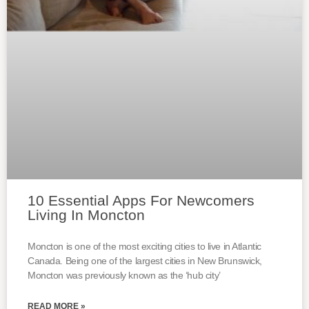
10 Essential Apps For Newcomers
Living In Moncton
Moncton is one of the most exciting cities to live in Atlantic
Canada. Being one of the largest cities in New Brunswick,
Moncton was previously known as the ‘hub city’
READ MORE »