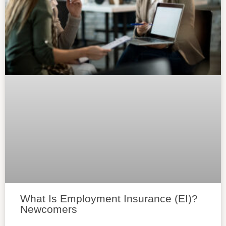
What Is Employment Insurance (EI)?
Newcomers