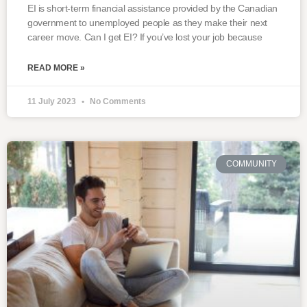
EI is short-term financial assistance provided by the Canadian
government to unemployed people as they make their next
career move. Can I get EI? If you’ve lost your job because
READ MORE »
11 July 2023
No Comments
COMMUNITY