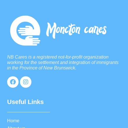
NB Cares is a registered not-for-profit organization
working for the settlement and integration of immigrants
in the Province of New Brunswick.
Useful Links
Home