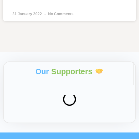
31 January 2022
No Comments
Our
Supporters