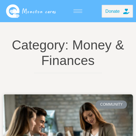
Donate
Category: Money &
Finances
COMMUNITY