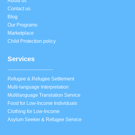
About us
Contact us
Blog
Our Programs
Marketplace
Child Protection policy
Services
Refugee & Refugee Settlement
Multi-language Interpretation
Multilanguage Translation Service
Food for Low-Income Individuals
Clothing for Low-Income
Asylum Seeker & Refugee Service