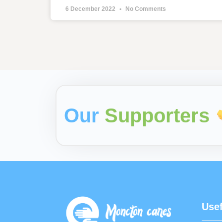
6 December 2022
No Comments
Our
Supporters
Usef