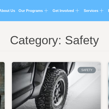
About Us
Our Programs
Get Involved
Services
Category: Safety
SAFETY