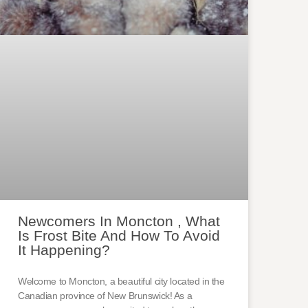
Newcomers In Moncton , What
Is Frost Bite And How To Avoid
It Happening?
Welcome to Moncton, a beautiful city located in the
Canadian province of New Brunswick! As a