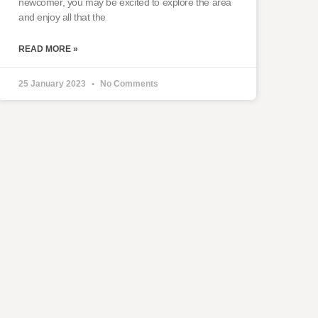
newcomer, you may be excited to explore the area
and enjoy all that the
READ MORE »
25 January 2023
No Comments