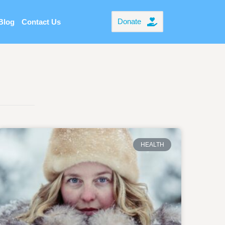
Donate
Blog
Contact Us
HEALTH