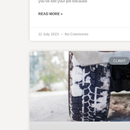
you’ve lost your job because
READ MORE »
11 July 2023
No Comments
CLIMAT