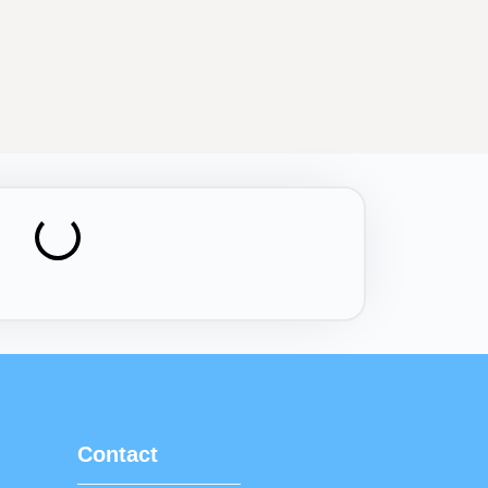
Contact