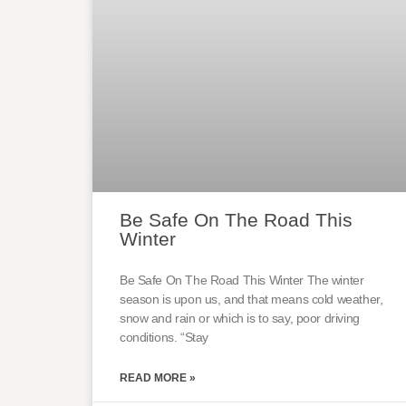
Be Safe On The Road This
Winter
Be Safe On The Road This Winter The winter
season is upon us, and that means cold weather,
snow and rain or which is to say, poor driving
conditions. “Stay
READ MORE »