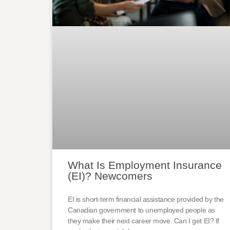
What Is Employment Insurance
(EI)? Newcomers
EI is short-term financial assistance provided by the
Canadian government to unemployed people as
they make their next career move. Can I get EI? If