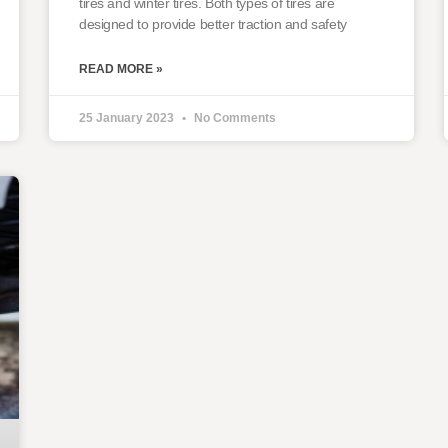
tires and winter tires. Both types of tires are
designed to provide better traction and safety
READ MORE »
25 January 2023
No Comments