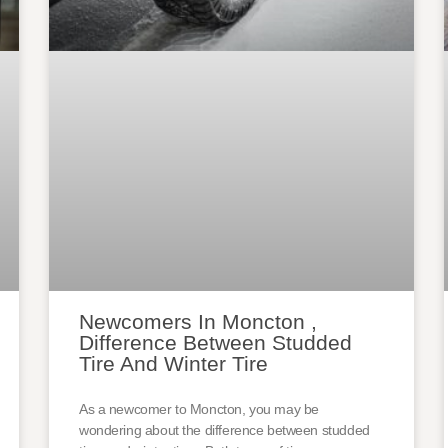
Newcomers In Moncton ,
Difference Between Studded
Tire And Winter Tire
As a newcomer to Moncton, you may be
wondering about the difference between studded