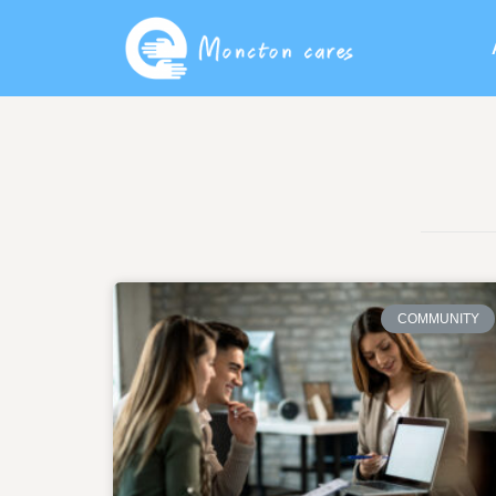
COMMUNITY