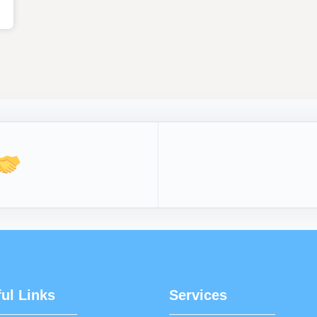
ul Links
Services