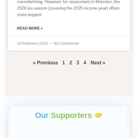
overwhelming. However, for newcomers in Moncton, the
2026 tax season (covering the 2025 income year) offers
more support
READ MORE »
16 February 2026
No Comments
« Previous
1
2
3
4
Next »
Our
Supporters