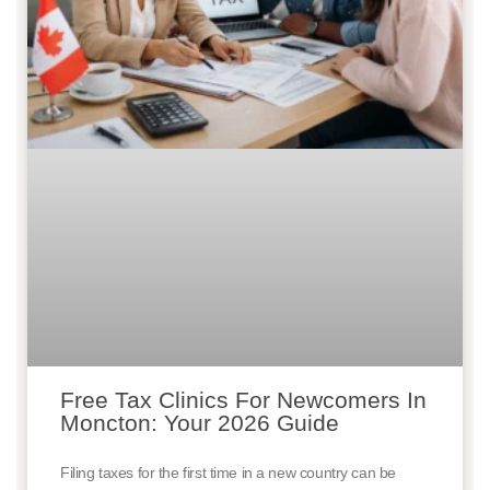
Free Tax Clinics For Newcomers In
Moncton: Your 2026 Guide
Filing taxes for the first time in a new country can be