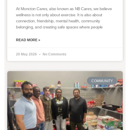
At Moncton Cares, also known as NB Cares, we believe
wellness is not only about exercise. It is also about
connection, friendship, mental health, community
belonging, and creating safe spaces where people
READ MORE »
20 May 2026
No Comments
COMMUNITY