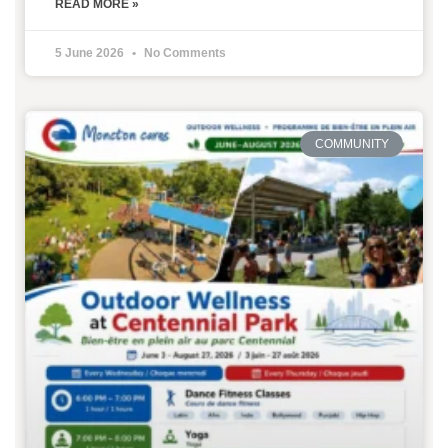
READ MORE »
5 June 2026
No Comments
COMMUNITY