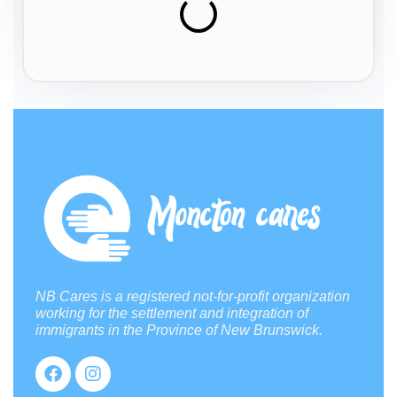
NB Cares is a registered not-for-profit organization
working for the settlement and integration of
immigrants in the Province of New Brunswick.