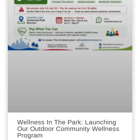
Wellness In The Park: Launching
Our Outdoor Community Wellness
Program