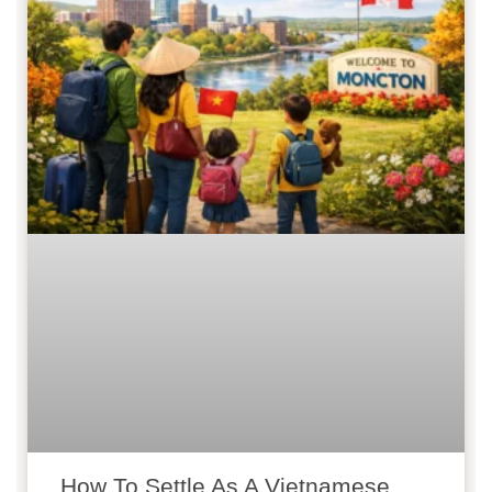
How To Settle As A Vietnamese