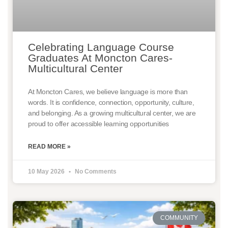
Celebrating Language Course
Graduates At Moncton Cares-
Multicultural Center
At Moncton Cares, we believe language is more than
words. It is confidence, connection, opportunity, culture,
and belonging. As a growing multicultural center, we are
proud to offer accessible learning opportunities
READ MORE »
10 May 2026
No Comments
COMMUNITY