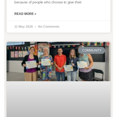
because of people who choose to give their
READ MORE »
11 May 2026
No Comments
COMMUNITY