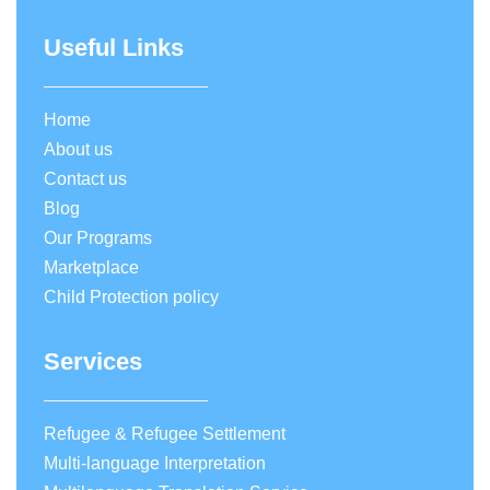
Useful Links
Home
About us
Contact us
Blog
Our Programs
Marketplace
Child Protection policy
Services
Refugee & Refugee Settlement
Multi-language Interpretation