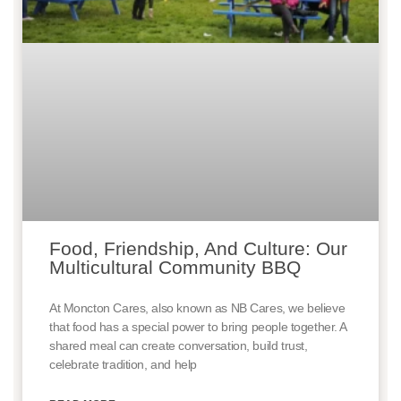
Food, Friendship, And Culture: Our
Multicultural Community BBQ
At Moncton Cares, also known as NB Cares, we believe
that food has a special power to bring people together. A
shared meal can create conversation, build trust,
celebrate tradition, and help