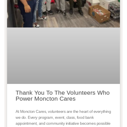
Thank You To The Volunteers Who
Power Moncton Cares
At Moncton Cares, volunteers are the heart of everything
we do. Every program, event, class, food bank
appointment, and community initiative becomes possible