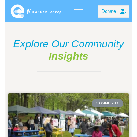
Donate
Explore Our Community
Insights
COMMUNITY