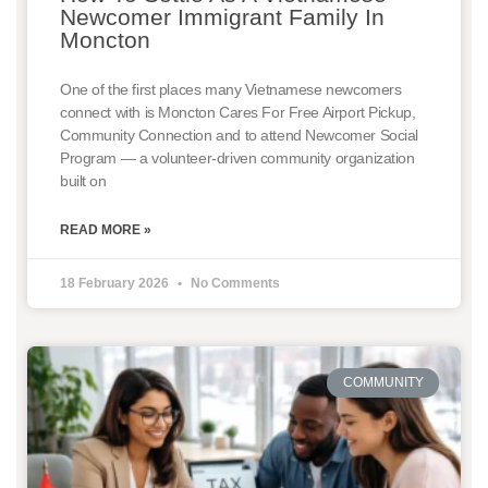
Newcomer Immigrant Family In
Moncton
One of the first places many Vietnamese newcomers
connect with is Moncton Cares For Free Airport Pickup,
Community Connection and to attend Newcomer Social
Program — a volunteer-driven community organization
built on
READ MORE »
18 February 2026
No Comments
COMMUNITY