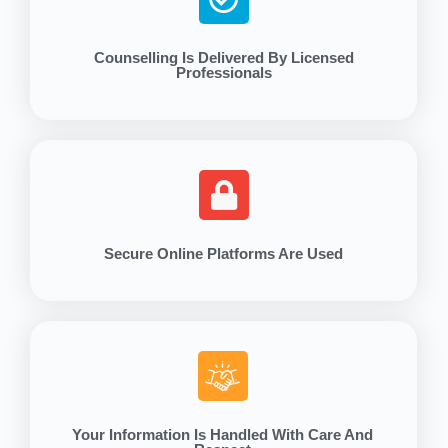
Counselling Is Delivered By Licensed
Professionals
Secure Online Platforms Are Used
Your Information Is Handled With Care And