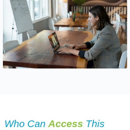
Who Can
Access
This