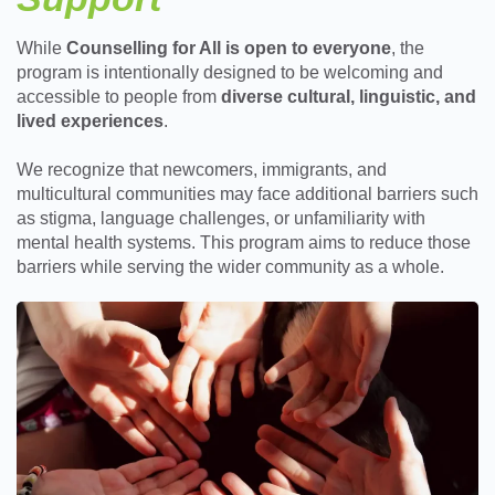
While
Counselling for All is open to everyone
, the
program is intentionally designed to be welcoming and
accessible to people from
diverse cultural, linguistic, and
lived experiences
.
We recognize that newcomers, immigrants, and
multicultural communities may face additional barriers such
as stigma, language challenges, or unfamiliarity with
mental health systems. This program aims to reduce those
barriers while serving the wider community as a whole.