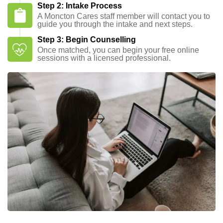
Step 2: Intake Process
A Moncton Cares staff member will contact you to
guide you through the intake and next steps.
Step 3: Begin Counselling
Once matched, you can begin your free online
sessions with a licensed professional.