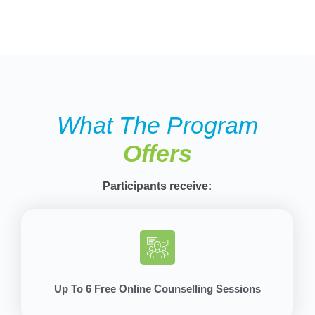
What The Program
Offers
Participants receive:
Up To 6 Free Online Counselling Sessions