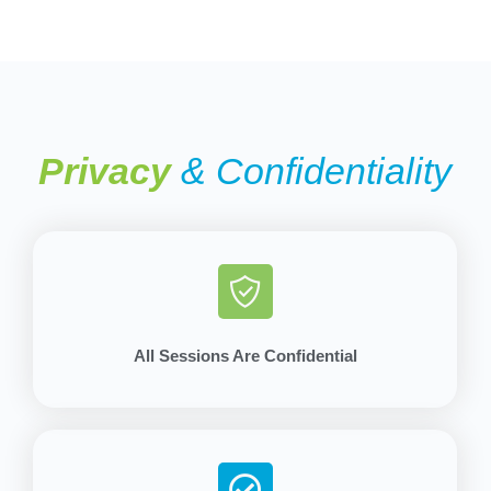
Privacy
& Confidentiality
All Sessions Are Confidential