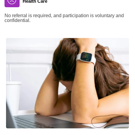
Health Care
No referral is required, and participation is voluntary and
confidential.