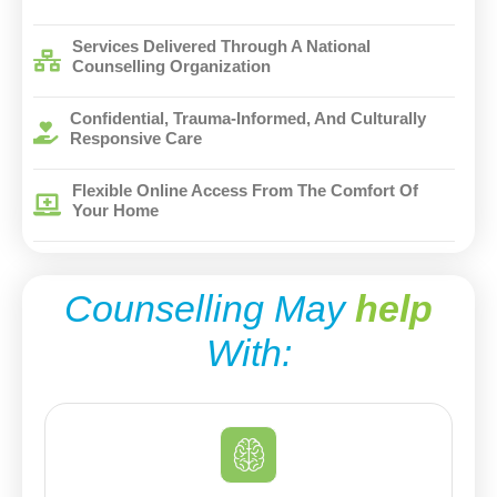
Services Delivered Through A National
Counselling Organization
Confidential, Trauma-Informed, And Culturally
Responsive Care
Flexible Online Access From The Comfort Of
Your Home
Counselling May
help
With: