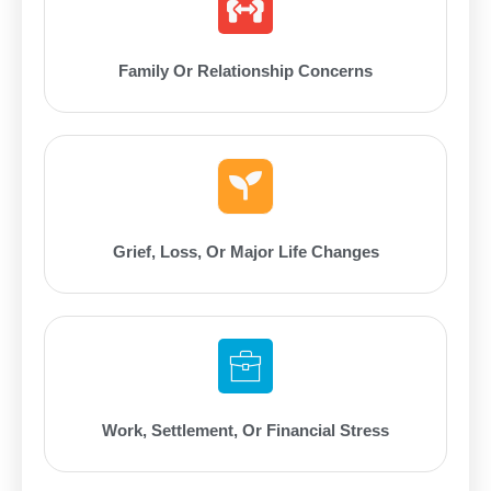
Family Or Relationship Concerns
Grief, Loss, Or Major Life Changes
Work, Settlement, Or Financial Stress