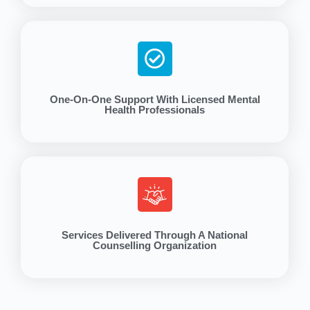
One-On-One Support With Licensed Mental
Health Professionals
Services Delivered Through A National
Counselling Organization