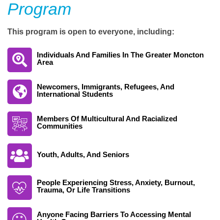
Program
This program is open to everyone, including:
Individuals And Families In The Greater Moncton
Area
Newcomers, Immigrants, Refugees, And
International Students
Members Of Multicultural And Racialized
Communities
Youth, Adults, And Seniors
People Experiencing Stress, Anxiety, Burnout,
Trauma, Or Life Transitions
Anyone Facing Barriers To Accessing Mental