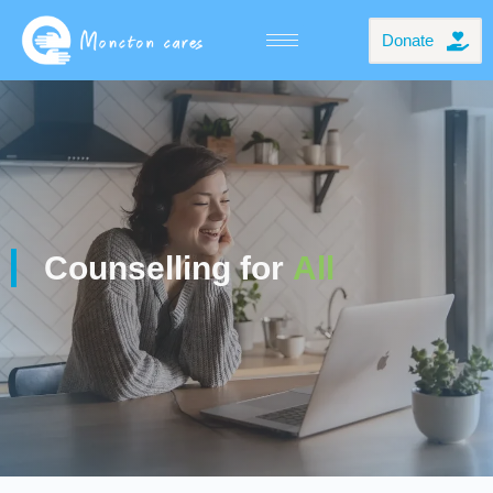
Donate
Counselling for
All