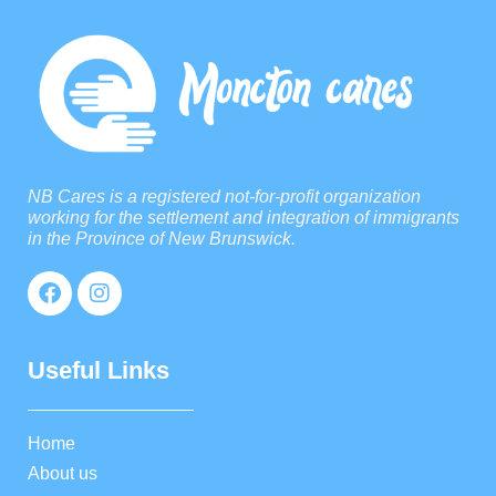
NB Cares is a registered not-for-profit organization
working for the settlement and integration of immigrants
in the Province of New Brunswick.
Useful Links
Home
About us