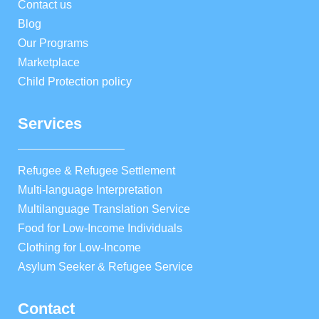
Contact us
Blog
Our Programs
Marketplace
Child Protection policy
Services
Refugee & Refugee Settlement
Multi-language Interpretation
Multilanguage Translation Service
Food for Low-Income Individuals
Clothing for Low-Income
Asylum Seeker & Refugee Service
Contact