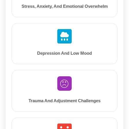
Stress, Anxiety, And Emotional Overwhelm
Depression And Low Mood
Trauma And Adjustment Challenges