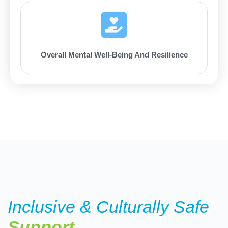
Overall Mental Well-Being And Resilience
Inclusive & Culturally Safe
Support