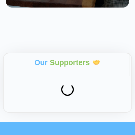
Our
Supporters