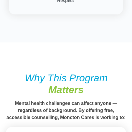
Respect
Why This Program
Matters
Mental health challenges can affect anyone —
regardless of background. By offering
free,
accessible counselling
, Moncton Cares is working to: