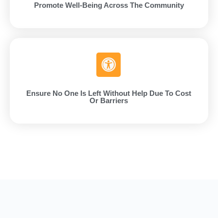
Promote Well-Being Across The Community
Ensure No One Is Left Without Help Due To Cost
Or Barriers