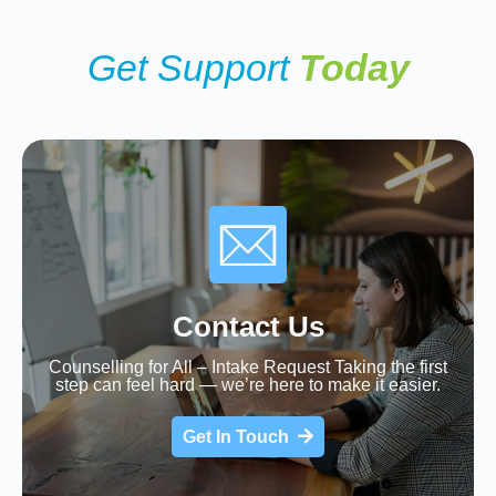
Get Support
Today
Contact Us
Counselling for All – Intake Request Taking the first
step can feel hard — we’re here to make it easier.
Get In Touch