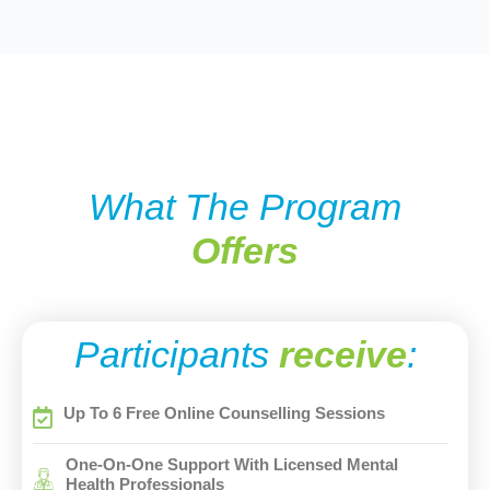
What The Program
Offers
Participants
receive
:
Up To 6 Free Online Counselling Sessions
One-On-One Support With Licensed Mental
Health Professionals