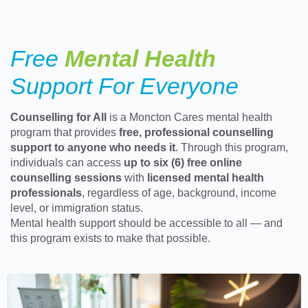
Free
Mental Health
Support For Everyone
Counselling for All
is a Moncton Cares mental health
program that provides
free, professional counselling
support to anyone who needs it
. Through this program,
individuals can access
up to six (6) free online
counselling sessions
with
licensed mental health
professionals
, regardless of age, background, income
level, or immigration status.
Mental health support should be accessible to all — and
this program exists to make that possible.