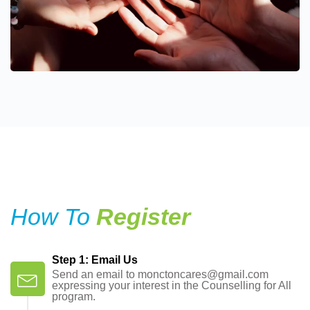
How To
Register
Step 1: Email Us
Send an email to monctoncares@gmail.com
expressing your interest in the Counselling for All
program.