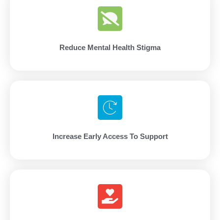
Reduce Mental Health Stigma
Increase Early Access To Support