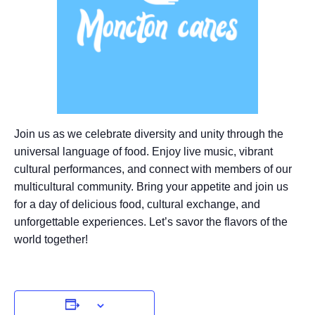
Join us as we celebrate diversity and unity through the
universal language of food. Enjoy live music, vibrant
cultural performances, and connect with members of our
multicultural community. Bring your appetite and join us
for a day of delicious food, cultural exchange, and
unforgettable experiences. Let’s savor the flavors of the
world together!