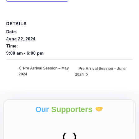
DETAILS
Date:
June 22, 2024
Time:
9:00 am - 6:00 pm
Pre Arrival Session – May
Pre Arrival Session – June
2024
2024
Our
Supporters