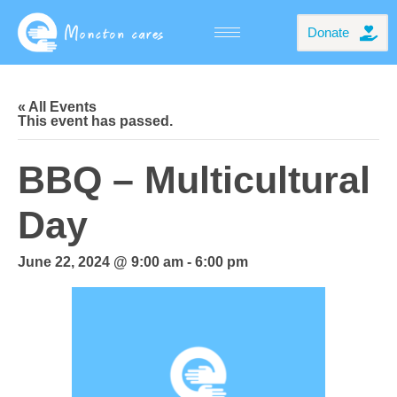
Donate
« All Events
This event has passed.
BBQ – Multicultural
Day
June 22, 2024 @ 9:00 am
-
6:00 pm