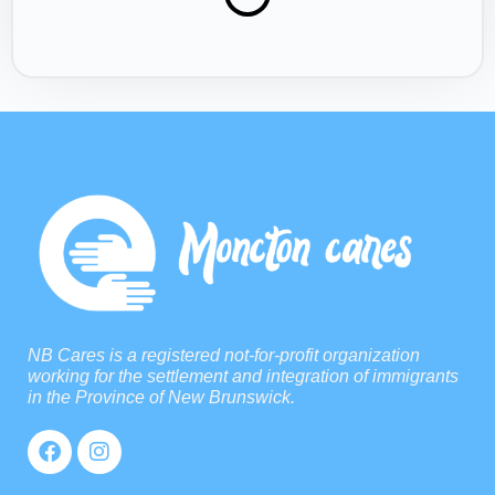
NB Cares is a registered not-for-profit organization
working for the settlement and integration of immigrants
in the Province of New Brunswick.