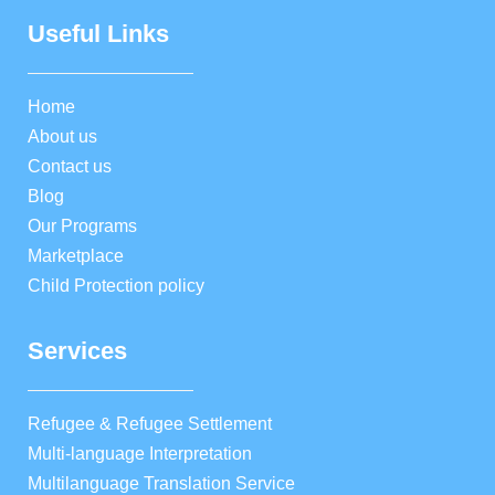
Useful Links
Home
About us
Contact us
Blog
Our Programs
Marketplace
Child Protection policy
Services
Refugee & Refugee Settlement
Multi-language Interpretation
Multilanguage Translation Service