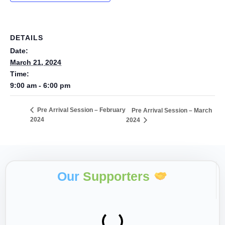
DETAILS
Date:
March 21, 2024
Time:
9:00 am - 6:00 pm
Pre Arrival Session – February
Pre Arrival Session – March
2024
2024
Our
Supporters