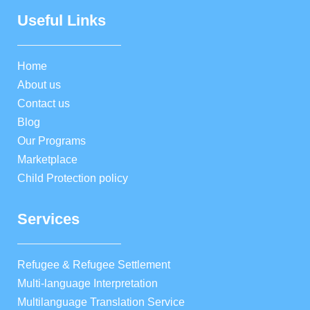
Useful Links
Home
About us
Contact us
Blog
Our Programs
Marketplace
Child Protection policy
Services
Refugee & Refugee Settlement
Multi-language Interpretation
Multilanguage Translation Service