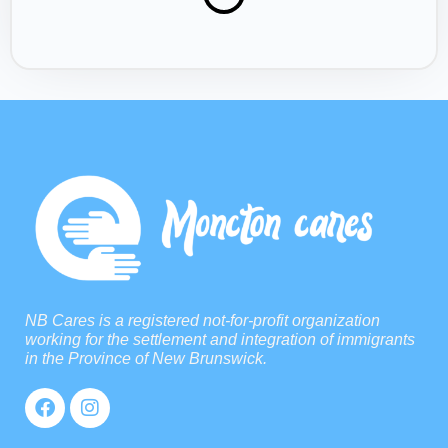
NB Cares is a registered not-for-profit organization
working for the settlement and integration of immigrants
in the Province of New Brunswick.