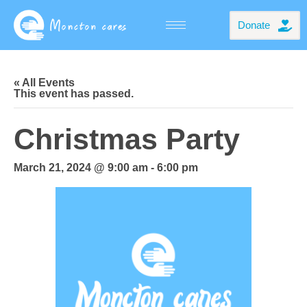
Donate
« All Events
This event has passed.
Christmas Party
March 21, 2024 @ 9:00 am
-
6:00 pm