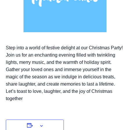
Step into a world of festive delight at our Christmas Party!
Join us for an enchanting evening filled with twinkling
lights, merry music, and the warmth of holiday spirit.
Gather your loved ones and immerse yourself in the
magic of the season as we indulge in delicious treats,
share laughter, and create memories to last a lifetime.
Let’s toast to love, laughter, and the joy of Christmas
together