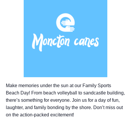
Make memories under the sun at our Family Sports
Beach Day! From beach volleyball to sandcastle building,
there’s something for everyone. Join us for a day of fun,
laughter, and family bonding by the shore. Don’t miss out
on the action-packed excitement!