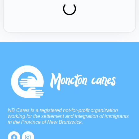
NB Cares is a registered not-for-profit organization
working for the settlement and integration of immigrants
in the Province of New Brunswick.