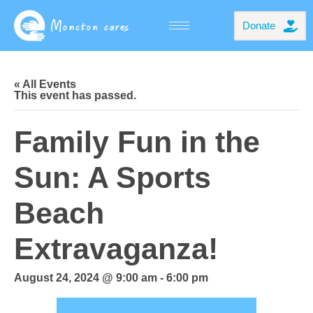
Donate
« All Events
This event has passed.
Family Fun in the
Sun: A Sports
Beach
Extravaganza!
August 24, 2024 @ 9:00 am
-
6:00 pm