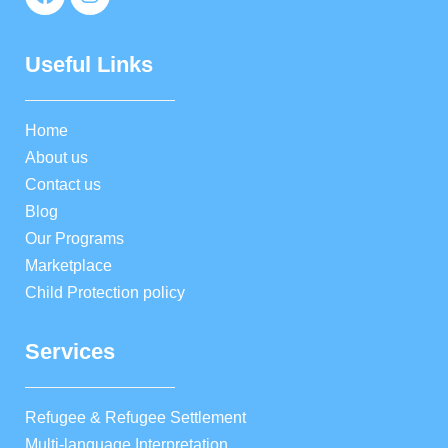
Useful Links
Home
About us
Contact us
Blog
Our Programs
Marketplace
Child Protection policy
Services
Refugee & Refugee Settlement
Multi-language Interpretation