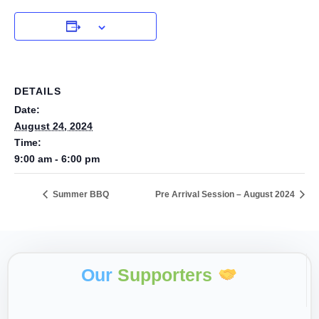
DETAILS
Date:
August 24, 2024
Time:
9:00 am - 6:00 pm
Summer BBQ
Pre Arrival Session – August 2024
Our
Supporters