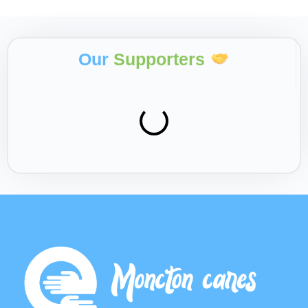
Our
Supporters