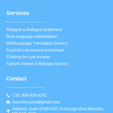
Services
Refugee & Refugee Settlement
Multi-language Interpretation
Multilanguage Translation Service
Food for Low-Income Individuals
Clothing for Low-Income
Asylum Seeker & Refugee Service
Contact
Call: 506-830-9292
monctoncares@gmail.com
Address: Suite B3/B4 607 St George Blvd Moncton,