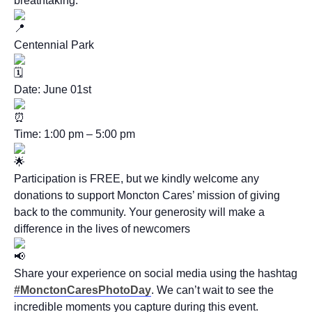
breathtaking.
Centennial Park
Date: June 01st
Time: 1:00 pm – 5:00 pm
Participation is FREE, but we kindly welcome any
donations to support Moncton Cares’ mission of giving
back to the community. Your generosity will make a
difference in the lives of newcomers
Share your experience on social media using the hashtag
#MonctonCaresPhotoDay
. We can’t wait to see the
incredible moments you capture during this event.