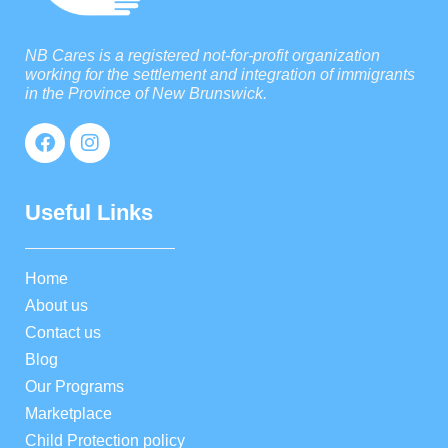
NB Cares is a registered not-for-profit organization
working for the settlement and integration of immigrants
in the Province of New Brunswick.
Useful Links
Home
About us
Contact us
Blog
Our Programs
Marketplace
Child Protection policy