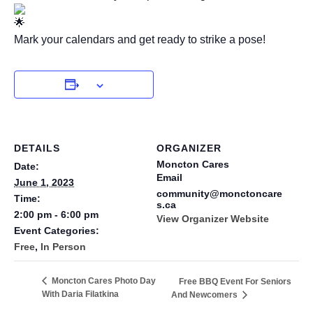
Mark your calendars and get ready to strike a pose!
DETAILS
ORGANIZER
Moncton Cares
Date:
Email
June 1, 2023
community@monctoncare
Time:
s.ca
2:00 pm - 6:00 pm
View Organizer Website
Event Categories:
Free
,
In Person
Moncton Cares Photo Day
Free BBQ Event For Seniors
With Daria Filatkina
And Newcomers