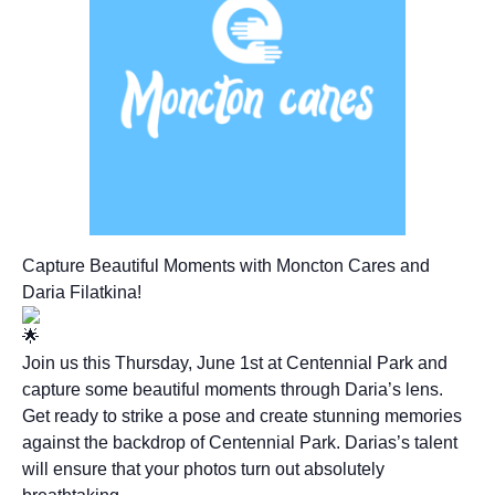
Capture Beautiful Moments with Moncton Cares and
Daria Filatkina!
Join us this Thursday, June 1st at Centennial Park and
capture some beautiful moments through Daria’s lens.
Get ready to strike a pose and create stunning memories
against the backdrop of Centennial Park. Darias’s talent
will ensure that your photos turn out absolutely