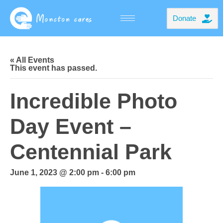
Donate
« All Events
This event has passed.
Incredible Photo
Day Event –
Centennial Park
June 1, 2023 @ 2:00 pm
-
6:00 pm