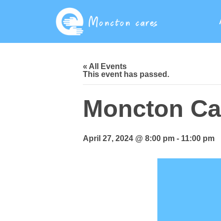
« All Events
This event has passed.
Moncton Car
April 27, 2024 @ 8:00 pm
-
11:00 pm