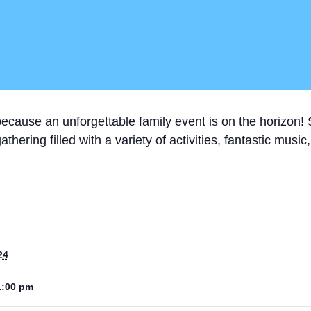
cause an unforgettable family event is on the horizon! St
thering filled with a variety of activities, fantastic musi
24
1:00 pm