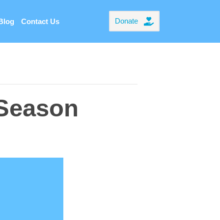
Donate
Blog
Contact Us
 Season