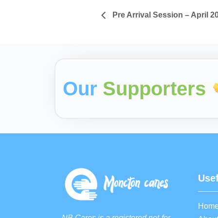
Pre Arrival Session – April 2
Our
Supporters
Usef
Hom
NB Cares is a registered not-for-