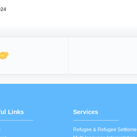
024
ul Links
Services
e
Refugee & Refugee Settleme