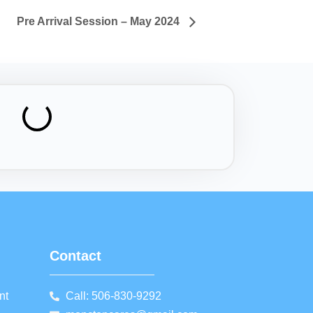
Pre Arrival Session – May 2024
Contact
nt
Call: 506-830-9292