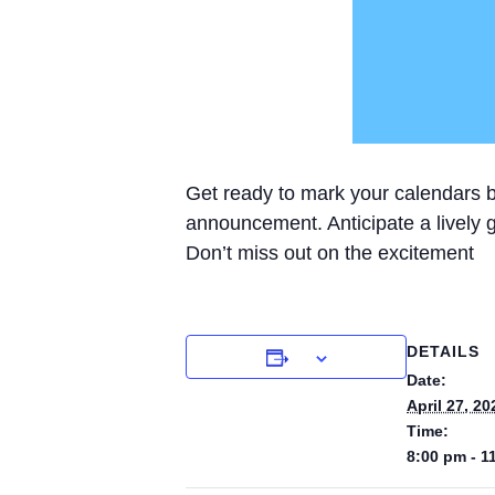
Get ready to mark your calendars be
announcement. Anticipate a lively ga
Don’t miss out on the excitement
DETAILS
Date:
April 27, 20
Time:
8:00 pm - 1