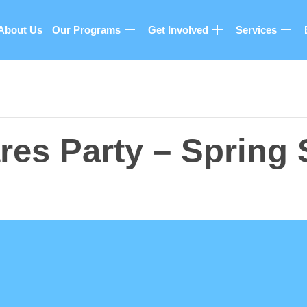
About Us
Our Programs
Get Involved
Services
es Party – Spring