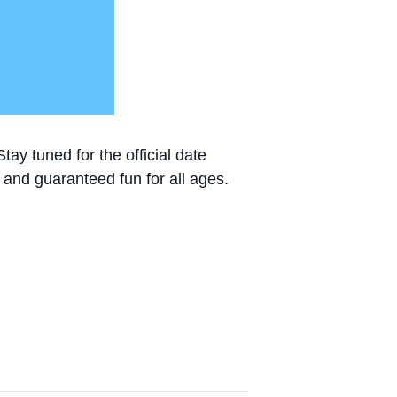
ay tuned for the official date
c, and guaranteed fun for all ages.