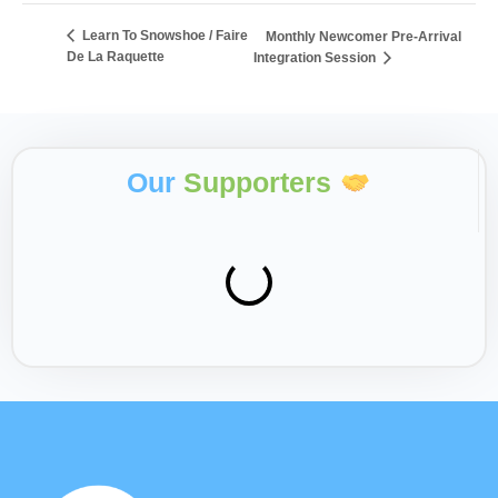
Learn To Snowshoe / Faire
Monthly Newcomer Pre-Arrival
De La Raquette
Integration Session
Our
Supporters