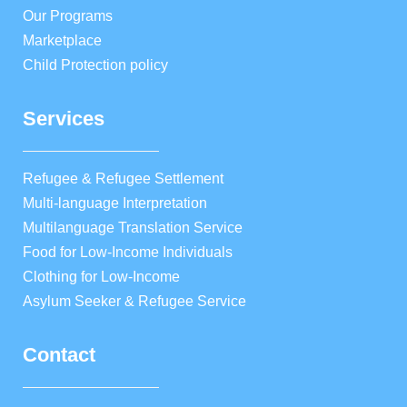
Our Programs
Marketplace
Child Protection policy
Services
Refugee & Refugee Settlement
Multi-language Interpretation
Multilanguage Translation Service
Food for Low-Income Individuals
Clothing for Low-Income
Asylum Seeker & Refugee Service
Contact