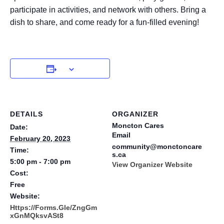
participate in activities, and network with others. Bring a
dish to share, and come ready for a fun-filled evening!
DETAILS
ORGANIZER
Moncton Cares
Date:
Email
February 20, 2023
community@monctoncare
Time:
s.ca
5:00 pm - 7:00 pm
View Organizer Website
Cost:
Free
Website:
Https://forms.gle/ZngGm
XGnMQksvASt8