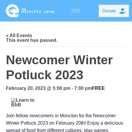
Donate
« All Events
This event has passed.
Newcomer Winter
Potluck 2023
February 20, 2023 @ 5:00 pm
-
7:00 pm
FREE
Join fellow newcomers in Moncton for the Newcomer
Winter Potluck 2023 on February 20th! Enjoy a delicious
spread of food from different cultures, play games,