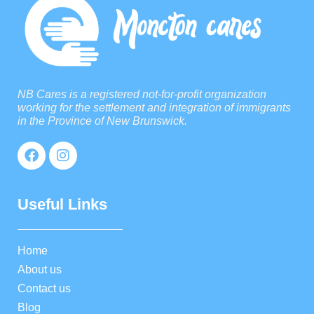
NB Cares is a registered not-for-profit organization
working for the settlement and integration of immigrants
in the Province of New Brunswick.
Useful Links
Home
About us
Contact us
Blog