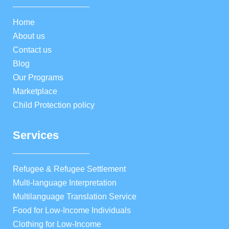
Home
About us
Contact us
Blog
Our Programs
Marketplace
Child Protection policy
Services
Refugee & Refugee Settlement
Multi-language Interpretation
Multilanguage Translation Service
Food for Low-Income Individuals
Clothing for Low-Income