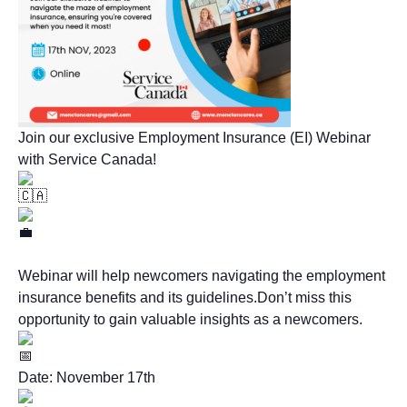
Join our exclusive Employment Insurance (EI) Webinar
with Service Canada!
Webinar will help newcomers navigating the employment
insurance benefits and its guidelines.Don’t miss this
opportunity to gain valuable insights as a newcomers.
Date: November 17th