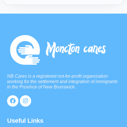
NB Cares is a registered not-for-profit organization
working for the settlement and integration of immigrants
in the Province of New Brunswick.
Useful Links