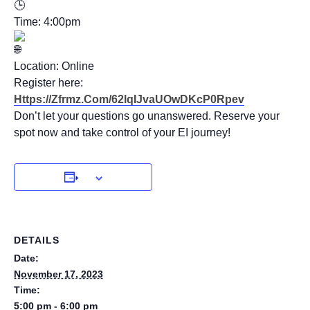
Time: 4:00pm
Location: Online
Register here:
Https://zfrmz.com/62lqIJvaUOwDKcP0Rpev
Don’t let your questions go unanswered. Reserve your
spot now and take control of your EI journey!
DETAILS
Date:
November 17, 2023
Time:
5:00 pm - 6:00 pm