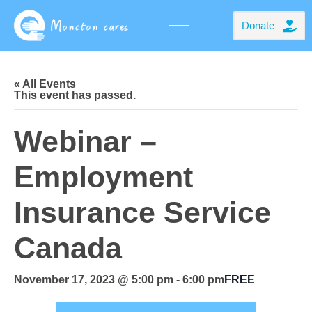
Donate
« All Events
This event has passed.
Webinar –
Employment
Insurance Service
Canada
November 17, 2023 @ 5:00 pm
-
6:00 pm
FREE