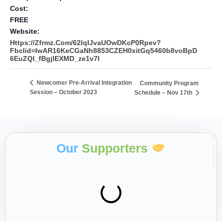
Cost:
FREE
Website:
Https://zfrmz.com/62lqIJvaUOwDKcP0Rpev?
Fbclid=IwAR16KeCGaNh8853CZEH0xitGq5460b8voBpD
6EuZQI_fBgjlEXMD_ze1v7I
Newcomer Pre-Arrival Integration
Community Program
Session – October 2023
Schedule – Nov 17th
Our
Supporters