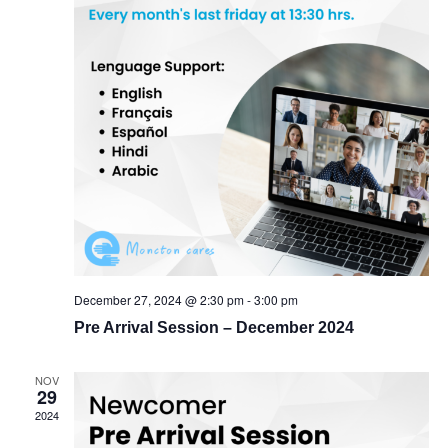
December 27, 2024 @ 2:30 pm
-
3:00 pm
Pre Arrival Session – December 2024
NOV
29
2024