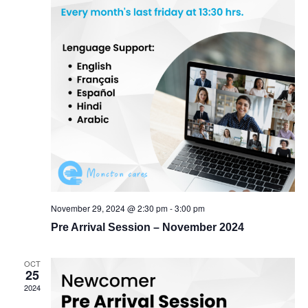
November 29, 2024 @ 2:30 pm
-
3:00 pm
Pre Arrival Session – November 2024
OCT
25
2024