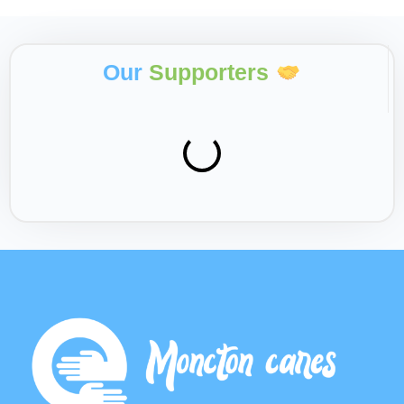
Our
Supporters