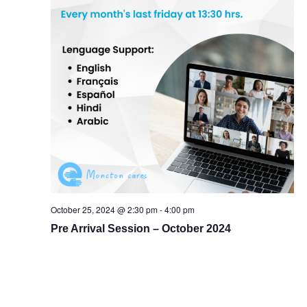
October 25, 2024 @ 2:30 pm
-
4:00 pm
Pre Arrival Session – October 2024