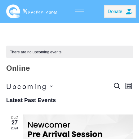
Donate
There are no upcoming events.
Online
Even
Even
Upcoming
SEARC
LIS
Vie
Select
Navi
Sear
date.
Latest Past Events
And
View
DEC
27
Navi
2024