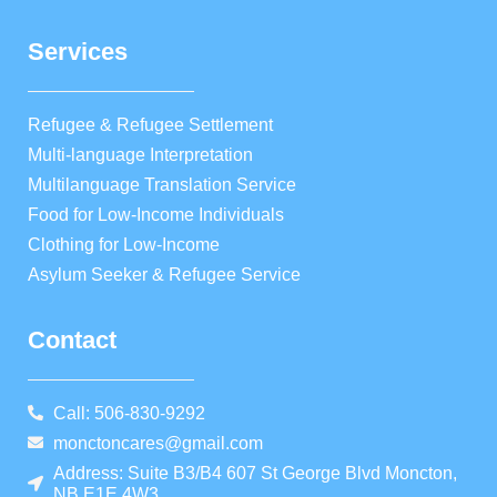
Services
Refugee & Refugee Settlement
Multi-language Interpretation
Multilanguage Translation Service
Food for Low-Income Individuals
Clothing for Low-Income
Asylum Seeker & Refugee Service
Contact
Call: 506-830-9292
monctoncares@gmail.com
Address: Suite B3/B4 607 St George Blvd Moncton,
NB E1E 4W3