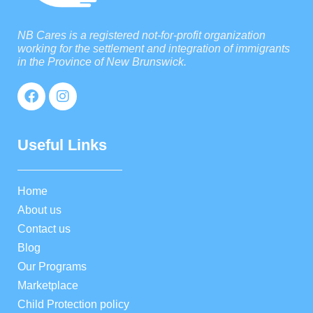
NB Cares is a registered not-for-profit organization
working for the settlement and integration of immigrants
in the Province of New Brunswick.
Useful Links
Home
About us
Contact us
Blog
Our Programs
Marketplace
Child Protection policy