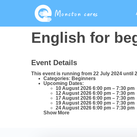
English for be
Event Details
This event is running from 22 July 2024 until 
Categories:
Beginners
Upcoming Dates:
10 August 2026 6:00 pm
–
7:30 pm
12 August 2026 6:00 pm
–
7:30 pm
17 August 2026 6:00 pm
–
7:30 pm
19 August 2026 6:00 pm
–
7:30 pm
24 August 2026 6:00 pm
–
7:30 pm
Show More