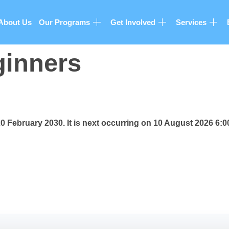
About Us
Our Programs
Get Involved
Services
ginners
20 February 2030. It is next occurring on 10 August 2026 6: