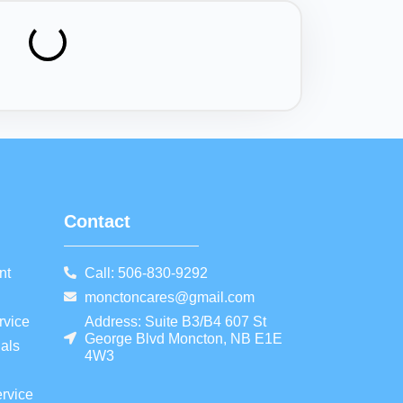
Contact
nt
Call: 506-830-9292
monctoncares@gmail.com
rvice
Address: Suite B3/B4 607 St
George Blvd Moncton, NB E1E
als
4W3
rvice