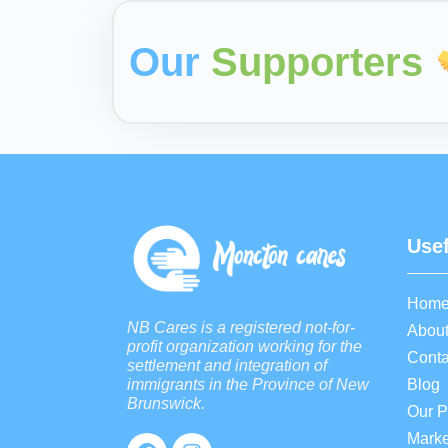
Our
Supporters
Usef
Hom
NB Cares is a registered not-for-
About
profit organization working for the
Conta
settlement and integration of
Blog
immigrants in the Province of New
Brunswick.
Our 
Marke