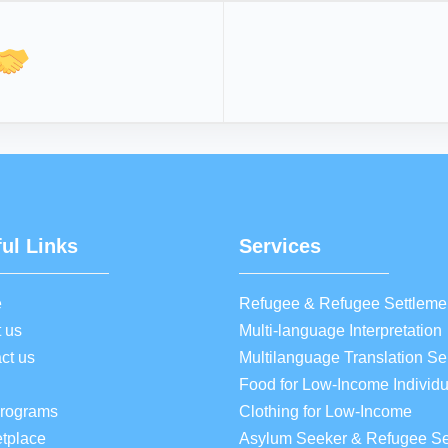
ul Links
Services
e
Refugee & Refugee Settleme
 us
Multi-language Interpretation
ct us
Multilanguage Translation Se
Food for Low-Income Individu
Programs
Clothing for Low-Income
tplace
Asylum Seeker & Refugee Se