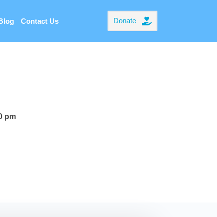
Donate
Blog
Contact Us
00 pm