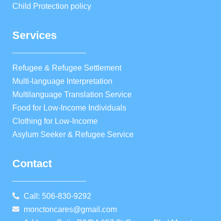
Child Protection policy
Services
Refugee & Refugee Settlement
Multi-language Interpretation
Multilanguage Translation Service
Food for Low-Income Individuals
Clothing for Low-Income
Asylum Seeker & Refugee Service
Contact
Call: 506-830-9292
monctoncares@gmail.com