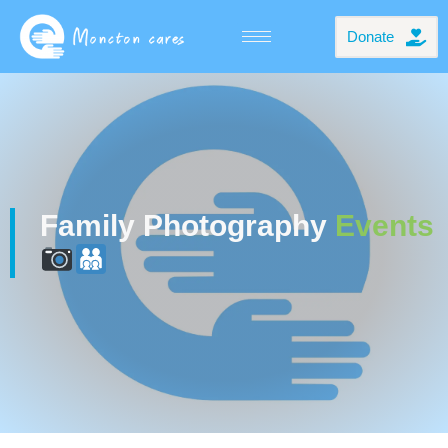
Donate
Family Photography
Events