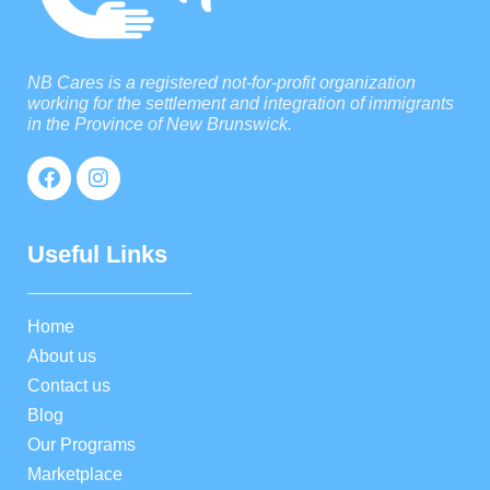
NB Cares is a registered not-for-profit organization
working for the settlement and integration of immigrants
in the Province of New Brunswick.
Useful Links
Home
About us
Contact us
Blog
Our Programs
Marketplace