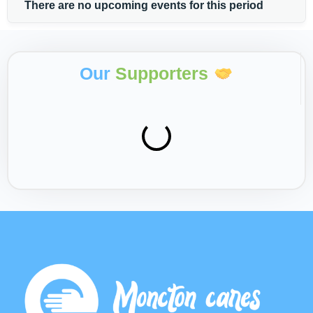
There are no upcoming events for this period
Our
Supporters