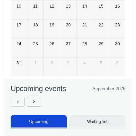
10
11
12
13
14
15
16
17
18
19
20
21
22
23
24
25
26
27
28
29
30
31
1
2
3
4
5
6
Upcoming events
September 2026
Upcoming
Waiting list