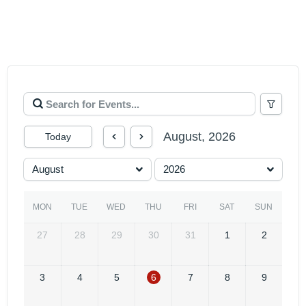
August, 2026
Today
August
2026
MON
TUE
WED
THU
FRI
SAT
SUN
27
28
29
30
31
1
2
3
4
5
6
7
8
9