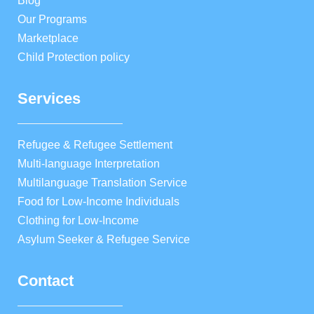
Blog
Our Programs
Marketplace
Child Protection policy
Services
Refugee & Refugee Settlement
Multi-language Interpretation
Multilanguage Translation Service
Food for Low-Income Individuals
Clothing for Low-Income
Asylum Seeker & Refugee Service
Contact