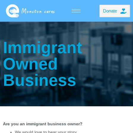
Donate
Immigrant
Owned
Business
Are you an immigrant business owner?
We would love to hear your story.