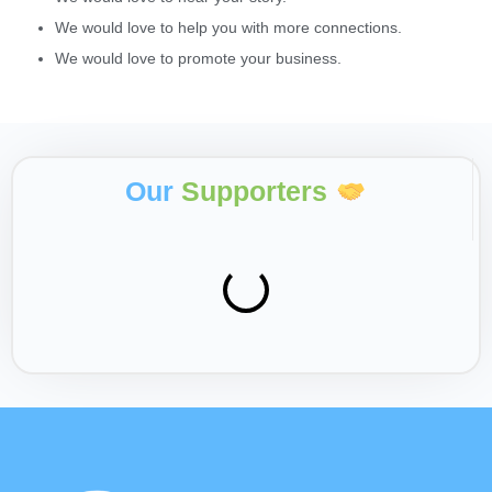
We would love to help you with more connections.
We would love to promote your business.
Our
Supporters