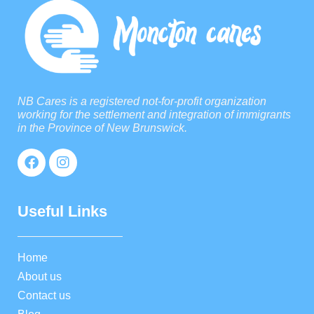
NB Cares is a registered not-for-profit organization
working for the settlement and integration of immigrants
in the Province of New Brunswick.
Useful Links
Home
About us
Contact us