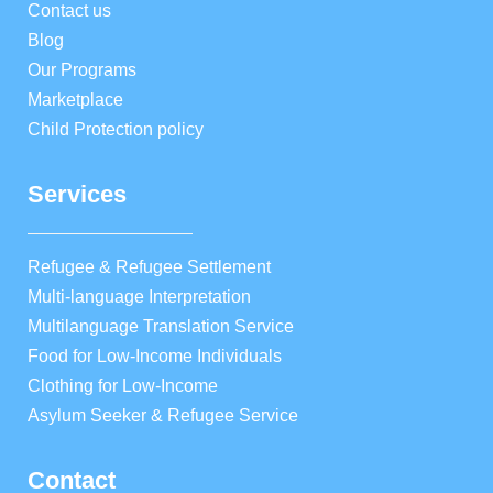
Contact us
Blog
Our Programs
Marketplace
Child Protection policy
Services
Refugee & Refugee Settlement
Multi-language Interpretation
Multilanguage Translation Service
Food for Low-Income Individuals
Clothing for Low-Income
Asylum Seeker & Refugee Service
Contact