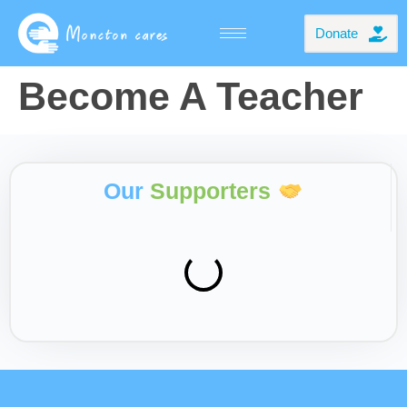
Donate
Become A Teacher
Our
Supporters