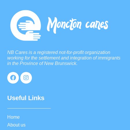
NB Cares is a registered not-for-profit organization
working for the settlement and integration of immigrants
in the Province of New Brunswick.
Useful Links
Home
About us