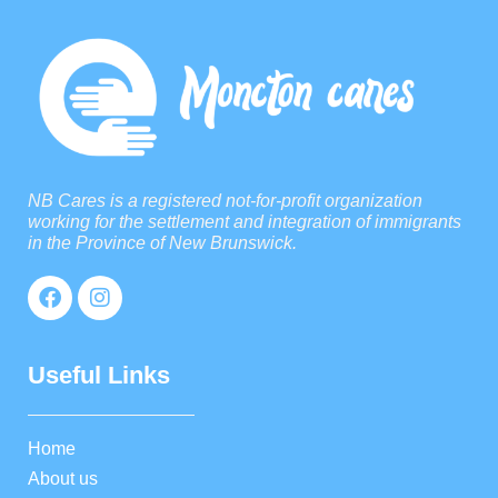
NB Cares is a registered not-for-profit organization
working for the settlement and integration of immigrants
in the Province of New Brunswick.
Useful Links
Home
About us