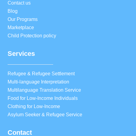
Contact us
Blog
Our Programs
Marketplace
Child Protection policy
Services
Refugee & Refugee Settlement
Multi-language Interpretation
Multilanguage Translation Service
Food for Low-Income Individuals
Clothing for Low-Income
Asylum Seeker & Refugee Service
Contact