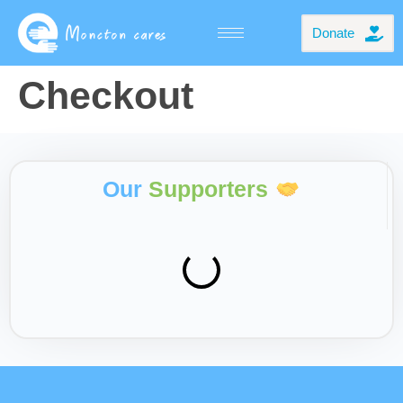
Donate
Checkout
Our
Supporters