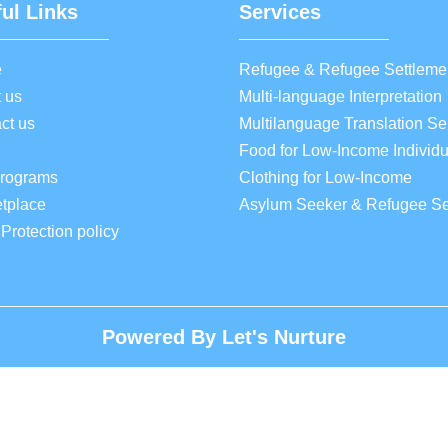
ul Links
Services
e
Refugee & Refugee Settleme
 us
Multi-language Interpretation
ct us
Multilanguage Translation Se
Food for Low-Income Individu
Programs
Clothing for Low-Income
tplace
Asylum Seeker & Refugee Se
 Protection policy
Powered By Let's Nurture