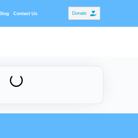
Donate
Blog
Contact Us