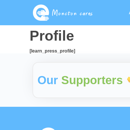
Profile
[learn_press_profile]
Our
Supporters