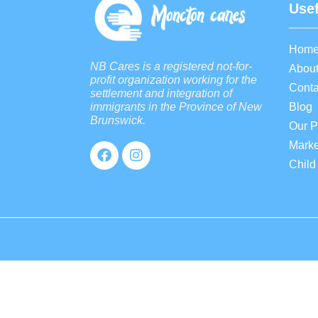
Usef
Hom
NB Cares is a registered not-for-
About
profit organization working for the
Conta
settlement and integration of
Blog
immigrants in the Province of New
Brunswick.
Our 
Marke
Child