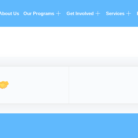
About Us
Our Programs
Get Involved
Services