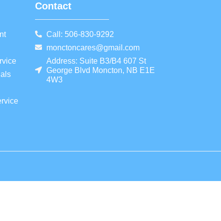
Contact
nt
Call: 506-830-9292
monctoncares@gmail.com
rvice
Address: Suite B3/B4 607 St
George Blvd Moncton, NB E1E
als
4W3
rvice