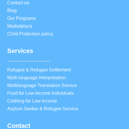
Contact us
Blog
Our Programs
Marketplace
Child Protection policy
Services
Refugee & Refugee Settlement
Multi-language Interpretation
Multilanguage Translation Service
Food for Low-Income Individuals
Clothing for Low-Income
Asylum Seeker & Refugee Service
Contact