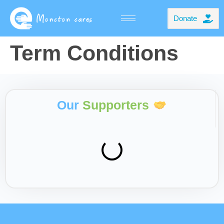
Donate
Term Conditions
Our
Supporters