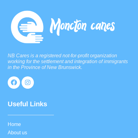
NB Cares is a registered not-for-profit organization
working for the settlement and integration of immigrants
in the Province of New Brunswick.
Useful Links
Home
About us