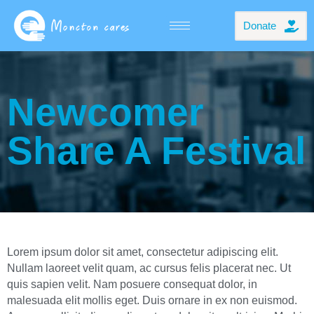
Donate
Newcomer
Share A Festival
Lorem ipsum dolor sit amet, consectetur adipiscing elit.
Nullam laoreet velit quam, ac cursus felis placerat nec. Ut
quis sapien velit. Nam posuere consequat dolor, in
malesuada elit mollis eget. Duis ornare in ex non euismod.