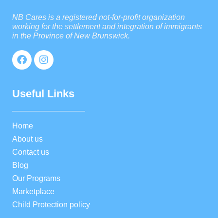
NB Cares is a registered not-for-profit organization
working for the settlement and integration of immigrants
in the Province of New Brunswick.
Useful Links
Home
About us
Contact us
Blog
Our Programs
Marketplace
Child Protection policy