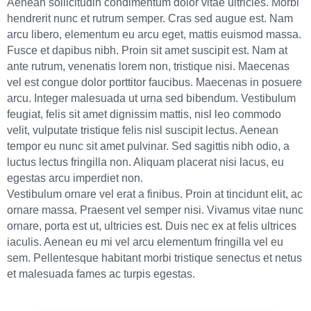
Aenean sollicitudin condimentum dolor vitae ultricies. Morbi
hendrerit nunc et rutrum semper. Cras sed augue est. Nam
arcu libero, elementum eu arcu eget, mattis euismod massa.
Fusce et dapibus nibh. Proin sit amet suscipit est. Nam at
ante rutrum, venenatis lorem non, tristique nisi. Maecenas
vel est congue dolor porttitor faucibus. Maecenas in posuere
arcu. Integer malesuada ut urna sed bibendum. Vestibulum
feugiat, felis sit amet dignissim mattis, nisl leo commodo
velit, vulputate tristique felis nisl suscipit lectus. Aenean
tempor eu nunc sit amet pulvinar. Sed sagittis nibh odio, a
luctus lectus fringilla non. Aliquam placerat nisi lacus, eu
egestas arcu imperdiet non.
Vestibulum ornare vel erat a finibus. Proin at tincidunt elit, ac
ornare massa. Praesent vel semper nisi. Vivamus vitae nunc
ornare, porta est ut, ultricies est. Duis nec ex at felis ultrices
iaculis. Aenean eu mi vel arcu elementum fringilla vel eu
sem. Pellentesque habitant morbi tristique senectus et netus
et malesuada fames ac turpis egestas.