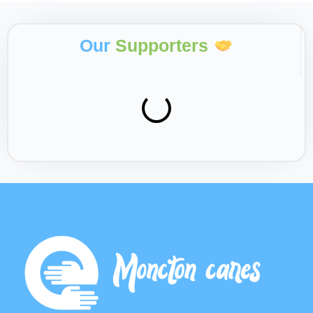
Our
Supporters