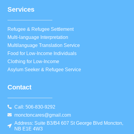
Services
Refugee & Refugee Settlement
Multi-language Interpretation
Multilanguage Translation Service
Food for Low-Income Individuals
Clothing for Low-Income
Asylum Seeker & Refugee Service
Contact
Call: 506-830-9292
monctoncares@gmail.com
Address: Suite B3/B4 607 St George Blvd Moncton,
NB E1E 4W3