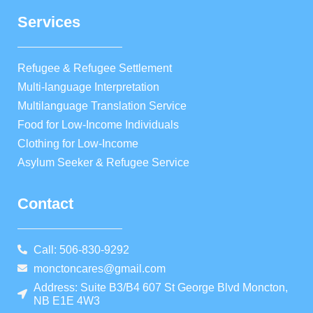
Services
Refugee & Refugee Settlement
Multi-language Interpretation
Multilanguage Translation Service
Food for Low-Income Individuals
Clothing for Low-Income
Asylum Seeker & Refugee Service
Contact
Call: 506-830-9292
monctoncares@gmail.com
Address: Suite B3/B4 607 St George Blvd Moncton,
NB E1E 4W3