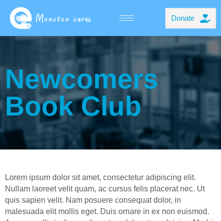
Donate
Newcomers
Book Club
Lorem ipsum dolor sit amet, consectetur adipiscing elit.
Nullam laoreet velit quam, ac cursus felis placerat nec. Ut
quis sapien velit. Nam posuere consequat dolor, in
malesuada elit mollis eget. Duis ornare in ex non euismod.