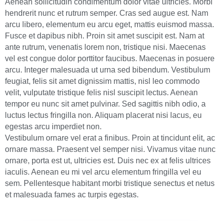
Aenean sollicitudin condimentum dolor vitae ultricies. Morbi
hendrerit nunc et rutrum semper. Cras sed augue est. Nam
arcu libero, elementum eu arcu eget, mattis euismod massa.
Fusce et dapibus nibh. Proin sit amet suscipit est. Nam at
ante rutrum, venenatis lorem non, tristique nisi. Maecenas
vel est congue dolor porttitor faucibus. Maecenas in posuere
arcu. Integer malesuada ut urna sed bibendum. Vestibulum
feugiat, felis sit amet dignissim mattis, nisl leo commodo
velit, vulputate tristique felis nisl suscipit lectus. Aenean
tempor eu nunc sit amet pulvinar. Sed sagittis nibh odio, a
luctus lectus fringilla non. Aliquam placerat nisi lacus, eu
egestas arcu imperdiet non.
Vestibulum ornare vel erat a finibus. Proin at tincidunt elit, ac
ornare massa. Praesent vel semper nisi. Vivamus vitae nunc
ornare, porta est ut, ultricies est. Duis nec ex at felis ultrices
iaculis. Aenean eu mi vel arcu elementum fringilla vel eu
sem. Pellentesque habitant morbi tristique senectus et netus
et malesuada fames ac turpis egestas.