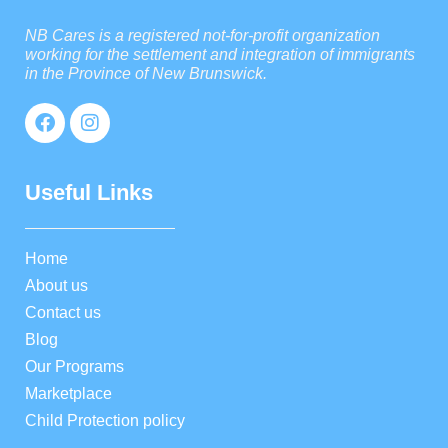
NB Cares is a registered not-for-profit organization
working for the settlement and integration of immigrants
in the Province of New Brunswick.
Useful Links
Home
About us
Contact us
Blog
Our Programs
Marketplace
Child Protection policy