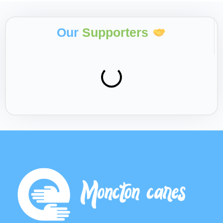
Our
Supporters