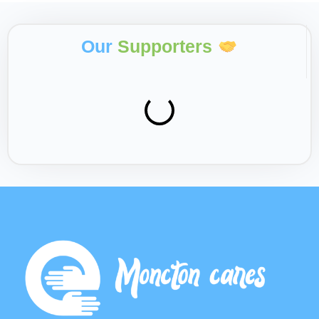
Our
Supporters