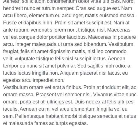
Aenean sollicitudin condimentum dolor vitae ultricies. Morbi
hendrerit nunc et rutrum semper. Cras sed augue est. Nam
arcu libero, elementum eu arcu eget, mattis euismod massa.
Fusce et dapibus nibh. Proin sit amet suscipit est. Nam at
ante rutrum, venenatis lorem non, tristique nisi. Maecenas
vel est congue dolor porttitor faucibus. Maecenas in posuere
arcu. Integer malesuada ut urna sed bibendum. Vestibulum
feugiat, felis sit amet dignissim mattis, nisl leo commodo
velit, vulputate tristique felis nisl suscipit lectus. Aenean
tempor eu nunc sit amet pulvinar. Sed sagittis nibh odio, a
luctus lectus fringilla non. Aliquam placerat nisi lacus, eu
egestas arcu imperdiet non.
Vestibulum ornare vel erat a finibus. Proin at tincidunt elit, ac
ornare massa. Praesent vel semper nisi. Vivamus vitae nunc
ornare, porta est ut, ultricies est. Duis nec ex at felis ultrices
iaculis. Aenean eu mi vel arcu elementum fringilla vel eu
sem. Pellentesque habitant morbi tristique senectus et netus
et malesuada fames ac turpis egestas.