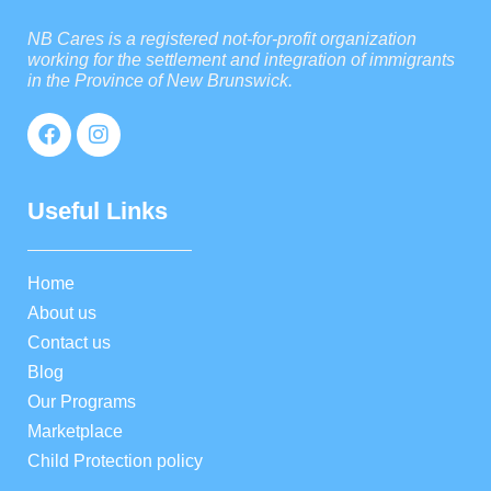
NB Cares is a registered not-for-profit organization
working for the settlement and integration of immigrants
in the Province of New Brunswick.
Useful Links
Home
About us
Contact us
Blog
Our Programs
Marketplace
Child Protection policy