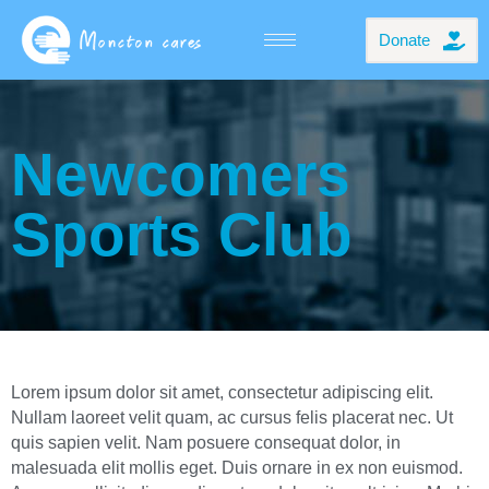
Donate
Newcomers
Sports Club
Lorem ipsum dolor sit amet, consectetur adipiscing elit.
Nullam laoreet velit quam, ac cursus felis placerat nec. Ut
quis sapien velit. Nam posuere consequat dolor, in
malesuada elit mollis eget. Duis ornare in ex non euismod.