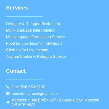
Services
Refugee & Refugee Settlement
Multi-language Interpretation
Multilanguage Translation Service
Food for Low-Income Individuals
Clothing for Low-Income
Asylum Seeker & Refugee Service
Contact
Call: 506-830-9292
monctoncares@gmail.com
Address: Suite B3/B4 607 St George Blvd Moncton,
NB E1E 4W3