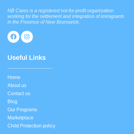
NB Cares is a registered not-for-profit organization
working for the settlement and integration of immigrants
in the Province of New Brunswick.
Useful Links
Home
About us
Contact us
Blog
Our Programs
Marketplace
Child Protection policy