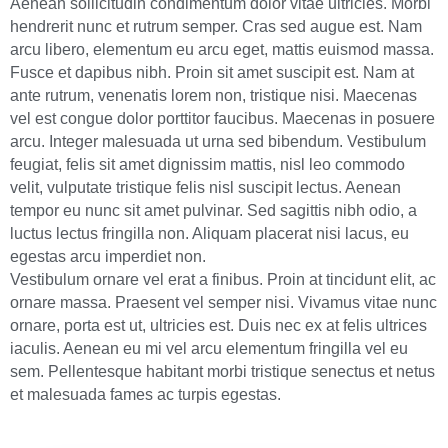
Aenean sollicitudin condimentum dolor vitae ultricies. Morbi
hendrerit nunc et rutrum semper. Cras sed augue est. Nam
arcu libero, elementum eu arcu eget, mattis euismod massa.
Fusce et dapibus nibh. Proin sit amet suscipit est. Nam at
ante rutrum, venenatis lorem non, tristique nisi. Maecenas
vel est congue dolor porttitor faucibus. Maecenas in posuere
arcu. Integer malesuada ut urna sed bibendum. Vestibulum
feugiat, felis sit amet dignissim mattis, nisl leo commodo
velit, vulputate tristique felis nisl suscipit lectus. Aenean
tempor eu nunc sit amet pulvinar. Sed sagittis nibh odio, a
luctus lectus fringilla non. Aliquam placerat nisi lacus, eu
egestas arcu imperdiet non.
Vestibulum ornare vel erat a finibus. Proin at tincidunt elit, ac
ornare massa. Praesent vel semper nisi. Vivamus vitae nunc
ornare, porta est ut, ultricies est. Duis nec ex at felis ultrices
iaculis. Aenean eu mi vel arcu elementum fringilla vel eu
sem. Pellentesque habitant morbi tristique senectus et netus
et malesuada fames ac turpis egestas.