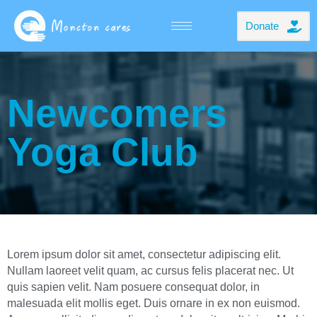
Donate
Newcomers
Yoga Club
Lorem ipsum dolor sit amet, consectetur adipiscing elit.
Nullam laoreet velit quam, ac cursus felis placerat nec. Ut
quis sapien velit. Nam posuere consequat dolor, in
malesuada elit mollis eget. Duis ornare in ex non euismod.