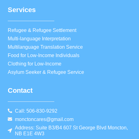
Services
Refugee & Refugee Settlement
Multi-language Interpretation
Multilanguage Translation Service
Food for Low-Income Individuals
Clothing for Low-Income
Asylum Seeker & Refugee Service
Contact
Call: 506-830-9292
monctoncares@gmail.com
Address: Suite B3/B4 607 St George Blvd Moncton,
NB E1E 4W3