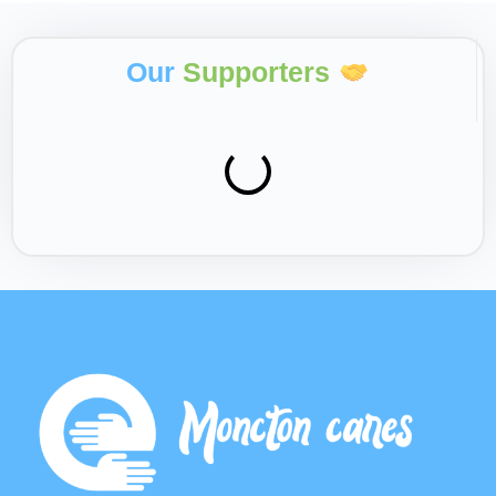
Our
Supporters