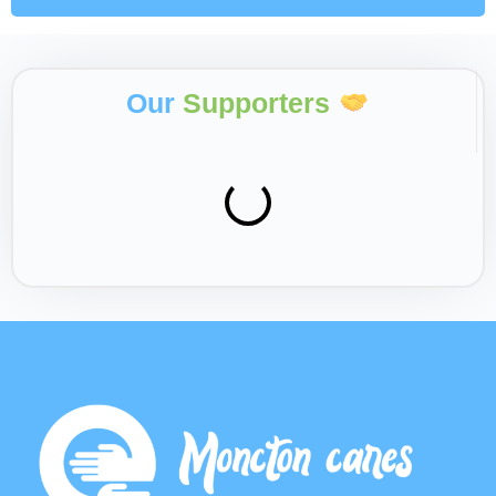
Our
Supporters