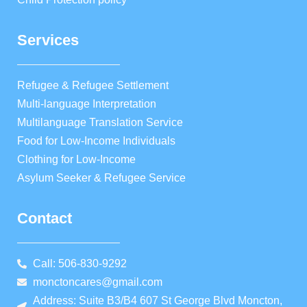
Services
Refugee & Refugee Settlement
Multi-language Interpretation
Multilanguage Translation Service
Food for Low-Income Individuals
Clothing for Low-Income
Asylum Seeker & Refugee Service
Contact
Call: 506-830-9292
monctoncares@gmail.com
Address: Suite B3/B4 607 St George Blvd Moncton,