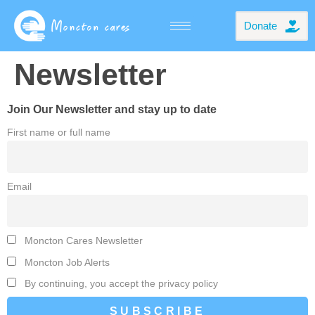
Donate
Newsletter
Join Our Newsletter and stay up to date
First name or full name
Email
Moncton Cares Newsletter
Moncton Job Alerts
By continuing, you accept the privacy policy