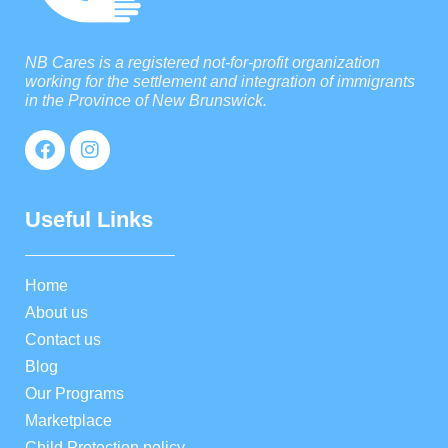
NB Cares is a registered not-for-profit organization
working for the settlement and integration of immigrants
in the Province of New Brunswick.
Useful Links
Home
About us
Contact us
Blog
Our Programs
Marketplace
Child Protection policy