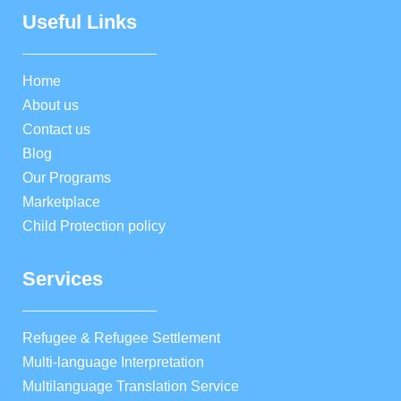
Useful Links
Home
About us
Contact us
Blog
Our Programs
Marketplace
Child Protection policy
Services
Refugee & Refugee Settlement
Multi-language Interpretation
Multilanguage Translation Service