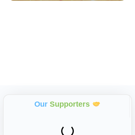
Our
Supporters