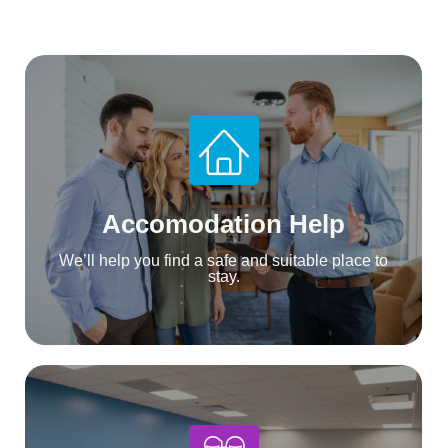
Accomodation Help
We’ll help you find a safe and suitable place to
stay.