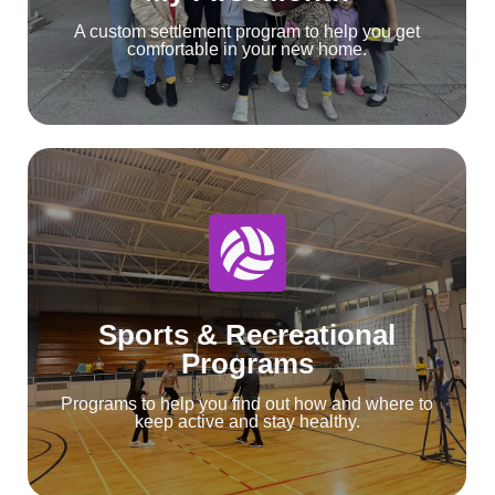
A custom settlement program to help you get
comfortable in your new home.
Sports & Recreational
Programs
Programs to help you find out how and where to
keep active and stay healthy.