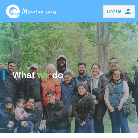
Donate
What
we
do