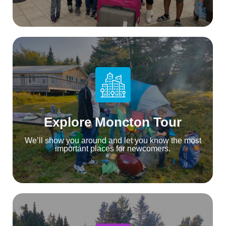
Explore Moncton Tour
We’ll show you around and let you know the most
important places for newcomers.