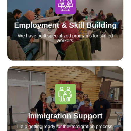
Employment & Skill Building
We have built specialized programs for skilled
workers.
Immigration Support
Help getting ready for the immigration process.