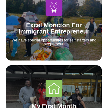
Excel Moncton For
Immigrant Entrepreneur
We have special opportunities for self starters and
entrepreneurs.
My First Month