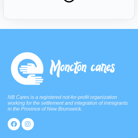
NB Cares is a registered not-for-profit organization
working for the settlement and integration of immigrants
in the Province of New Brunswick.