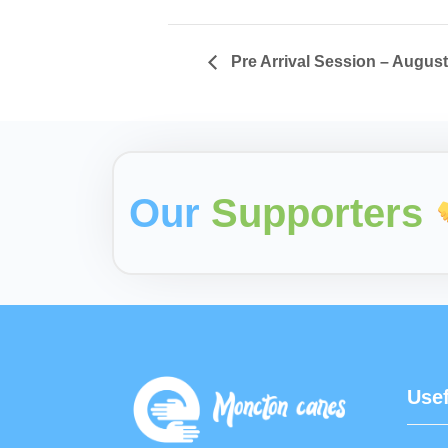
Pre Arrival Session – Augus
Our
Supporters
Usef