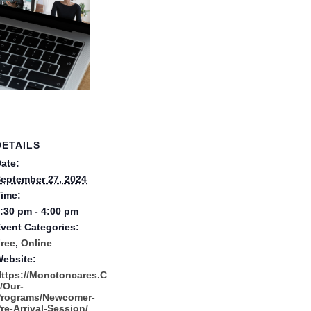
DETAILS
ate:
eptember 27, 2024
ime:
:30 pm - 4:00 pm
vent Categories:
ree
,
Online
ebsite:
ttps://monctoncares.c
/our-
Programs/newcomer-
re-Arrival-Session/