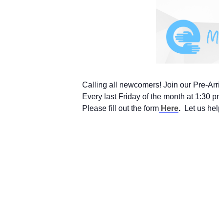
Calling all newcomers! Join our Pre-Arr
Every last Friday of the month at 1:30 
Please fill out the form
Here
.
Let us hel