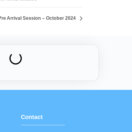
Pre Arrival Session – October 2024
Contact