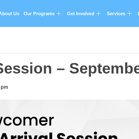
About Us
Our Programs
Get Involved
Services
 Session – Septemb
0 pm