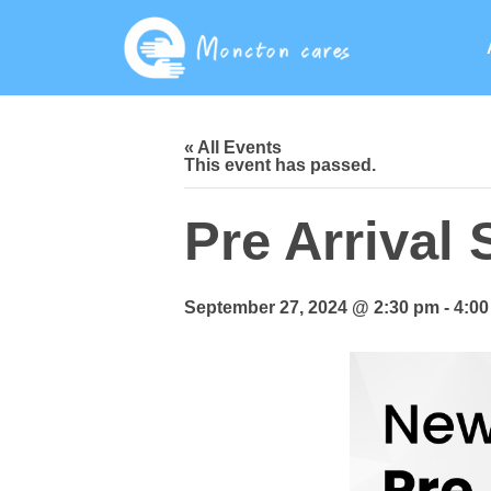
« All Events
This event has passed.
Pre Arrival
September 27, 2024 @ 2:30 pm
-
4:0