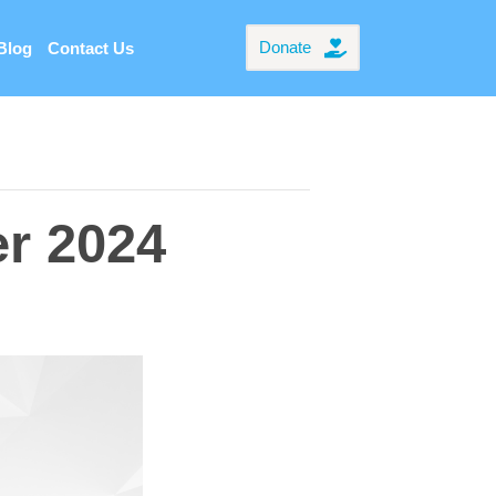
Donate
Blog
Contact Us
er 2024