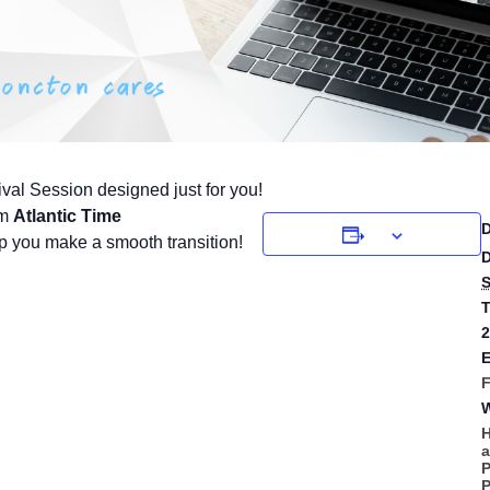
ival Session designed just for you!
pm
Atlantic Time
p you make a smooth transition!
D
S
T
2
E
F
W
H
A
P