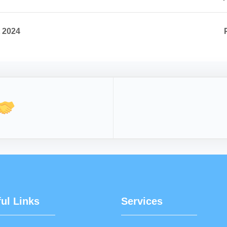
t 2024
ul Links
Services