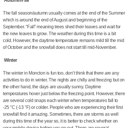
Autumn/Fall
The fall season/autumn usually comes at the end of the Summer
which is around the end of August and beginning of the
September. “Fall” meaning trees shed their leaves and wait for
the new leaves to grow. The weather during this time is a bit
cold. However, the daytime temperature remains mild till the mid
of October and the snowfall does not start till mid-November.
Winter
The winter in Moncton is fun too, don’t think that there are any
activities to do in winter. The nights are chilly and freezing but on
the other hand, the days are usually sunny. Daytime
temperatures hover just below the freezing point. However, there
are several cold snaps each winter when temperatures fall to
-25 °C (-13 °F) or colder. People who are experiencing their first
snowfall find it amazing. Sometimes, there are storms as well
during this time of the year so, it is better to check whether on
your mobile device before you go out. There are several