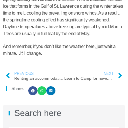
ice that forms in the Gulf of St. Lawrence during the winter takes
time to melt, cooling the prevailing onshore winds. As a result,
the springtime cooling effect has significantly weakened.
Daytime temperatures above freezing are typical by mid-March.
Trees are usually in full leaf by the end of May.
And remember, if you don’t like the weather here, just wait a
minute…it’ll change.
PREVIOUS
NEXT
Renting an accommodation in Moncton
Learn to Camp for newcomers at Fundy National Park, New Brunswick
Share:
Search here