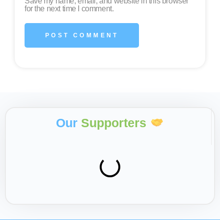
Save my name, email, and website in this browser
for the next time I comment.
Our
Supporters