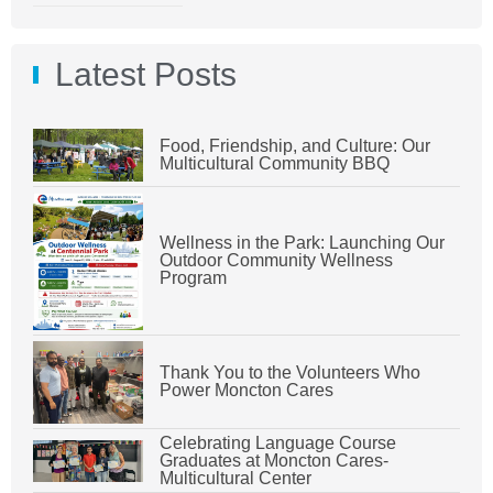
Latest Posts
Food, Friendship, and Culture: Our
Multicultural Community BBQ
Wellness in the Park: Launching Our
Outdoor Community Wellness
Program
Thank You to the Volunteers Who
Power Moncton Cares
Celebrating Language Course
Graduates at Moncton Cares-
Multicultural Center