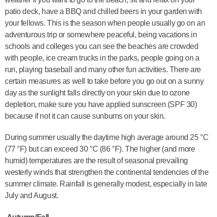
patio deck, have a BBQ and chilled beers in your garden with
your fellows. This is the season when people usually go on an
adventurous trip or somewhere peaceful, being vacations in
schools and colleges you can see the beaches are crowded
with people, ice cream trucks in the parks, people going on a
run, playing baseball and many other fun activities. There are
certain measures as well to take before you go out on a sunny
day as the sunlight falls directly on your skin due to ozone
depletion, make sure you have applied sunscreen (SPF 30)
because if not it can cause sunburns on your skin.
During summer usually the daytime high average around 25 °C
(77 °F) but can exceed 30 °C (86 °F). The higher (and more
humid) temperatures are the result of seasonal prevailing
westerly winds that strengthen the continental tendencies of the
summer climate. Rainfall is generally modest, especially in late
July and August.