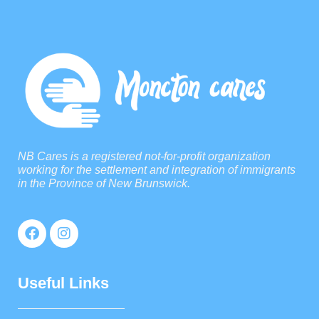
NB Cares is a registered not-for-profit organization
working for the settlement and integration of immigrants
in the Province of New Brunswick.
Useful Links