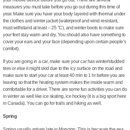
measures you must take before you go out during this time of
year. Make sure you have your body layered with thermal under
the clothes and winter jacket (waterproof and wind-resistant,
must withstand at least – 25 °C), and winter boots to make sure
your feet stay warm and dry. You should also have something to
cover your ears and your face (depending upon certain people’s
comfort).
If you are going in a car, make sure your car has winter/studded
tires or else it might skid due to the icy surface on the road and
make sure to start your car at least 40 min to 1 hr before you are
leaving so that the heating system makes the inside warm and
comfortable for a driver. There are some fun activities you can do
in winter as well like ice skating, ice hockey (it is a big sport here
in Canada). You can go for trails and hiking as well.
Spring
Spring usually arrives late in Moncton. This is because the sea