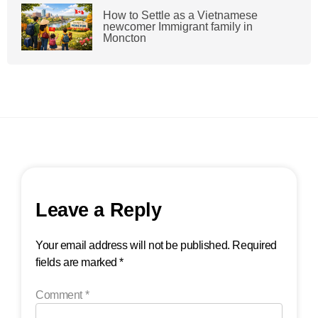
How to Settle as a Vietnamese
newcomer Immigrant family in
Moncton
Leave a Reply
Your email address will not be published.
Required
fields are marked
*
Comment
*