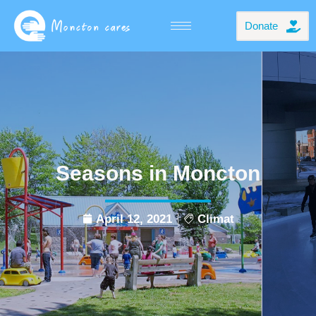
Donate
Seasons in Moncton
April 12, 2021
Climat