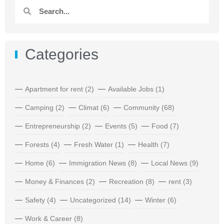
Categories
Apartment for rent
(2)
Available Jobs
(1)
Camping
(2)
Climat
(6)
Community
(68)
Entrepreneurship
(2)
Events
(5)
Food
(7)
Forests
(4)
Fresh Water
(1)
Health
(7)
Home
(6)
Immigration News
(8)
Local News
(9)
Money & Finances
(2)
Recreation
(8)
rent
(3)
Safety
(4)
Uncategorized
(14)
Winter
(6)
Work & Career
(8)