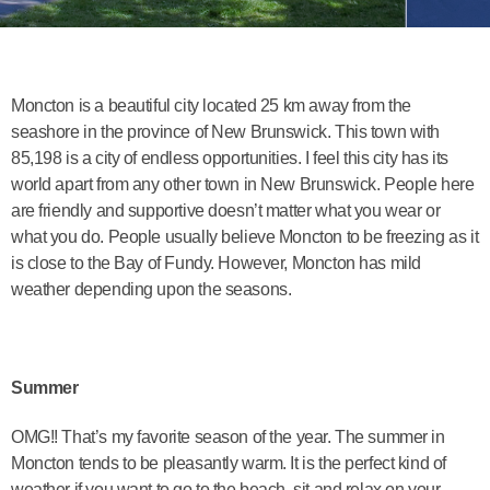
Moncton is a beautiful city located 25 km away from the
seashore in the province of New Brunswick. This town with
85,198 is a city of endless opportunities. I feel this city has its
world apart from any other town in New Brunswick. People here
are friendly and supportive doesn’t matter what you wear or
what you do. People usually believe Moncton to be freezing as it
is close to the Bay of Fundy. However, Moncton has mild
weather depending upon the seasons.
Summer
OMG!! That’s my favorite season of the year. The summer in
Moncton tends to be pleasantly warm. It is the perfect kind of
weather if you want to go to the beach, sit and relax on your