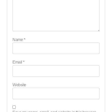
Name
*
Email
*
Website