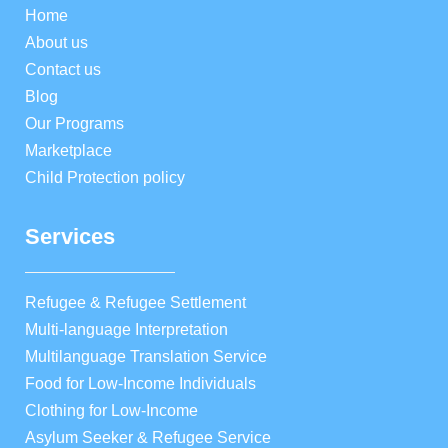
Home
About us
Contact us
Blog
Our Programs
Marketplace
Child Protection policy
Services
Refugee & Refugee Settlement
Multi-language Interpretation
Multilanguage Translation Service
Food for Low-Income Individuals
Clothing for Low-Income
Asylum Seeker & Refugee Service