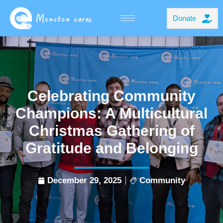
Donate
Celebrating Community
Champions: A Multicultural
Christmas Gathering of
Gratitude and Belonging
December 29, 2025
Community