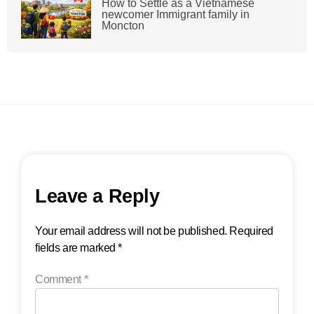
How to Settle as a Vietnamese
newcomer Immigrant family in
Moncton
Leave a Reply
Your email address will not be published.
Required
fields are marked
*
Comment
*