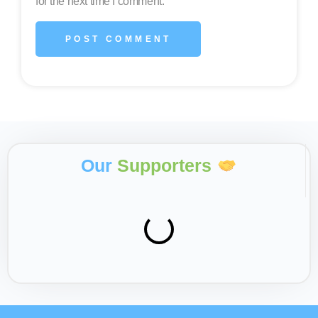
for the next time I comment.
Our
Supporters