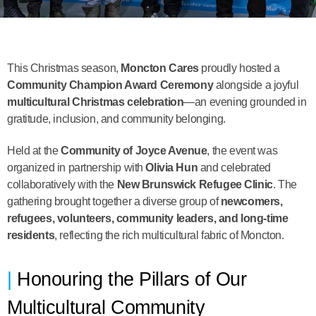
This Christmas season,
Moncton Cares
proudly hosted a
Community Champion Award Ceremony
alongside a joyful
multicultural Christmas celebration
—an evening grounded in
gratitude, inclusion, and community belonging.
Held at the
Community of Joyce Avenue
, the event was
organized in partnership with
Olivia Hun
and celebrated
collaboratively with the
New Brunswick Refugee Clinic
. The
gathering brought together a diverse group of
newcomers,
refugees, volunteers, community leaders, and long-time
residents
, reflecting the rich multicultural fabric of Moncton.
Honouring the Pillars of Our
Multicultural Community