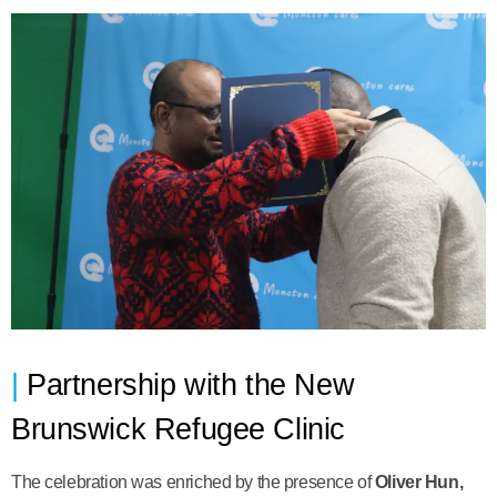
Partnership with the New
Brunswick Refugee Clinic
The celebration was enriched by the presence of
Oliver Hun,