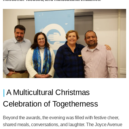
A Multicultural Christmas
Celebration of Togetherness
Beyond the awards, the evening was filled with festive cheer,
shared meals, conversations, and laughter. The Joyce Avenue