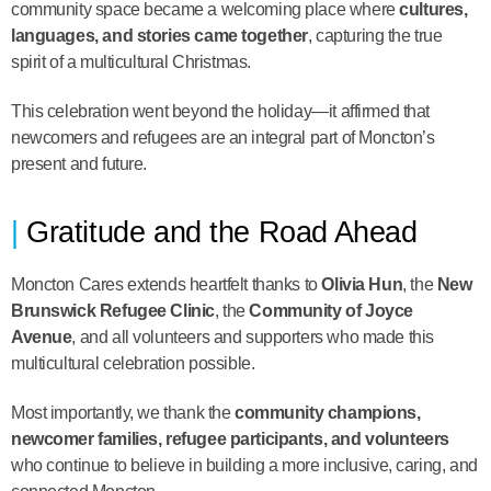
community space became a welcoming place where
cultures,
languages, and stories came together
, capturing the true
spirit of a multicultural Christmas.
This celebration went beyond the holiday—it affirmed that
newcomers and refugees are an integral part of Moncton’s
present and future.
Gratitude and the Road Ahead
Moncton Cares extends heartfelt thanks to
Olivia Hun
, the
New
Brunswick Refugee Clinic
, the
Community of Joyce
Avenue
, and all volunteers and supporters who made this
multicultural celebration possible.
Most importantly, we thank the
community champions,
newcomer families, refugee participants, and volunteers
who continue to believe in building a more inclusive, caring, and