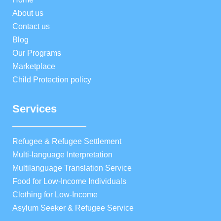
About us
Contact us
Blog
Our Programs
Marketplace
Child Protection policy
Services
Refugee & Refugee Settlement
Multi-language Interpretation
Multilanguage Translation Service
Food for Low-Income Individuals
Clothing for Low-Income
Asylum Seeker & Refugee Service