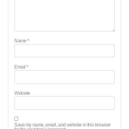
Name
*
Email
*
Website
Save my name, email, and website in this browser