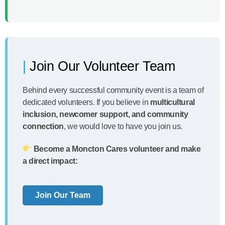
Join Our Volunteer Team
Behind every successful community event is a team of
dedicated volunteers. If you believe in
multicultural
inclusion, newcomer support, and community
connection
, we would love to have you join us.
Become a Moncton Cares volunteer and make
a direct impact:
Join Our Team