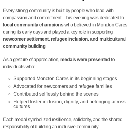
Every strong community is built by people who lead with
compassion and commitment. This evening was dedicated to
local community champions
who believed in Moncton Cares
during its early days and played a key role in supporting
newcomer settlement, refugee inclusion, and multicultural
community building
.
As a gesture of appreciation,
medals were presented
to
individuals who:
Supported Moncton Cares in its beginning stages
Advocated for newcomers and refugee families
Contributed selflessly behind the scenes
Helped foster inclusion, dignity, and belonging across
cultures
Each medal symbolized resilience, solidarity, and the shared
responsibility of building an inclusive community.