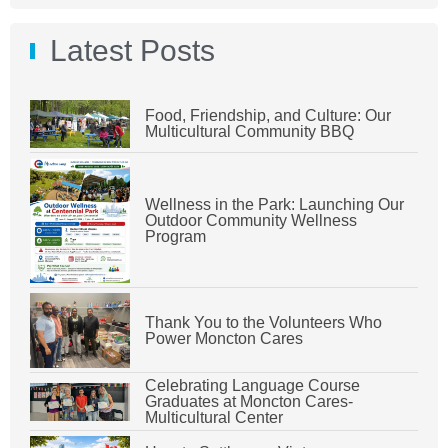
Latest Posts
Food, Friendship, and Culture: Our
Multicultural Community BBQ
Wellness in the Park: Launching Our
Outdoor Community Wellness
Program
Thank You to the Volunteers Who
Power Moncton Cares
Celebrating Language Course
Graduates at Moncton Cares-
Multicultural Center