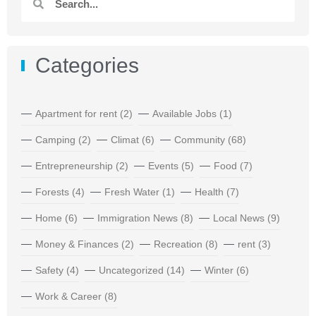
Categories
Apartment for rent
(2)
Available Jobs
(1)
Camping
(2)
Climat
(6)
Community
(68)
Entrepreneurship
(2)
Events
(5)
Food
(7)
Forests
(4)
Fresh Water
(1)
Health
(7)
Home
(6)
Immigration News
(8)
Local News
(9)
Money & Finances
(2)
Recreation
(8)
rent
(3)
Safety
(4)
Uncategorized
(14)
Winter
(6)
Work & Career
(8)