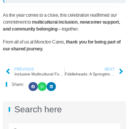
As the year comes to a close, this celebration reaffirmed our
commitment to
multicultural inclusion, newcomer support,
and community belonging
—together.
From all of us at Moncton Cares,
thank you for being part of
our shared journey.
PREVIOUS
NEXT
Inclusive Multicultural Food Support at Moncton Cares: Expanding Access Through Groceries and Frozen Meals
Fiddleheads: A Springtime Treat for Newcomers!
Share:
Search here