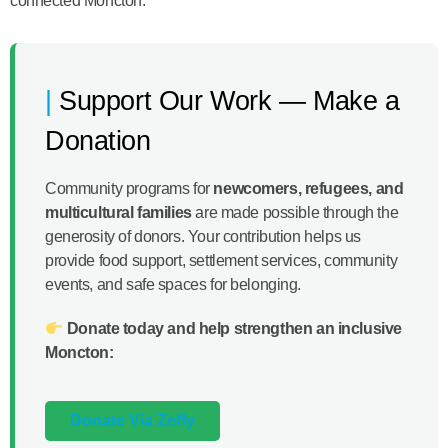
connected Moncton.
Support Our Work — Make a
Donation
Community programs for
newcomers, refugees, and
multicultural families
are made possible through the
generosity of donors. Your contribution helps us
provide food support, settlement services, community
events, and safe spaces for belonging.
Donate today and help strengthen an inclusive
Moncton:
Donate Via Zeffy