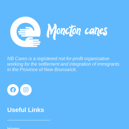
NB Cares is a registered not-for-profit organization
working for the settlement and integration of immigrants
in the Province of New Brunswick.
Useful Links
Home