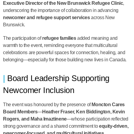
Executive Director of the New Brunswick Refugee Clinic
,
underscoring the importance of collaboration in advancing
newcomer and refugee support services
across New
Brunswick.
The participation of
refugee families
added meaning and
warmth to the event, reminding everyone that multicultural
celebrations are powerful spaces for connection, healing, and
belonging—especially for those building new lives in Canada.
Board Leadership Supporting
Newcomer Inclusion
The event was honoured by the presence of
Moncton Cares
Board Members
—
Heather Fraser, Ken Biddington, Kevin
Rogers, and Maha Imaztinene
—whose participation reflected
strong governance and a shared commitment to
equity-driven,
newcomer-focused, and multicultural initiatives
.