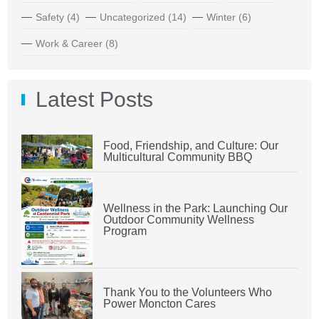
Safety
(4)
Uncategorized
(14)
Winter
(6)
Work & Career
(8)
Latest Posts
Food, Friendship, and Culture: Our
Multicultural Community BBQ
Wellness in the Park: Launching Our
Outdoor Community Wellness
Program
Thank You to the Volunteers Who
Power Moncton Cares