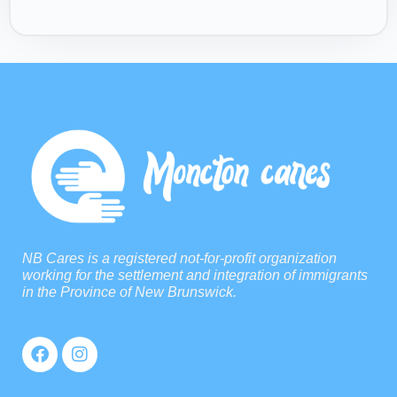
NB Cares is a registered not-for-profit organization
working for the settlement and integration of immigrants
in the Province of New Brunswick.