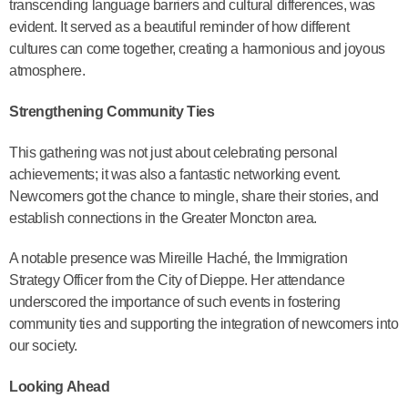
transcending language barriers and cultural differences, was
evident. It served as a beautiful reminder of how different
cultures can come together, creating a harmonious and joyous
atmosphere.
Strengthening Community Ties
This gathering was not just about celebrating personal
achievements; it was also a fantastic networking event.
Newcomers got the chance to mingle, share their stories, and
establish connections in the Greater Moncton area.
A notable presence was Mireille Haché, the Immigration
Strategy Officer from the City of Dieppe. Her attendance
underscored the importance of such events in fostering
community ties and supporting the integration of newcomers into
our society.
Looking Ahead