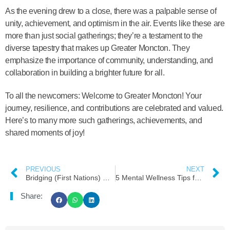
As the evening drew to a close, there was a palpable sense of
unity, achievement, and optimism in the air. Events like these are
more than just social gatherings; they’re a testament to the
diverse tapestry that makes up Greater Moncton. They
emphasize the importance of community, understanding, and
collaboration in building a brighter future for all.
To all the newcomers: Welcome to Greater Moncton! Your
journey, resilience, and contributions are celebrated and valued.
Here’s to many more such gatherings, achievements, and
shared moments of joy!
PREVIOUS
NEXT
Bridging (First Nations) Cultures and (Newcomers)Generations: A Scavenger Hunt with a Twist
5 Mental Wellness Tips for Newcomers Moving to Moncton
Share: