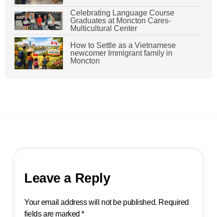
Celebrating Language Course
Graduates at Moncton Cares-
Multicultural Center
How to Settle as a Vietnamese
newcomer Immigrant family in
Moncton
Leave a Reply
Your email address will not be published.
Required
fields are marked
*