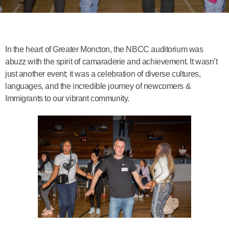
In the heart of Greater Moncton, the NBCC auditorium was
abuzz with the spirit of camaraderie and achievement. It wasn’t
just another event; it was a celebration of diverse cultures,
languages, and the incredible journey of newcomers &
Immigrants to our vibrant community.