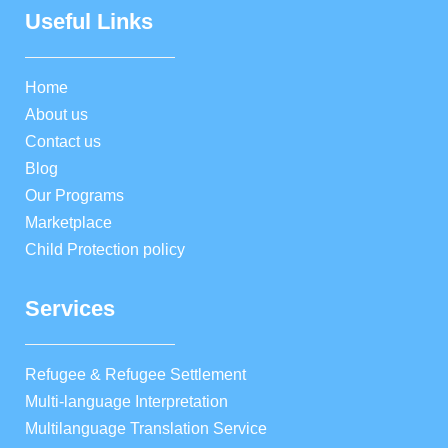
Useful Links
Home
About us
Contact us
Blog
Our Programs
Marketplace
Child Protection policy
Services
Refugee & Refugee Settlement
Multi-language Interpretation
Multilanguage Translation Service