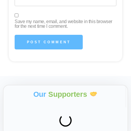
Save my name, email, and website in this browser
for the next time I comment.
Our
Supporters