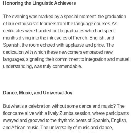
Honoring the Linguistic Achievers
The evening was marked by a special moment: the graduation
of our enthusiastic learners from the language courses. As
certificates were handed out to graduates who had spent
months diving into the intricacies of French, English, and
Spanish, the room echoed with applause and pride. The
dedication with which these newcomers embraced new
languages, signaling their commitment to integration and mutual
understanding, was truly commendable.
Dance, Music, and Universal Joy
But what’s a celebration without some dance and music? The
floor came alive with a lively Zumba session, where participants
swayed and grooved to the rhythmic beats of Spanish, English,
and African music. The universality of music and dance,