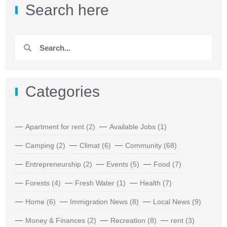
Search here
Categories
Apartment for rent
(2)
Available Jobs
(1)
Camping
(2)
Climat
(6)
Community
(68)
Entrepreneurship
(2)
Events
(5)
Food
(7)
Forests
(4)
Fresh Water
(1)
Health
(7)
Home
(6)
Immigration News
(8)
Local News
(9)
Money & Finances
(2)
Recreation
(8)
rent
(3)