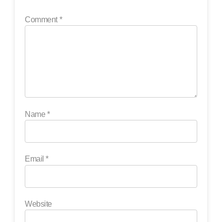
Comment
*
Name
*
Email
*
Website