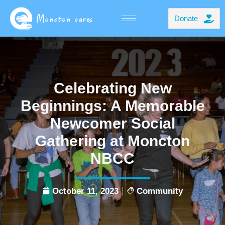
Donate
Celebrating New
Beginnings: A Memorable
Newcomer Social
Gathering at Moncton
NBCC
October 11, 2023
Community