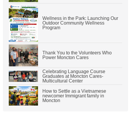
Wellness in the Park: Launching Our
Outdoor Community Wellness
Program
Thank You to the Volunteers Who
Power Moncton Cares
Celebrating Language Course
Graduates at Moncton Cares-
Multicultural Center
How to Settle as a Vietnamese
newcomer Immigrant family in
Moncton