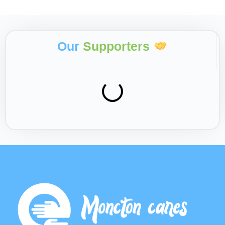
Our
Supporters