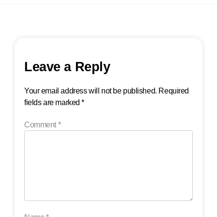
Leave a Reply
Your email address will not be published.
Required
fields are marked
*
Comment
*