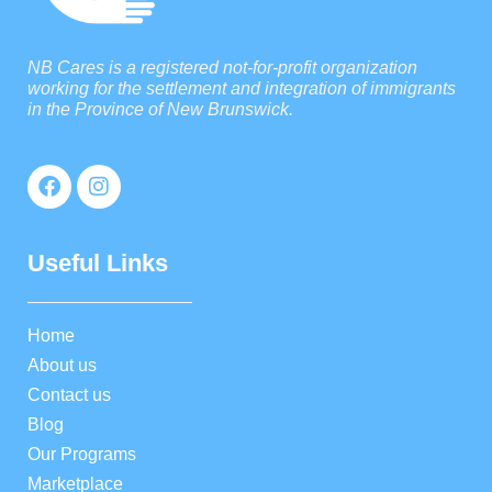
NB Cares is a registered not-for-profit organization
working for the settlement and integration of immigrants
in the Province of New Brunswick.
Useful Links
Home
About us
Contact us
Blog
Our Programs
Marketplace