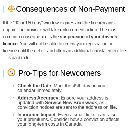
Consequences of Non-Payment
If the “90 or 180-day” window expires and the fine remains
unpaid, the province will take enforcement action. The most
common consequence is the
suspension of your driver’s
licence.
You will not be able to renew your registration or
licence until the debt—and often an additional reinstatement fee
—is paid in full.
Pro-Tips for Newcomers
Check the Date:
Mark the 45th day on your
calendar immediately.
Address Accuracy:
Ensure your address is
updated with
Service New Brunswick
, as
conviction notices are sent to the address on file.
Insurance Impact:
Even a small ticket can raise
your premiums. Consider how a conviction affects
your long-term costs in Canada.