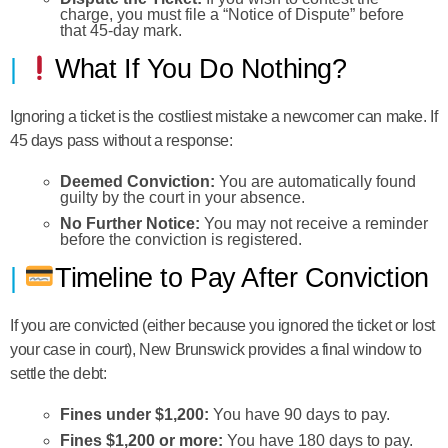
charge, you must file a “Notice of Dispute” before
that 45-day mark.
What If You Do Nothing?
Ignoring a ticket is the costliest mistake a newcomer can make. If
45 days pass without a response:
Deemed Conviction:
You are automatically found
guilty by the court in your absence.
No Further Notice:
You may not receive a reminder
before the conviction is registered.
Timeline to Pay After Conviction
If you are convicted (either because you ignored the ticket or lost
your case in court), New Brunswick provides a final window to
settle the debt:
Fines under $1,200:
You have 90 days to pay.
Fines $1,200 or more:
You have 180 days to pay.