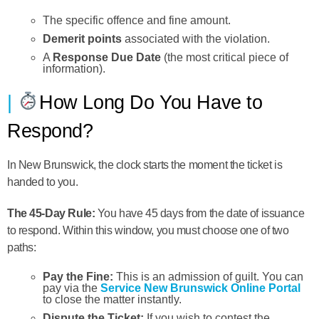
The specific offence and fine amount.
Demerit points
associated with the violation.
A
Response Due Date
(the most critical piece of
information).
How Long Do You Have to
Respond?
In New Brunswick, the clock starts the moment the ticket is
handed to you.
The 45-Day Rule:
You have
45 days
from the date of issuance
to respond. Within this window, you must choose one of two
paths:
Pay the Fine:
This is an admission of guilt. You can
pay via the
Service New Brunswick Online Portal
to close the matter instantly.
Dispute the Ticket:
If you wish to contest the