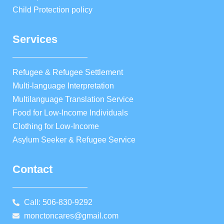
Child Protection policy
Services
Refugee & Refugee Settlement
Multi-language Interpretation
Multilanguage Translation Service
Food for Low-Income Individuals
Clothing for Low-Income
Asylum Seeker & Refugee Service
Contact
Call: 506-830-9292
monctoncares@gmail.com