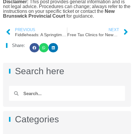
Disclaimer:
This post provides general information and is
not legal advice. Procedures can change; always refer to the
instructions on your specific ticket or contact the
New
Brunswick Provincial Court
for guidance.
PREVIOUS
NEXT
Fiddleheads: A Springtime Treat for Newcomers!
Free Tax Clinics for Newcomers in Moncton: Your 2026 Guide
Share:
Search here
Categories