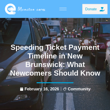
Donate
Speeding Ticket Payment
Timeline in New
Brunswick: What
Newcomers Should Know
February 16, 2026
Community