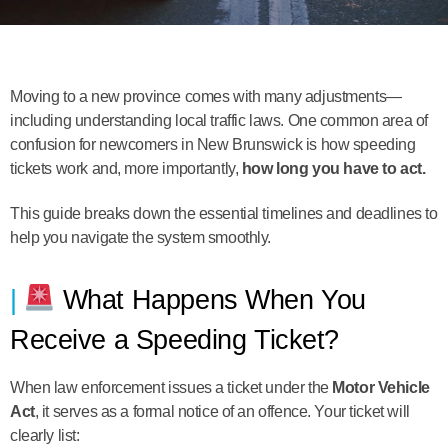
Moving to a new province comes with many adjustments—
including understanding local traffic laws. One common area of
confusion for newcomers in New Brunswick is how speeding
tickets work and, more importantly,
how long you have to act.
This guide breaks down the essential timelines and deadlines to
help you navigate the system smoothly.
What Happens When You
Receive a Speeding Ticket?
When law enforcement issues a ticket under the
Motor Vehicle
Act
, it serves as a formal notice of an offence. Your ticket will
clearly list: