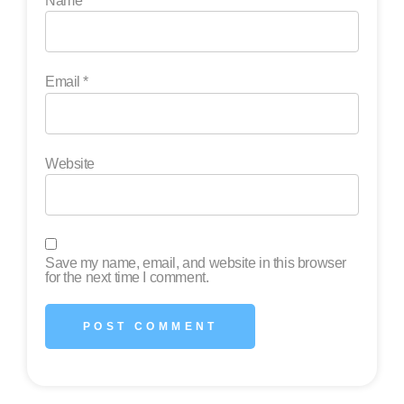
Name
*
Email
*
Website
Save my name, email, and website in this browser
for the next time I comment.