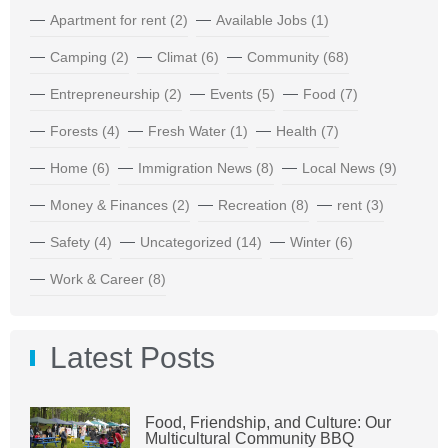
Apartment for rent
(2)
Available Jobs
(1)
Camping
(2)
Climat
(6)
Community
(68)
Entrepreneurship
(2)
Events
(5)
Food
(7)
Forests
(4)
Fresh Water
(1)
Health
(7)
Home
(6)
Immigration News
(8)
Local News
(9)
Money & Finances
(2)
Recreation
(8)
rent
(3)
Safety
(4)
Uncategorized
(14)
Winter
(6)
Work & Career
(8)
Latest Posts
Food, Friendship, and Culture: Our
Multicultural Community BBQ