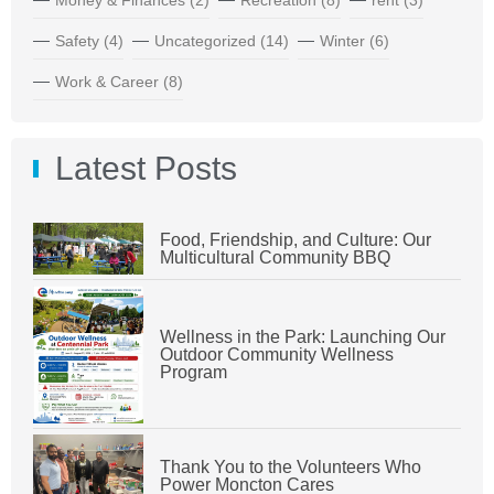
Safety
(4)
Uncategorized
(14)
Winter
(6)
Work & Career
(8)
Latest Posts
Food, Friendship, and Culture: Our
Multicultural Community BBQ
Wellness in the Park: Launching Our
Outdoor Community Wellness
Program
Thank You to the Volunteers Who
Power Moncton Cares