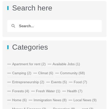
Search here
Categories
Apartment for rent
(2)
Available Jobs
(1)
Camping
(2)
Climat
(6)
Community
(68)
Entrepreneurship
(2)
Events
(5)
Food
(7)
Forests
(4)
Fresh Water
(1)
Health
(7)
Home
(6)
Immigration News
(8)
Local News
(9)
Money & Finances
(2)
Recreation
(8)
rent
(3)