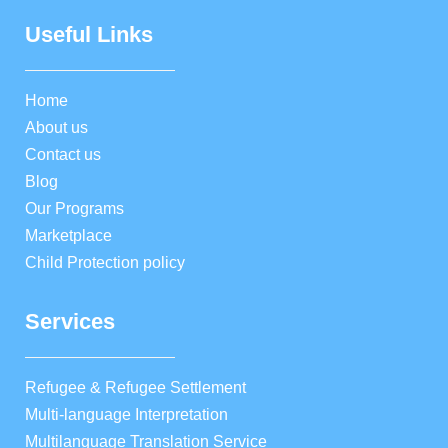
Useful Links
Home
About us
Contact us
Blog
Our Programs
Marketplace
Child Protection policy
Services
Refugee & Refugee Settlement
Multi-language Interpretation
Multilanguage Translation Service