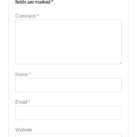
fields are marked
*
Comment
*
Name
*
Email
*
Website