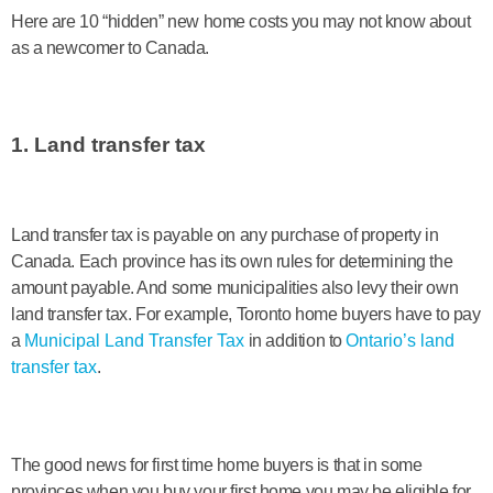
Here are 10 “hidden” new home costs you may not know about
as a newcomer to Canada.
1. Land transfer tax
Land transfer tax is payable on any purchase of property in
Canada. Each province has its own rules for determining the
amount payable. And some municipalities also levy their own
land transfer tax. For example, Toronto home buyers have to pay
a
Municipal Land Transfer Tax
in addition to
Ontario’s land
transfer tax
.
The good news for first time home buyers is that in some
provinces when you buy your first home you may be eligible for