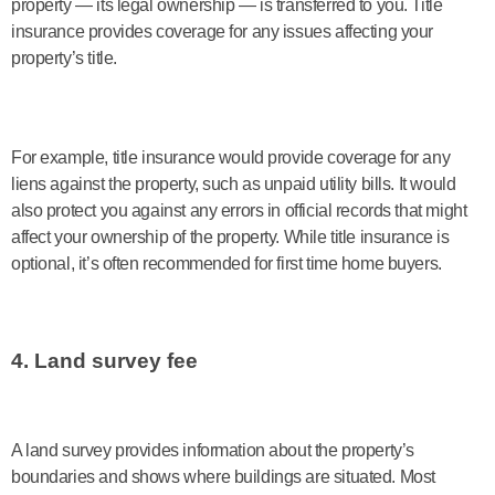
property — its legal ownership — is transferred to you. Title
insurance provides coverage for any issues affecting your
property’s title.
For example, title insurance would provide coverage for any
liens against the property, such as unpaid utility bills. It would
also protect you against any errors in official records that might
affect your ownership of the property. While title insurance is
optional, it’s often recommended for first time home buyers.
4. Land survey fee
A land survey provides information about the property’s
boundaries and shows where buildings are situated. Most