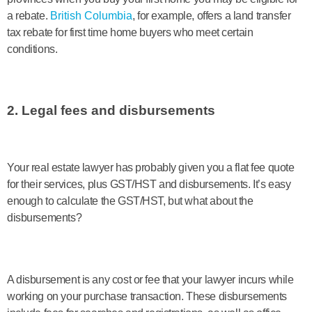
a rebate.
British Columbia
, for example, offers a land transfer
tax rebate for first time home buyers who meet certain
conditions.
2. Legal fees and disbursements
Your real estate lawyer has probably given you a flat fee quote
for their services, plus GST/HST and disbursements. It’s easy
enough to calculate the GST/HST, but what about the
disbursements?
A disbursement is any cost or fee that your lawyer incurs while
working on your purchase transaction. These disbursements