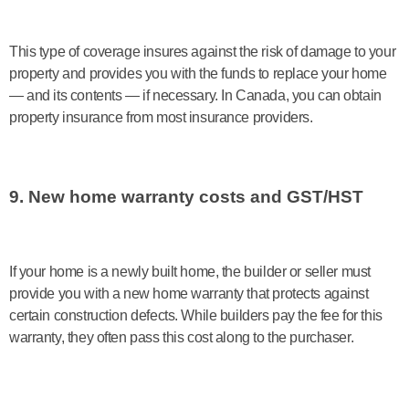
This type of coverage insures against the risk of damage to your
property and provides you with the funds to replace your home
— and its contents — if necessary. In Canada, you can obtain
property insurance from most insurance providers.
9. New home warranty costs and GST/HST
If your home is a newly built home, the builder or seller must
provide you with a new home warranty that protects against
certain construction defects. While builders pay the fee for this
warranty, they often pass this cost along to the purchaser.