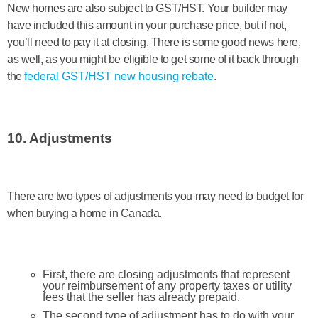
New homes are also subject to GST/HST. Your builder may
have included this amount in your purchase price, but if not,
you’ll need to pay it at closing. There is some good news here,
as well, as you might be eligible to get some of it back through
the
federal GST/HST new housing rebate
.
10. Adjustments
There are two types of adjustments you may need to budget for
when buying a home in Canada.
First, there are closing adjustments that represent
your reimbursement of any property taxes or utility
fees that the seller has already prepaid.
The second type of adjustment has to do with your