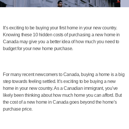
It’s exciting to be buying your first home in your new country.
Knowing these 10 hidden costs of purchasing a new home in
Canada may give you a better idea of how much you need to
budget for your new home purchase.
For many recent newcomers to Canada, buying a home is a big
step towards feeling settled. It’s exciting to be buying a new
home in your new country. As a Canadian immigrant, you’ve
likely been thinking about how much home you can afford. But
the cost of a new home in Canada goes beyond the home’s
purchase price.