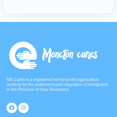
NB Cares is a registered not-for-profit organization
working for the settlement and integration of immigrants
in the Province of New Brunswick.