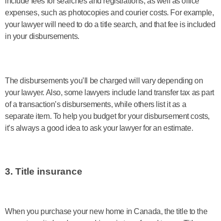
include fees for searches and registrations, as well as office
expenses, such as photocopies and courier costs. For example,
your lawyer will need to do a title search, and that fee is included
in your disbursements.
The disbursements you’ll be charged will vary depending on
your lawyer. Also, some lawyers include land transfer tax as part
of a transaction’s disbursements, while others list it as a
separate item. To help you budget for your disbursement costs,
it’s always a good idea to ask your lawyer for an estimate.
3. Title insurance
When you purchase your new home in Canada, the title to the