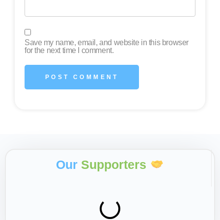
Save my name, email, and website in this browser
for the next time I comment.
Our
Supporters