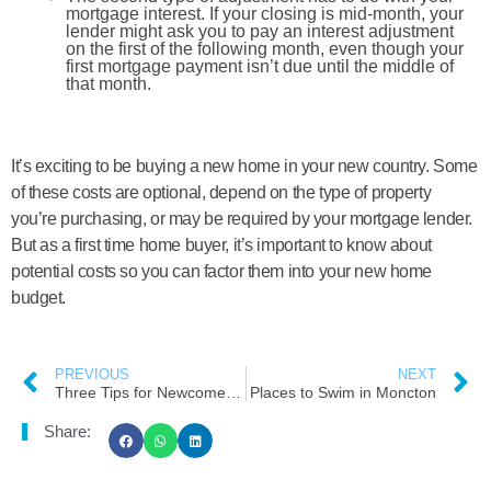
mortgage interest. If your closing is mid-month, your
lender might ask you to pay an interest adjustment
on the first of the following month, even though your
first mortgage payment isn’t due until the middle of
that month.
It’s exciting to be buying a new home in your new country. Some
of these costs are optional, depend on the type of property
you’re purchasing, or may be required by your mortgage lender.
But as a first time home buyer, it’s important to know about
potential costs so you can factor them into your new home
budget.
PREVIOUS
NEXT
Three Tips for Newcomers to Find Their Right Neighborhood
Places to Swim in Moncton
Share: