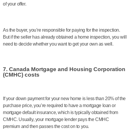
of your offer.
As the buyer, you’re responsible for paying for the inspection.
But if the seller has already obtained a home inspection, you will
need to decide whether you want to get your own as well.
7. Canada Mortgage and Housing Corporation
(CMHC) costs
If your down payment for your new home is less than 20% of the
purchase price, you’re required to have a mortgage loan or
mortgage default insurance, which is typically obtained from
CMHC. Usually, your mortgage lender pays the CMHC
premium and then passes the cost on to you.