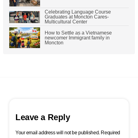
Celebrating Language Course
Graduates at Moncton Cares-
Multicultural Center
How to Settle as a Vietnamese
newcomer Immigrant family in
Moncton
Leave a Reply
Your email address will not be published.
Required