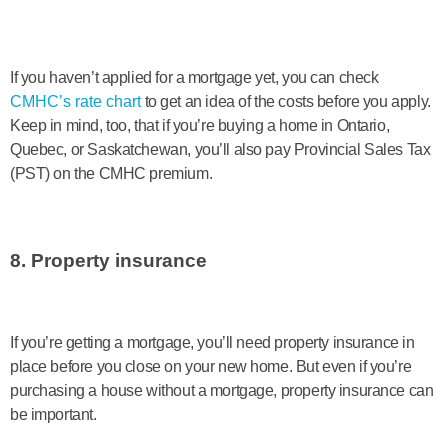
If you haven’t applied for a mortgage yet, you can check
CMHC’s rate chart
to get an idea of the costs before you apply.
Keep in mind, too, that if you’re buying a home in Ontario,
Quebec, or Saskatchewan, you’ll also pay Provincial Sales Tax
(PST) on the CMHC premium.
8. Property insurance
If you’re getting a mortgage, you’ll need property insurance in
place before you close on your new home. But even if you’re
purchasing a house without a mortgage, property insurance can
be important.