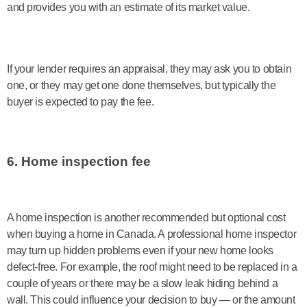
and provides you with an estimate of its market value.
If your lender requires an appraisal, they may ask you to obtain
one, or they may get one done themselves, but typically the
buyer is expected to pay the fee.
6. Home inspection fee
A home inspection is another recommended but optional cost
when buying a home in Canada. A professional home inspector
may turn up hidden problems even if your new home looks
defect-free. For example, the roof might need to be replaced in a
couple of years or there may be a slow leak hiding behind a
wall. This could influence your decision to buy — or the amount