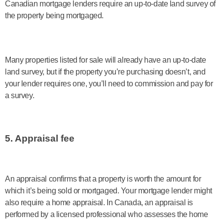
Canadian mortgage lenders require an up-to-date land survey of
the property being mortgaged.
Many properties listed for sale will already have an up-to-date
land survey, but if the property you’re purchasing doesn’t, and
your lender requires one, you’ll need to commission and pay for
a survey.
5. Appraisal fee
An appraisal confirms that a property is worth the amount for
which it’s being sold or mortgaged. Your mortgage lender might
also require a home appraisal. In Canada, an appraisal is
performed by a licensed professional who assesses the home