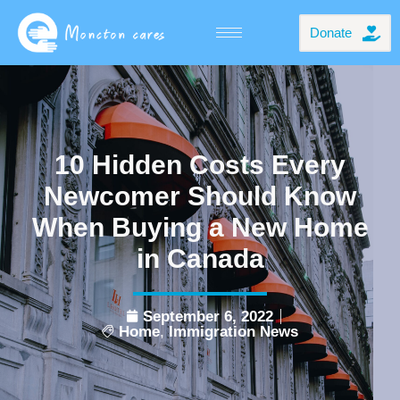
Donate
10 Hidden Costs Every
Newcomer Should Know
When Buying a New Home
in Canada
September 6, 2022
Home
,
Immigration News