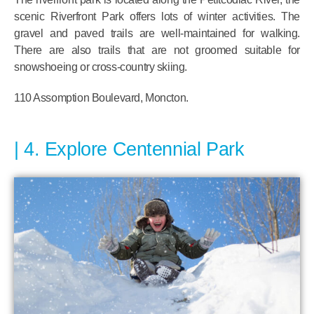
scenic Riverfront Park offers lots of winter activities. The
gravel and paved trails are well-maintained for walking.
There are also trails that are not groomed suitable for
snowshoeing or cross-country skiing.
110 Assomption Boulevard, Moncton.
4. Explore Centennial Park