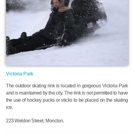
Victoria Park
The outdoor skating rink is located in gorgeous Victoria Park
and is maintained by the city. The rink is not permitted to have
the use of hockey pucks or sticks to be placed on the skating
ice.
223 Weldon Street, Moncton.