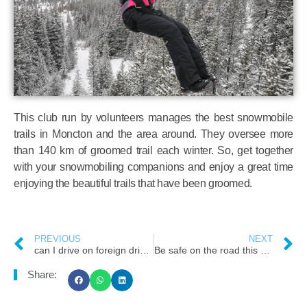
This club run by volunteers manages the best snowmobile
trails in Moncton and the area around. They oversee more
than 140 km of groomed trail each winter. So, get together
with your snowmobiling companions and enjoy a great time
enjoying the beautiful trails that have been groomed.
PREVIOUS
NEXT
can I drive on foreign driving licence in New Brunswick
Be safe on the road this winter
Share: