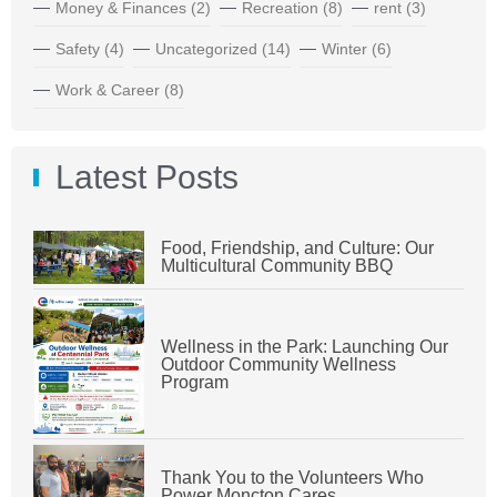
Money & Finances
(2)
Recreation
(8)
rent
(3)
Safety
(4)
Uncategorized
(14)
Winter
(6)
Work & Career
(8)
Latest Posts
Food, Friendship, and Culture: Our
Multicultural Community BBQ
Wellness in the Park: Launching Our
Outdoor Community Wellness
Program
Thank You to the Volunteers Who
Power Moncton Cares