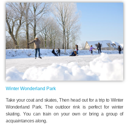
Winter Wonderland Park
Take your coat and skates, Then head out for a trip to Winter
Wonderland Park. The outdoor rink is perfect for winter
skating. You can train on your own or bring a group of
acquaintances along.