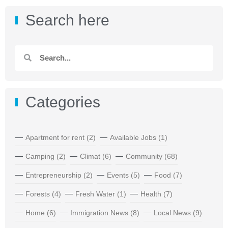
Search here
Categories
Apartment for rent
(2)
Available Jobs
(1)
Camping
(2)
Climat
(6)
Community
(68)
Entrepreneurship
(2)
Events
(5)
Food
(7)
Forests
(4)
Fresh Water
(1)
Health
(7)
Home
(6)
Immigration News
(8)
Local News
(9)