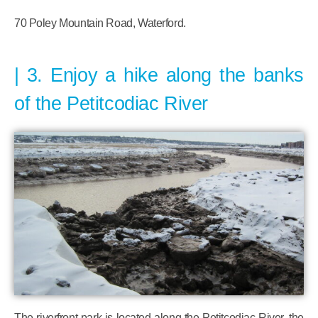
70 Poley Mountain Road, Waterford.
3. Enjoy a hike along the banks
of the Petitcodiac River
The riverfront park is located along the Petitcodiac River, the