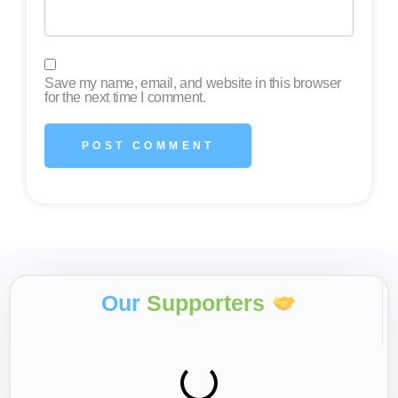
Save my name, email, and website in this browser
for the next time I comment.
Our
Supporters