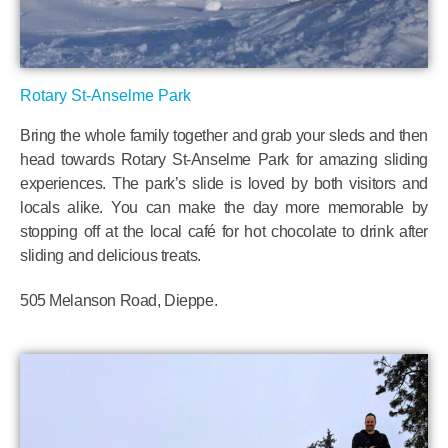
Rotary St-Anselme Park
Bring the whole family together and grab your sleds and then
head towards Rotary St-Anselme Park for amazing sliding
experiences. The park’s slide is loved by both visitors and
locals alike. You can make the day more memorable by
stopping off at the local café for hot chocolate to drink after
sliding and delicious treats.
505 Melanson Road, Dieppe.