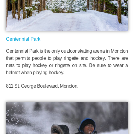
Centennial Park
Centennial Park is the only outdoor skating arena in Moncton
that permits people to play ringette and hockey. There are
nets to play hockey or ringette on site. Be sure to wear a
helmet when playing hockey.
811 St. George Boulevard. Moncton.