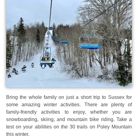
Bring the whole family on just a short trip to Sussex for
some amazing winter activities. There are plenty of
family-friendly activities to enjoy, whether you are
snowboarding, skiing, and mountain bike riding. Take a
test on your abilities on the 30 trails on Poley Mountain
this winter.