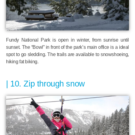
Fundy National Park is open in winter, from sunrise until
sunset. The “Bowl” in front of the park’s main office is a ideal
spot to go sledding. The trails are available to snowshoeing,
hiking fat biking.
10. Zip through snow