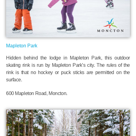
Mapleton Park
Hidden behind the lodge in Mapleton Park, this outdoor
skating rink is run by Mapleton Park’s city. The rules of the
rink is that no hockey or puck sticks are permitted on the
surface.
600 Mapleton Road, Moncton.