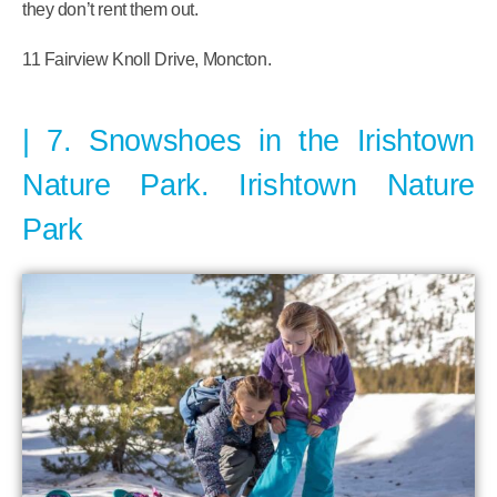
they don’t rent them out.
11 Fairview Knoll Drive, Moncton.
7. Snowshoes in the Irishtown
Nature Park. Irishtown Nature
Park