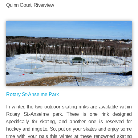
Quinn Court, Riverview
Rotary St-Anselme Park
In winter, the two outdoor skating rinks are available within
Rotary St.-Anselme park. There is one rink designed
specifically for skating, and another one is reserved for
hockey and ringette. So, put on your skates and enjoy some
time with your pals this winter at these renowned skating