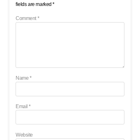
fields are marked
*
Comment
*
Name
*
Email
*
Website