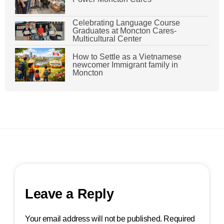
Celebrating Language Course
Graduates at Moncton Cares-
Multicultural Center
How to Settle as a Vietnamese
newcomer Immigrant family in
Moncton
Leave a Reply
Your email address will not be published.
Required