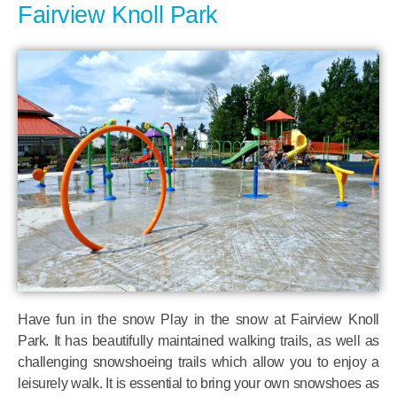
Fairview Knoll Park
Have fun in the snow Play in the snow at Fairview Knoll
Park. It has beautifully maintained walking trails, as well as
challenging snowshoeing trails which allow you to enjoy a
leisurely walk. It is essential to bring your own snowshoes as