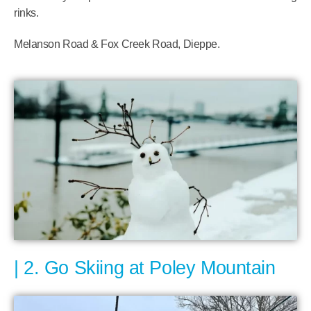
rinks.
Melanson Road & Fox Creek Road, Dieppe.
2. Go Skiing at Poley Mountain