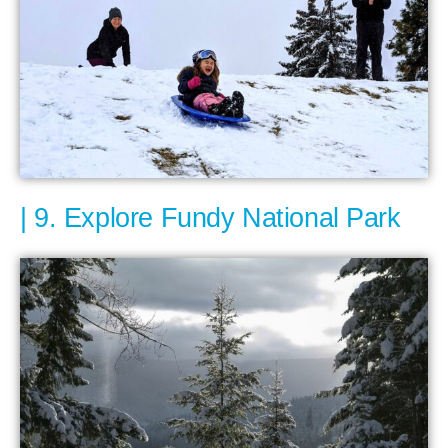
9. Explore Fundy National Park