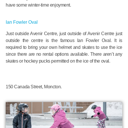
have some winter-time enjoyment.
Ian Fowler Oval
Just outside Avenir Centre, just outside of Avenir Centre just
outside the centre is the famous Ian Fowler Oval. It is
required to bring your own helmet and skates to use the ice
since there are no rental options available. There aren’t any
skates or hockey pucks permitted on the ice of the oval.
150 Canada Street, Moncton.