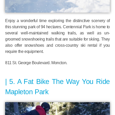
Enjoy a wonderful time exploring the distinctive scenery of
this stunning park of 94 hectares. Centennial Park is home to
several well-maintained walking trails, as well as un-
groomed snowshoeing trails that are suitable for skiing. They
also offer snowshoes and cross-country ski rental if you
require the equipment.
811 St. George Boulevard. Moncton.
5. A Fat Bike The Way You Ride
Mapleton Park