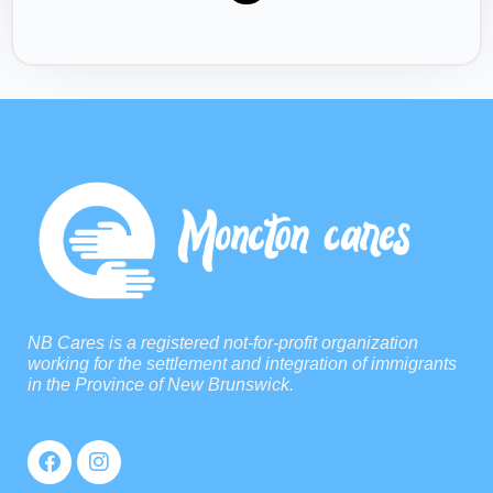
NB Cares is a registered not-for-profit organization
working for the settlement and integration of immigrants
in the Province of New Brunswick.