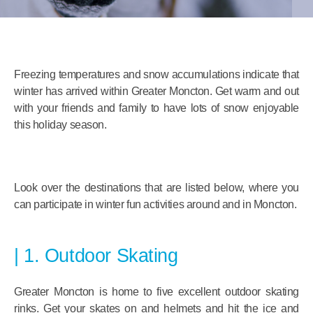
Freezing temperatures and snow accumulations indicate that
winter has arrived within Greater Moncton. Get warm and out
with your friends and family to have lots of snow enjoyable
this holiday season.
Look over the destinations that are listed below, where you
can participate in winter fun activities around and in Moncton.
1. Outdoor Skating
Greater Moncton is home to five excellent outdoor skating
rinks. Get your skates on and helmets and hit the ice and