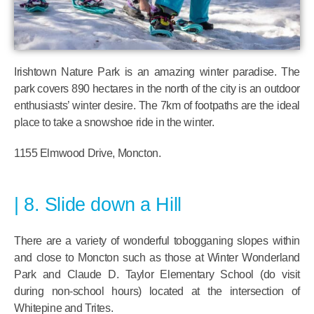
Irishtown Nature Park is an amazing winter paradise. The
park covers 890 hectares in the north of the city is an outdoor
enthusiasts’ winter desire. The 7km of footpaths are the ideal
place to take a snowshoe ride in the winter.
1155 Elmwood Drive, Moncton.
8. Slide down a Hill
There are a variety of wonderful tobogganing slopes within
and close to Moncton such as those at Winter Wonderland
Park and Claude D. Taylor Elementary School (do visit
during non-school hours) located at the intersection of
Whitepine and Trites.