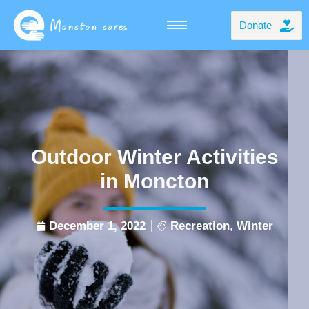
Donate
Outdoor Winter Activities
in Moncton
December 1, 2022
Recreation
,
Winter