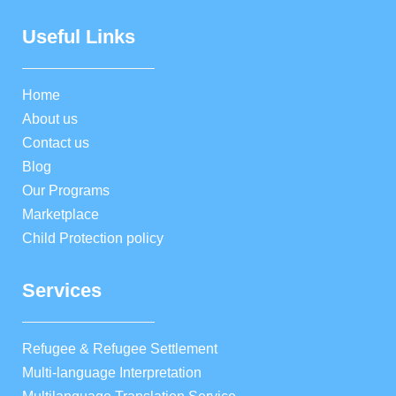
Useful Links
Home
About us
Contact us
Blog
Our Programs
Marketplace
Child Protection policy
Services
Refugee & Refugee Settlement
Multi-language Interpretation