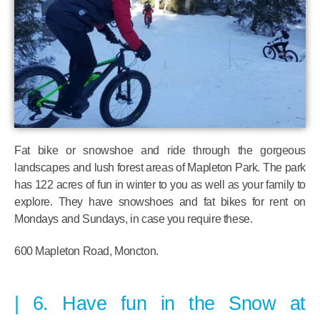
Fat bike or snowshoe and ride through the gorgeous
landscapes and lush forest areas of Mapleton Park. The park
has 122 acres of fun in winter to you as well as your family to
explore. They have snowshoes and fat bikes for rent on
Mondays and Sundays, in case you require these.
600 Mapleton Road, Moncton.
6. Have fun in the Snow at