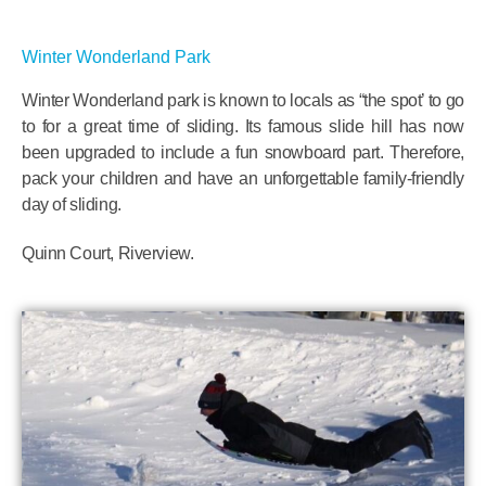
Winter Wonderland Park
Winter Wonderland park is known to locals as “the spot’ to go
to for a great time of sliding. Its famous slide hill has now
been upgraded to include a fun snowboard part. Therefore,
pack your children and have an unforgettable family-friendly
day of sliding.
Quinn Court, Riverview.