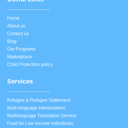
Home
About us
Contact us
Blog
Our Programs
Marketplace
Child Protection policy
Services
Refugee & Refugee Settlement
Multi-language Interpretation
Multilanguage Translation Service
Food for Low-Income Individuals