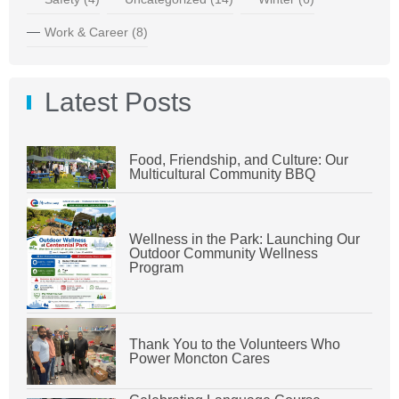
Work & Career
(8)
Latest Posts
Food, Friendship, and Culture: Our
Multicultural Community BBQ
Wellness in the Park: Launching Our
Outdoor Community Wellness
Program
Thank You to the Volunteers Who
Power Moncton Cares