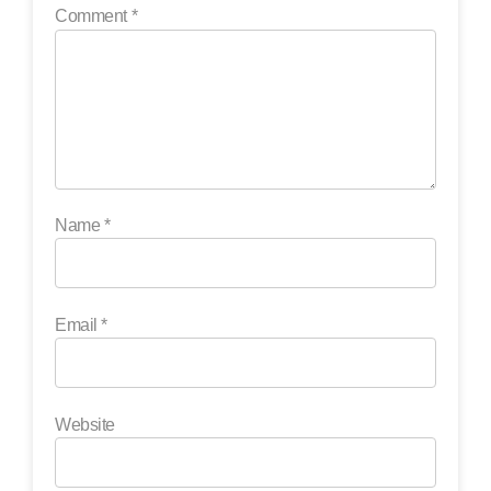
Comment
*
Name
*
Email
*
Website