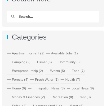
Categories
Apartment for rent
(2)
Available Jobs
(1)
Camping
(2)
Climat
(6)
Community
(68)
Entrepreneurship
(2)
Events
(5)
Food
(7)
Forests
(4)
Fresh Water
(1)
Health
(7)
Home
(6)
Immigration News
(8)
Local News
(9)
Money & Finances
(2)
Recreation
(8)
rent
(3)
Safety
(4)
Uncategorized
(14)
Winter
(6)