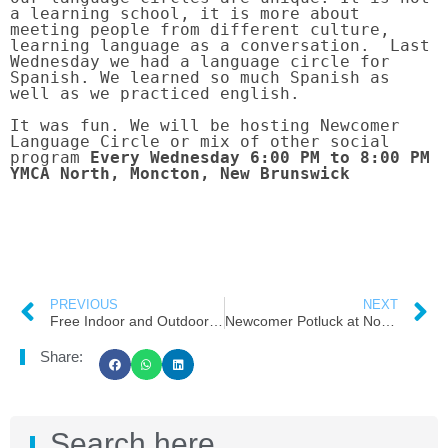
a learning school, it is more about 
meeting people from different culture, 
learning language as a conversation.  Last 
Wednesday we had a language circle for 
Spanish. We learned so much Spanish as 
well as we practiced english.

It was fun. We will be hosting Newcomer 
Language Circle or mix of other social 
program
 Every Wednesday 6:00 PM to 8:00 PM 
YMCA North, Moncton, New Brunswick
PREVIOUS
NEXT
Free Indoor and Outdoor Ice Skating in Greater Moncton
Newcomer Potluck at North YMCA From Moncton Cares ( NB Cares Team)
Share:
Search here