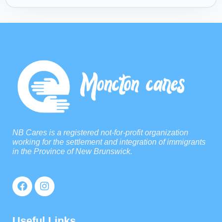
NB Cares is a registered not-for-profit organization
working for the settlement and integration of immigrants
in the Province of New Brunswick.
Useful Links