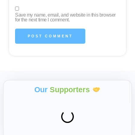
Save my name, email, and website in this browser
for the next time I comment.
Our
Supporters