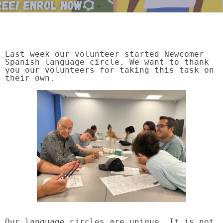
Last week our volunteer started Newcomer 
Spanish language circle. We want to thank 
you our volunteers for taking this task on 
their own.

Our language circles are unique. It is not 