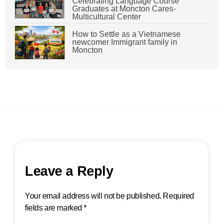
Celebrating Language Course
Graduates at Moncton Cares-
Multicultural Center
How to Settle as a Vietnamese
newcomer Immigrant family in
Moncton
Leave a Reply
Your email address will not be published.
Required
fields are marked
*