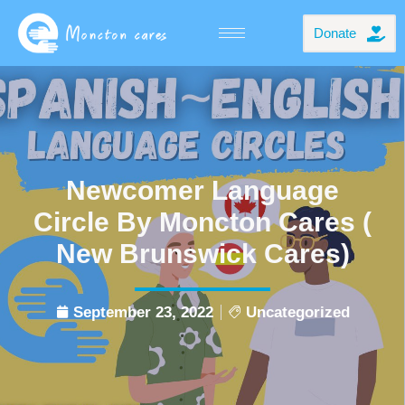
Donate
Newcomer Language
Circle By Moncton Cares (
New Brunswick Cares)
September 23, 2022
Uncategorized