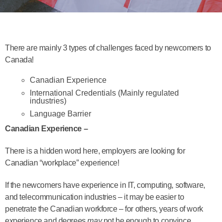
There are mainly 3 types of challenges faced by newcomers to
Canada!
Canadian Experience
International Credentials (Mainly regulated
industries)
Language Barrier
Canadian Experience –
There is a hidden word here, employers are looking for
Canadian “workplace” experience!
If the newcomers have experience in IT, computing, software,
and telecommunication industries – it may be easier to
penetrate the Canadian workforce – for others, years of work
experience and degrees
may
not be enough to convince