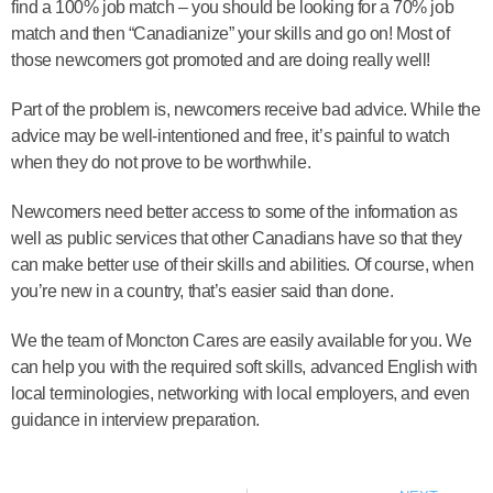
find a 100% job match – you should be looking for a 70% job
match and then “Canadianize” your skills and go on! Most of
those newcomers got promoted and are doing really well!
Part of the problem is, newcomers receive bad advice. While the
advice may be well-intentioned and free, it’s painful to watch
when they do not prove to be worthwhile.
Newcomers need better access to some of the information as
well as public services that other Canadians have so that they
can make better use of their skills and abilities. Of course, when
you’re new in a country, that’s easier said than done.
We the team of Moncton Cares are easily available for you. We
can help you with the required soft skills, advanced English with
local terminologies, networking with local employers, and even
guidance in interview preparation.