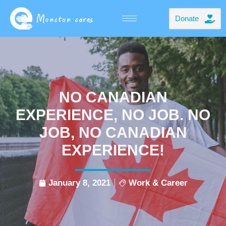
Donate
NO CANADIAN
EXPERIENCE, NO JOB. NO
JOB, NO CANADIAN
EXPERIENCE!
January 8, 2021
Work & Career