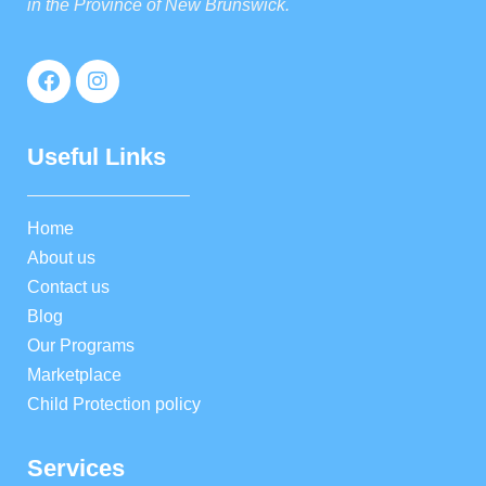
in the Province of New Brunswick.
Useful Links
Home
About us
Contact us
Blog
Our Programs
Marketplace
Child Protection policy
Services