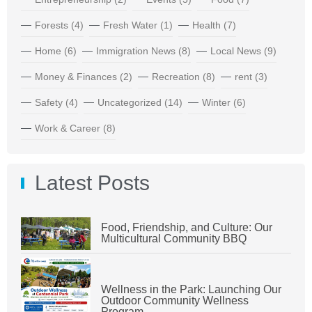
Forests
(4)
Fresh Water
(1)
Health
(7)
Home
(6)
Immigration News
(8)
Local News
(9)
Money & Finances
(2)
Recreation
(8)
rent
(3)
Safety
(4)
Uncategorized
(14)
Winter
(6)
Work & Career
(8)
Latest Posts
Food, Friendship, and Culture: Our
Multicultural Community BBQ
Wellness in the Park: Launching Our
Outdoor Community Wellness
Program