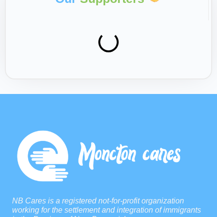
NB Cares is a registered not-for-profit organization
working for the settlement and integration of immigrants