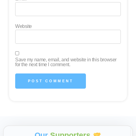
Website
Save my name, email, and website in this browser
for the next time I comment.
Our
Supporters