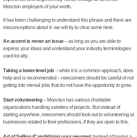
Moncton employers of your worth.
It has been challenging to understand this phrase and there are
misconceptions about it- we will try to clear some here.
An accent is never an issue
– as long as you are able to
express your ideas and understand your industry terminologies
used locally.
Taking a lower-level job
– while it is a common approach, does
help and is recommended – newcomers should be careful of not
getting into menial jobs that do not have the opportunity to grow.
Start volunteering
– Moncton has various charitable
organizations handling varieties of projects. But instead of
starting anywhere, newcomers should look out to volunteering at
businesses related to their professions, if they are open to this.
Art of Selling (Candidizing your resume):
Instead of having a