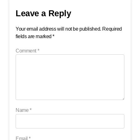
Leave a Reply
Your email address will not be published.
Required
fields are marked
*
Comment
*
Name
*
Email
*