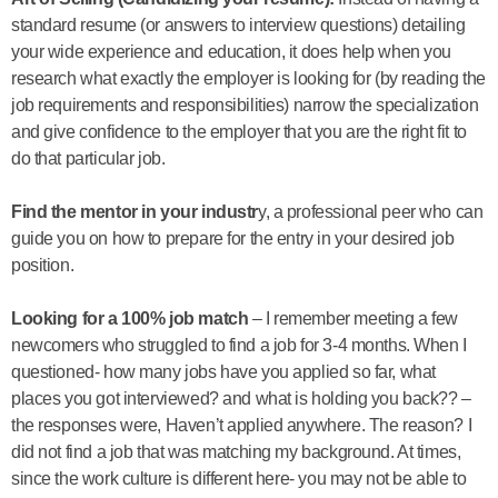
standard resume (or answers to interview questions) detailing
your wide experience and education, it does help when you
research what exactly the employer is looking for (by reading the
job requirements and responsibilities) narrow the specialization
and give confidence to the employer that you are the right fit to
do that particular job.
Find the mentor in your industr
y, a professional peer who can
guide you on how to prepare for the entry in your desired job
position.
Looking for a 100% job match
– I remember meeting a few
newcomers who struggled to find a job for 3-4 months. When I
questioned- how many jobs have you applied so far, what
places you got interviewed? and what is holding you back?? –
the responses were, Haven’t applied anywhere. The reason? I
did not find a job that was matching my background. At times,
since the work culture is different here- you may not be able to