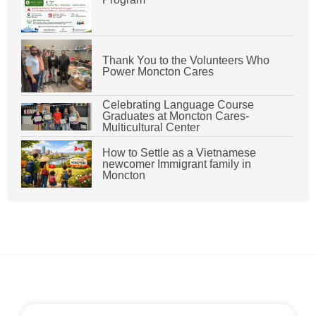
Thank You to the Volunteers Who
Power Moncton Cares
Celebrating Language Course
Graduates at Moncton Cares-
Multicultural Center
How to Settle as a Vietnamese
newcomer Immigrant family in
Moncton