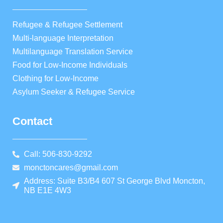
Refugee & Refugee Settlement
Multi-language Interpretation
Multilanguage Translation Service
Food for Low-Income Individuals
Clothing for Low-Income
Asylum Seeker & Refugee Service
Contact
Call: 506-830-9292
monctoncares@gmail.com
Address: Suite B3/B4 607 St George Blvd Moncton,
NB E1E 4W3