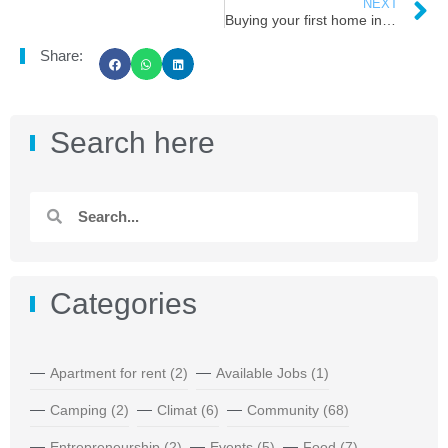
NEXT
Buying your first home in Atlantic Canada
Share:
Search here
Categories
Apartment for rent
(2)
Available Jobs
(1)
Camping
(2)
Climat
(6)
Community
(68)
Entrepreneurship
(2)
Events
(5)
Food
(7)