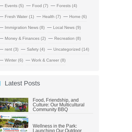
Events
(5)
Food
(7)
Forests
(4)
Fresh Water
(1)
Health
(7)
Home
(6)
Immigration News
(8)
Local News
(9)
Money & Finances
(2)
Recreation
(8)
rent
(3)
Safety
(4)
Uncategorized
(14)
Winter
(6)
Work & Career
(8)
Latest Posts
Food, Friendship, and
Culture: Our Multicultural
Community BBQ
Wellness in the Park:
Launching Our Outdoor