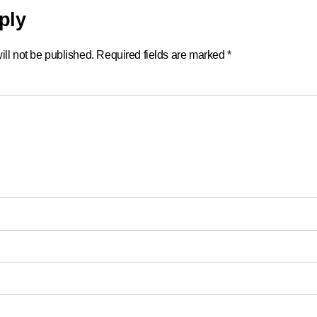
ply
ll not be published.
Required fields are marked
*