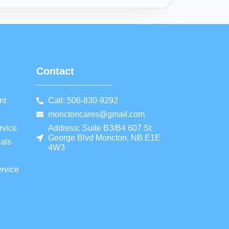
Contact
nt
Call: 506-830-9292
monctoncares@gmail.com
rvice
Address: Suite B3/B4 607 St
George Blvd Moncton, NB E1E
als
4W3
rvice