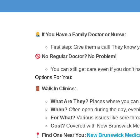
If You Have a Family Doctor or Nurse:
First step: Give them a call! They know 
No Regular Doctor? No Problem!
You can still get care even if you don’t h
Options For You:
Walk-In Clinics:
What Are They?
Places where you can g
When?
Often open during the day, eve
For What?
Various issues like sore thro
Cost?
Covered with New Brunswick Medi
Find One Near You:
New Brunswick Medical