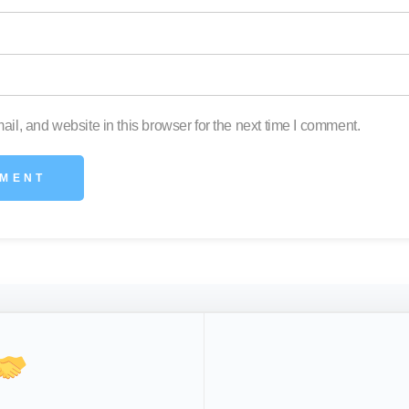
l, and website in this browser for the next time I comment.