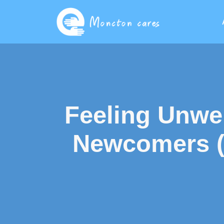
Feeling Unwe
Newcomers (