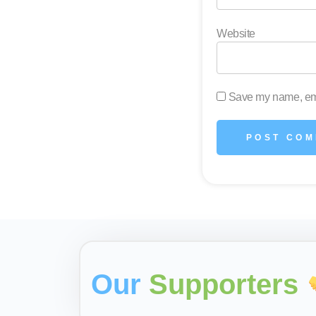
Website
Save my name, emai
Our
Supporters