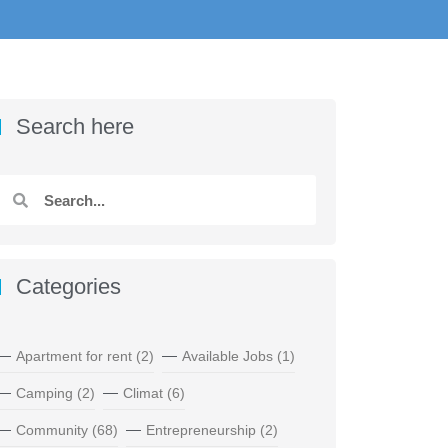
Search here
Categories
Apartment for rent
(2)
Available Jobs
(1)
Camping
(2)
Climat
(6)
Community
(68)
Entrepreneurship
(2)