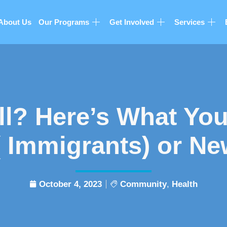
About Us
Our Programs
Get Involved
Services
ll? Here’s What You
 Immigrants) or Ne
October 4, 2023
Community
,
Health