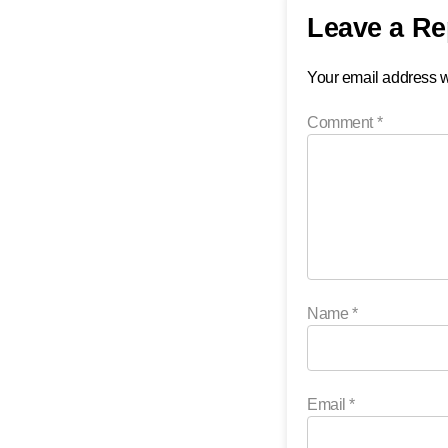
Leave a Re
Your email address wi
Comment
*
Name
*
Email
*