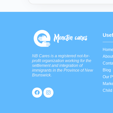
Usef
Hom
NB Cares is a registered not-for-
About
profit organization working for the
Conta
settlement and integration of
Blog
immigrants in the Province of New
Brunswick.
Our 
Marke
Child