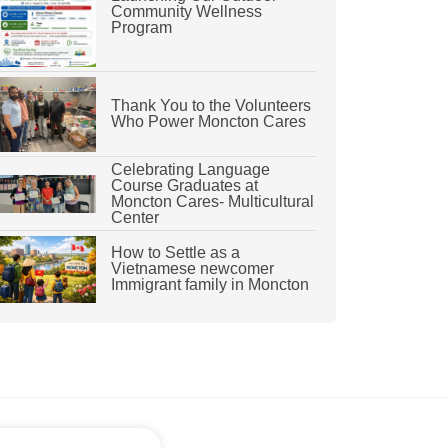
Community Wellness
Program
Thank You to the Volunteers
Who Power Moncton Cares
Celebrating Language
Course Graduates at
Moncton Cares- Multicultural
Center
How to Settle as a
Vietnamese newcomer
Immigrant family in Moncton