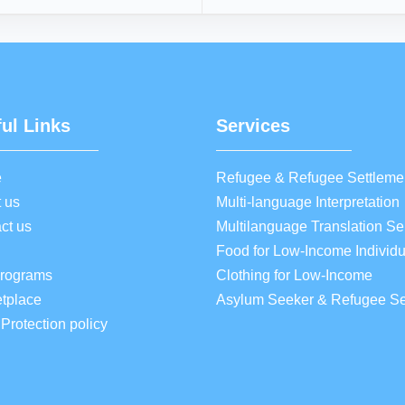
ul Links
Services
e
Refugee & Refugee Settleme
 us
Multi-language Interpretation
ct us
Multilanguage Translation Se
Food for Low-Income Individu
Programs
Clothing for Low-Income
tplace
Asylum Seeker & Refugee Se
 Protection policy