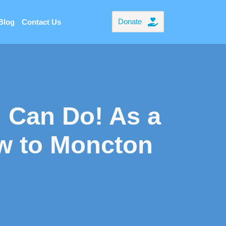
Donate
Blog
Contact Us
 Can Do! As a
w to Moncton