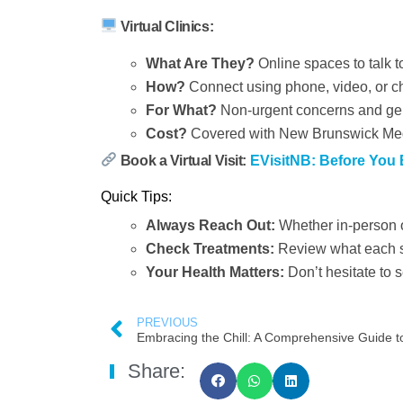
Virtual Clinics:
What Are They?
Online spaces to talk t
How?
Connect using phone, video, or c
For What?
Non-urgent concerns and gen
Cost?
Covered with New Brunswick Med
Book a Virtual Visit:
EVisitNB: Before You
Quick Tips:
Always Reach Out:
Whether in-person or
Check Treatments:
Review what each se
Your Health Matters:
Don’t hesitate to 
PREVIOUS
Share: