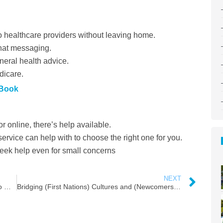
o healthcare providers without leaving home.
hat messaging.
eral health advice.
icare.
 Book
 online, there’s help available.
rvice can help with to choose the right one for you.
seek help even for small concerns
NEXT
Embracing the Chill: A Comprehensive Guide to Winter Fun in Moncton
Bridging (First Nations) Cultures and (Newcomers)Generations: A Scavenger Hunt with a Twist