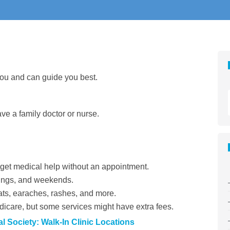
you and can guide you best.
ave a family doctor or nurse.
et medical help without an appointment.
nings, and weekends.
ats, earaches, rashes, and more.
care, but some services might have extra fees.
 Society: Walk-In Clinic Locations