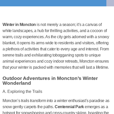
Winter in Moncton
is not merely a season; it’s a canvas of
white landscapes, a hub for thrilling activities, and a cocoon of
warm, cozy experiences. As the city gets adorned with a snowy
blanket, it opens its arms wide to residents and visitors, offering
a plethora of activities that cater to every age and interest. From
serene trails and exhilarating tobogganing spots to unique
animal experiences and cozy indoor retreats, Moncton ensures
that your winter is packed with memories that will last a lifetime.
Outdoor Adventures in Moncton’s Winter
Wonderland
A. Exploring the Trails
Moncton’s trails transform into a winter enthusiast’s paradise as
snow gently carpets the paths.
Centennial Park
emerges as a
hotspot for snowshoeing and cross-country skiing, boasting the