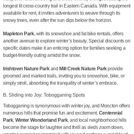
longest lit cross-country trail in Eastern Canada. With equipment
available for rent, it invites adventurers to weave through its
snowy trees, even after the sun dips below the horizon.
Mapleton Park
, with its snowshoe and fat bike rentals, offers
another avenue to explore winter’s beauty. Special discounts on
specific dates make it an enticing option for families seeking a
budget-friendly outing amidst the snow.
Irishtown Nature Park
and
Mill Creek Nature Park
provide
groomed and marked trails, inviting you to snowshoe, bike, or
simply stroll, absorbing the tranquility of winter’s embrace.
B. Sliding into Joy: Tobogganing Spots
Tobogganing is synonymous with winter joy, and Moncton offers
numerous hills that promise fun and excitement.
Centennial
Park
,
Winter Wonderland Park
, and local neighborhood hills
become the stage for laughter and thrill as sleds zoom down,