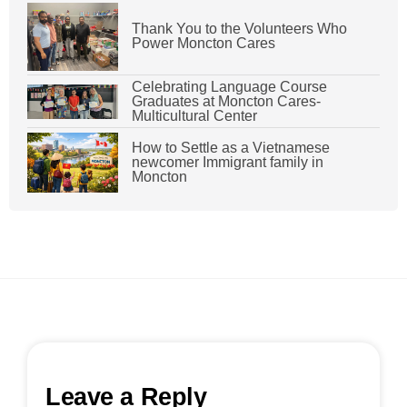
Thank You to the Volunteers Who
Power Moncton Cares
Celebrating Language Course
Graduates at Moncton Cares-
Multicultural Center
How to Settle as a Vietnamese
newcomer Immigrant family in
Moncton
Leave a Reply