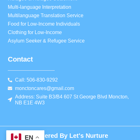
Multi-language Interpretation
Multilanguage Translation Service
Food for Low-Income Individuals
Clothing for Low-Income
Asylum Seeker & Refugee Service
Contact
Call: 506-830-9292
monctoncares@gmail.com
Address: Suite B3/B4 607 St George Blvd Moncton,
NB E1E 4W3
Powered By Let's Nurture
EN