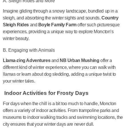
A. Sleigh Rides and More
Imagine gliding through a snowy landscape, bundled up in a
sleigh, and absorbing the winter sights and sounds.
Country
Sleigh Rides
and
Boyle Family Farm
offer such picturesque
experiences, providing a unique way to explore Moncton’s
winter beauty.
B. Engaging with Animals
Llama-zing Adventures
and
NB Urban Mushing
offer a
different kind of winter experience, where you can walk with
llamas or learn about dog sledding, adding a unique twist to
your winter tales.
Indoor Activities for Frosty Days
For days when the chill is a bit too much to handle, Moncton
offers a variety of indoor activities. From trampoline parks and
museums to indoor walking tracks and swimming locations, the
city ensures that your winter days are never dull.