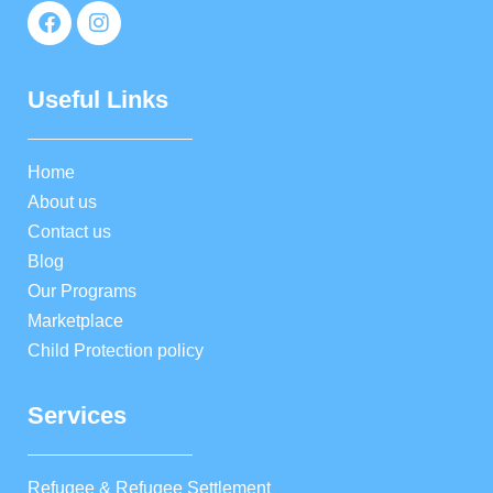
Useful Links
Home
About us
Contact us
Blog
Our Programs
Marketplace
Child Protection policy
Services
Refugee & Refugee Settlement