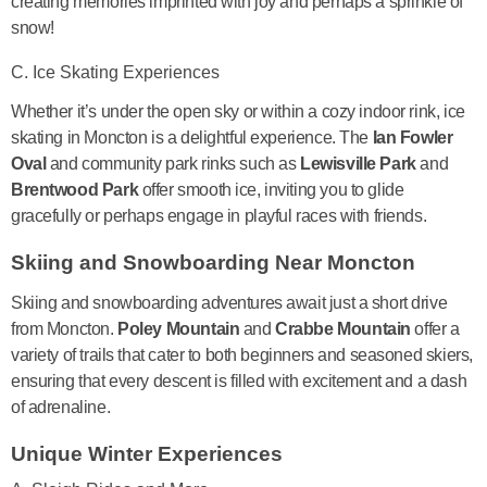
creating memories imprinted with joy and perhaps a sprinkle of
snow!
C. Ice Skating Experiences
Whether it’s under the open sky or within a cozy indoor rink, ice
skating in Moncton is a delightful experience. The
Ian Fowler
Oval
and community park rinks such as
Lewisville Park
and
Brentwood Park
offer smooth ice, inviting you to glide
gracefully or perhaps engage in playful races with friends.
Skiing and Snowboarding Near Moncton
Skiing and snowboarding adventures await just a short drive
from Moncton.
Poley Mountain
and
Crabbe Mountain
offer a
variety of trails that cater to both beginners and seasoned skiers,
ensuring that every descent is filled with excitement and a dash
of adrenaline.
Unique Winter Experiences