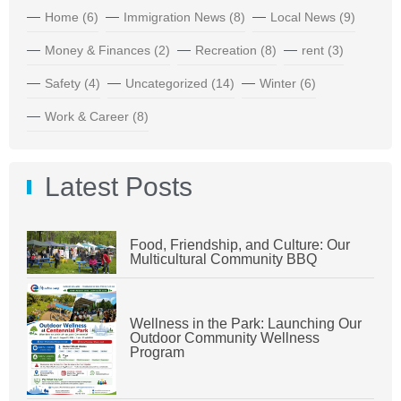
Home
(6)
Immigration News
(8)
Local News
(9)
Money & Finances
(2)
Recreation
(8)
rent
(3)
Safety
(4)
Uncategorized
(14)
Winter
(6)
Work & Career
(8)
Latest Posts
Food, Friendship, and Culture: Our
Multicultural Community BBQ
Wellness in the Park: Launching Our
Outdoor Community Wellness
Program