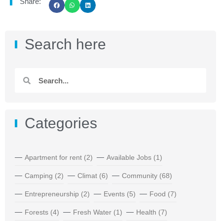
Share:
Search here
Categories
Apartment for rent
(2)
Available Jobs
(1)
Camping
(2)
Climat
(6)
Community
(68)
Entrepreneurship
(2)
Events
(5)
Food
(7)
Forests
(4)
Fresh Water
(1)
Health
(7)