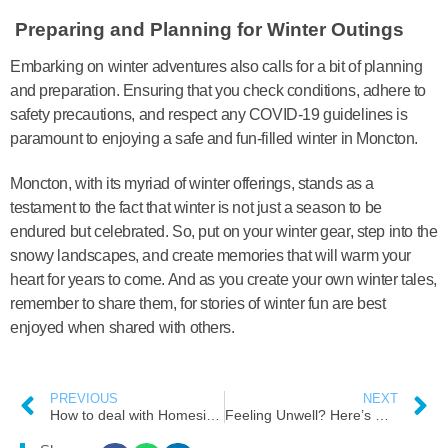
Preparing and Planning for Winter Outings
Embarking on winter adventures also calls for a bit of planning
and preparation. Ensuring that you check conditions, adhere to
safety precautions, and respect any COVID-19 guidelines is
paramount to enjoying a safe and fun-filled winter in Moncton.
Moncton, with its myriad of winter offerings, stands as a
testament to the fact that winter is not just a season to be
endured but celebrated. So, put on your winter gear, step into the
snowy landscapes, and create memories that will warm your
heart for years to come. And as you create your own winter tales,
remember to share them, for stories of winter fun are best
enjoyed when shared with others.
PREVIOUS
NEXT
How to deal with Homesickness as a newcomers in Moncton, New Brunswick
Feeling Unwell? Here’s What You Can Do! As a Newcomers ( Immigrants) or New to Moncton