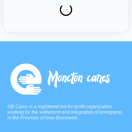
NB Cares is a registered not-for-profit organization
working for the settlement and integration of immigrants
in the Province of New Brunswick.