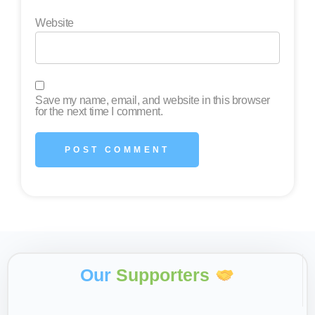
Website
Save my name, email, and website in this browser
for the next time I comment.
Our
Supporters