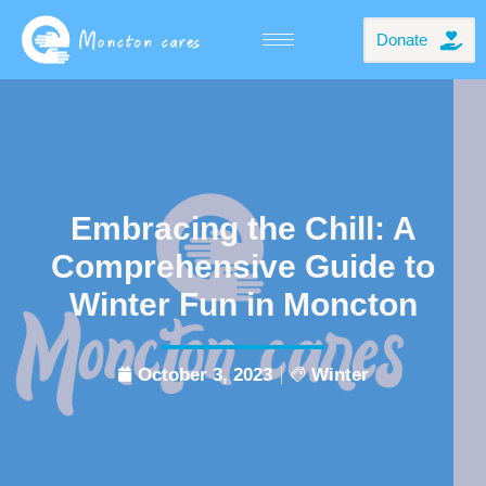
Donate
Embracing the Chill: A
Comprehensive Guide to
Winter Fun in Moncton
October 3, 2023
Winter