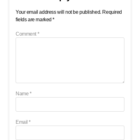
Your email address will not be published.
Required
fields are marked
*
Comment
*
Name
*
Email
*